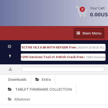
Your Cart:
0
0.00U
Main
Main Menu
Menu
C DETECTIVE 18.3.0.80 WITH KEYGEN free
T738U_
[ 2026-07-23 08:20:10 ]
 Gold SPD Services Tool v1.0 With Crack Free
Byp
[ 15306 Downloads ]
0%
Downloads
Extra
TABLET FIRMWARE COLLECTION
Allwinner