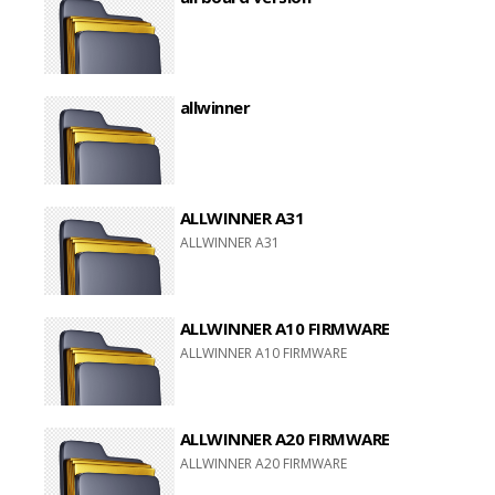
allwinner
ALLWINNER A31
ALLWINNER A31
ALLWINNER A10 FIRMWARE
ALLWINNER A10 FIRMWARE
ALLWINNER A20 FIRMWARE
ALLWINNER A20 FIRMWARE