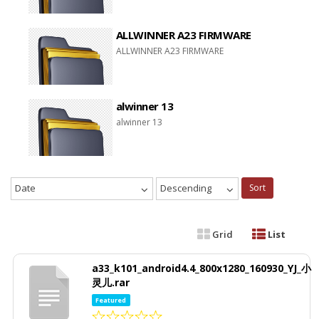
ALLWINNER A23 FIRMWARE
ALLWINNER A23 FIRMWARE
alwinner 13
alwinner 13
Date
Descending
Sort
Grid
List
a33_k101_android4.4_800x1280_160930_YJ_小
灵儿.rar
Featured