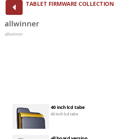
TABLET FIRMWARE COLLECTION
allwinner
allwinner
40 inch lcd tabe
40 inch lcd tabe
all board version