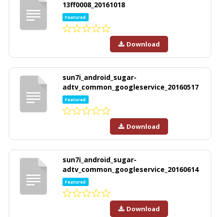
13ff0008_20161018
Featured
Download
sun7i_android_sugar-
adtv_common_googleservice_20160517
Featured
Download
sun7i_android_sugar-
adtv_common_googleservice_20160614
Featured
Download