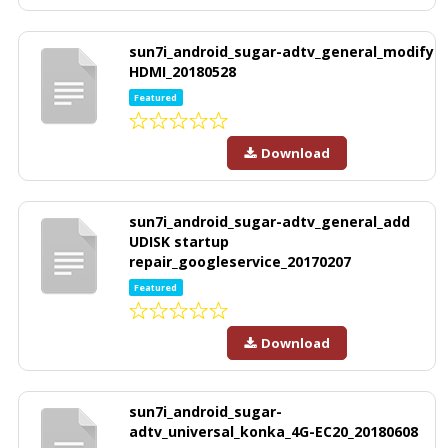
sun7i_android_sugar-adtv_general_modify
HDMI_20180528
Featured
Download
sun7i_android_sugar-adtv_general_add
UDISK startup
repair_googleservice_20170207
Featured
Download
sun7i_android_sugar-
adtv_universal_konka_4G-EC20_20180608