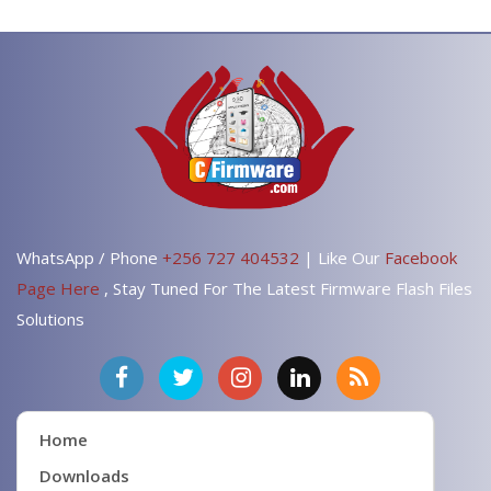
WhatsApp / Phone
+256 727 404532
| Like Our
Facebook
Page Here
, Stay Tuned For The Latest Firmware Flash Files
Solutions
Home
Downloads