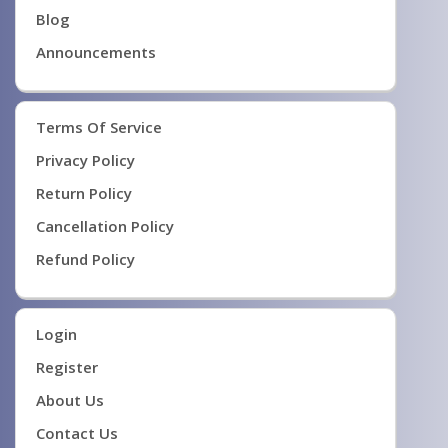
Blog
Announcements
Terms Of Service
Privacy Policy
Return Policy
Cancellation Policy
Refund Policy
Login
Register
About Us
Contact Us