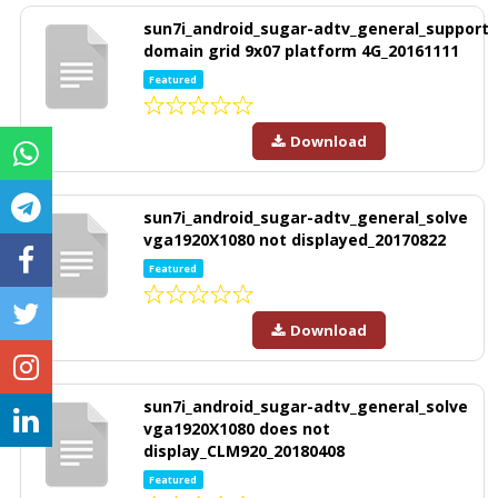
sun7i_android_sugar-adtv_general_support
domain grid 9x07 platform 4G_20161111
Featured
Download
sun7i_android_sugar-adtv_general_solve
vga1920X1080 not displayed_20170822
Featured
Download
sun7i_android_sugar-adtv_general_solve
vga1920X1080 does not
display_CLM920_20180408
Featured