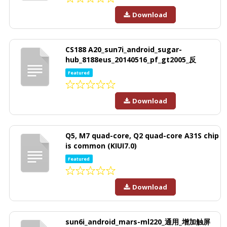
Download
CS188 A20_sun7i_android_sugar-
hub_8188eus_20140516_pf_gt2005_反
Featured
Download
Q5, M7 quad-core, Q2 quad-core A31S chip
is common (KIUI7.0)
Featured
Download
sun6i_android_mars-ml220_通用_增加触屏