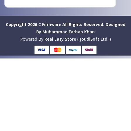
Copyright 2026
C Firmware
All Rights Reserved.
Designed
By
Muhammad Farhan Khan
Powered By
Real Easy Store ( JoudiSoft Ltd. )