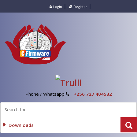
Login
Register
Phone / Whatsapp
+256 727 404532
Downloads