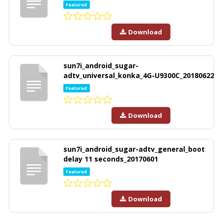
Featured
Download
sun7i_android_sugar-
adtv_universal_konka_4G-U9300C_20180622
Featured
Download
sun7i_android_sugar-adtv_general_boot
delay 11 seconds_20170601
Featured
Download