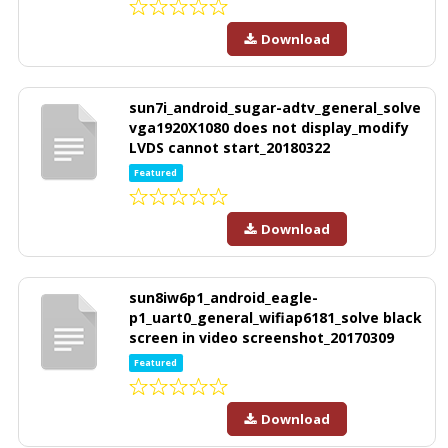
Download
sun7i_android_sugar-adtv_general_solve
vga1920X1080 does not display_modify
LVDS cannot start_20180322
Featured
Download
sun8iw6p1_android_eagle-
p1_uart0_general_wifiap6181_solve black
screen in video screenshot_20170309
Featured
Download