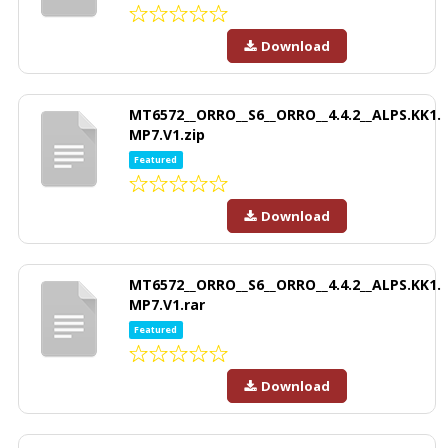
Download
MT6572__ORRO__S6__ORRO__4.4.2__ALPS.KK1.
MP7.V1.zip
Featured
Download
MT6572__ORRO__S6__ORRO__4.4.2__ALPS.KK1.
MP7.V1.rar
Featured
Download