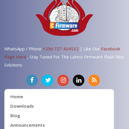
WhatsApp / Phone
+256 727 404532
| Like Our
Facebook
Page Here
, Stay Tuned For The Latest Firmware Flash Files
Solutions
Home
Downloads
Blog
Announcements