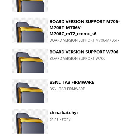
BOARD VERSION SUPPORT M706-
M706T-M706V-
M706C_m72_emmc_s6
BOARD VERSION SUPPORT M706-M706T-
M706V-M706C_m72_emmc_s6
BOARD VERSION SUPPORT W706
BOARD VERSION SUPPORT W706
BSNL TAB FIRMWARE
BSNL TAB FIRMWARE
china katchyi
china katchyi