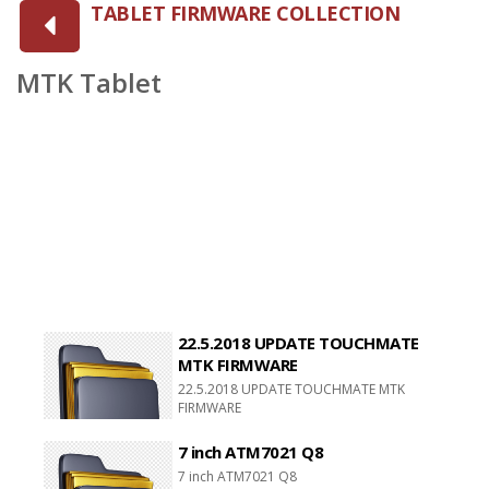
TABLET FIRMWARE COLLECTION
MTK Tablet
22.5.2018 UPDATE TOUCHMATE
MTK FIRMWARE
22.5.2018 UPDATE TOUCHMATE MTK
FIRMWARE
7 inch ATM7021 Q8
7 inch ATM7021 Q8