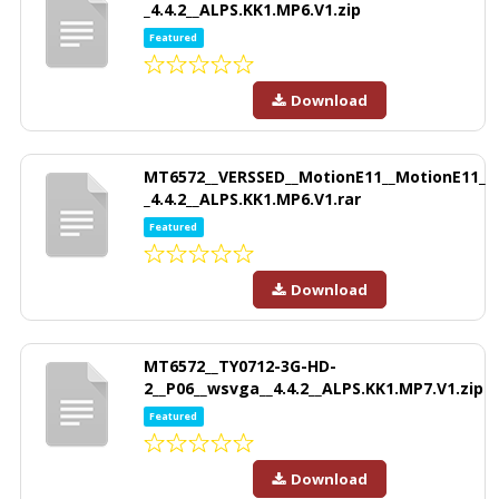
_4.4.2__ALPS.KK1.MP6.V1.zip
Featured
Download
MT6572__VERSSED__MotionE11__MotionE11_
_4.4.2__ALPS.KK1.MP6.V1.rar
Featured
Download
MT6572__TY0712-3G-HD-
2__P06__wsvga__4.4.2__ALPS.KK1.MP7.V1.zip
Featured
Download