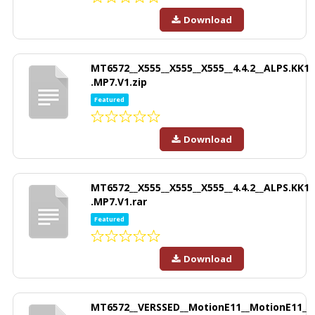
Download
MT6572__X555__X555__X555__4.4.2__ALPS.KK1
.MP7.V1.zip
Featured
Download
MT6572__X555__X555__X555__4.4.2__ALPS.KK1
.MP7.V1.rar
Featured
Download
MT6572__VERSSED__MotionE11__MotionE11_