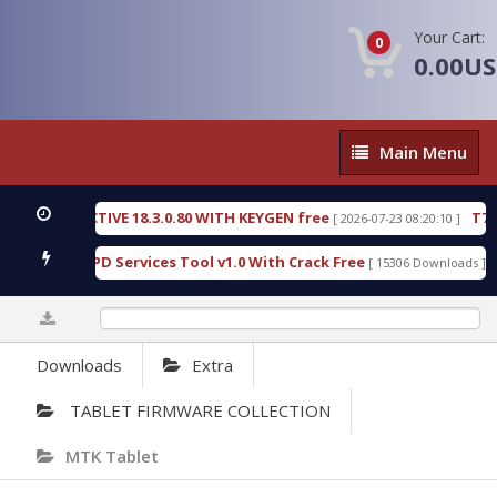
Your Cart:
0
0.00U
Main
Main Menu
Menu
TIVE 18.3.0.80 WITH KEYGEN free
T738U_LOADER_
[ 2026-07-23 08:20:10 ]
PD Services Tool v1.0 With Crack Free
BypassFRP_
[ 15306 Downloads ]
0%
Downloads
Extra
TABLET FIRMWARE COLLECTION
MTK Tablet