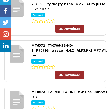
2__C950__ty702_jty_hspa__4.2.2__ALPS.JB3.M
P.V1.10.zip
Featured
Download
MT6572__TY0706-3G-HD-
1__P7072G__wsvga__4.4.2__ALPS.KK1.MP7.V1.
rar
Featured
Download
MT6572__TX__G6__TX__5.1__ALPS.KK1.MP7.V1
.zip
Featured