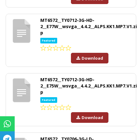
MT6572__TY0712-3G-HD-
2__E77W__wsvga__4.4.2__ALPS.KK1.MP7.V1.zi
p
Featured
Download
MT6572__TY0712-3G-HD-
2__E75W__wsvga__4.4.2__ALPS.KK1.MP7.V1.zi
p
Featured
Download
MT6572__TY0706-3G-LD-