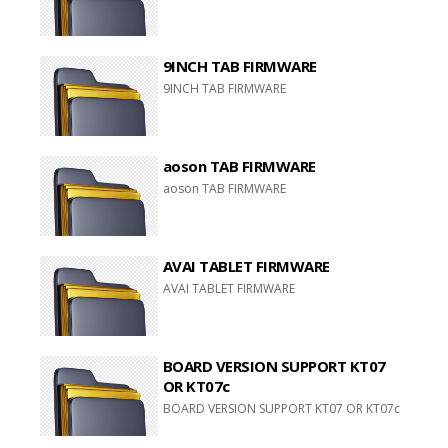
9INCH TAB FIRMWARE
9INCH TAB FIRMWARE
aoson TAB FIRMWARE
aoson TAB FIRMWARE
AVAI TABLET FIRMWARE
AVAI TABLET FIRMWARE
BOARD VERSION SUPPORT KT07
OR KT07c
BOARD VERSION SUPPORT KT07 OR KT07c