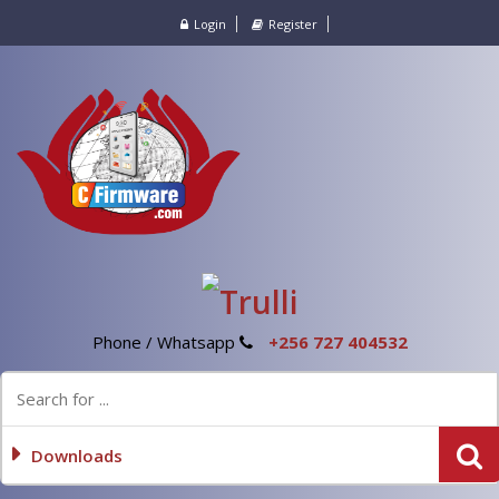
Login
Register
Phone / Whatsapp
+256 727 404532
Downloads