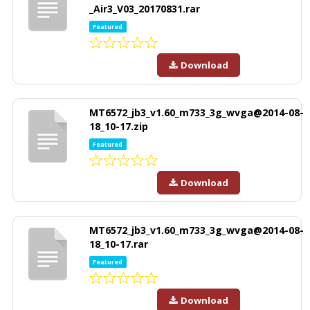
_Air3_V03_20170831.rar
Featured
Download
MT6572_jb3_v1.60_m733_3g_wvga@2014-08-
18_10-17.zip
Featured
Download
MT6572_jb3_v1.60_m733_3g_wvga@2014-08-
18_10-17.rar
Featured
Download