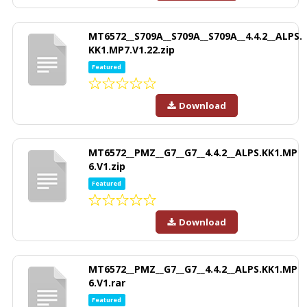
MT6572__S709A__S709A__S709A__4.4.2__ALPS.
KK1.MP7.V1.22.zip
Featured
Download
MT6572__PMZ__G7__G7__4.4.2__ALPS.KK1.MP
6.V1.zip
Featured
Download
MT6572__PMZ__G7__G7__4.4.2__ALPS.KK1.MP
6.V1.rar
Featured