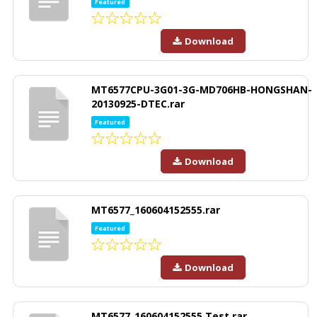
Featured
Download
MT6577CPU-3G01-3G-MD706HB-HONGSHAN-
20130925-DTEC.rar
Featured
Download
MT6577_160604152555.rar
Featured
Download
MT6577_160604152555 Test.rar