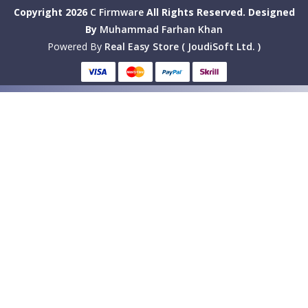
Copyright 2026
C Firmware
All Rights Reserved.
Designed
By
Muhammad Farhan Khan
Powered By
Real Easy Store ( JoudiSoft Ltd. )