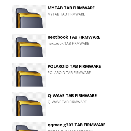
MYTAB TAB FIRMWARE
MYTAB TAB FIRMWARE
nextbook TAB FIRMWARE
nextbook TAB FIRMWARE
POLAROID TAB FIRMWARE
POLAROID TAB FIRMWARE
Q-WAVE TAB FIRMWARE
Q-WAVE TAB FIRMWARE
qqmee g303 TAB FIRMWARE