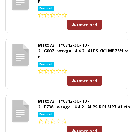
p
Featured
Download
MT6572__TY0712-3G-HD-
2__G007__wsvga__4.4.2__ALPS.KK1.MP7.V1.ra
r
Featured
Download
MT6572__TY0712-3G-HD-
2__E736__wsvga__4.4.2__ALPS.KK1.MP7.V1.zip
Featured
Download