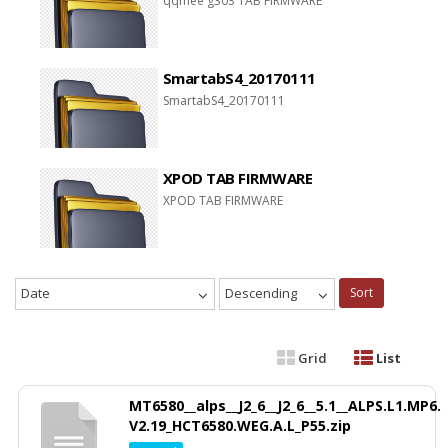
qqmee g303 TAB FIRMWARE
SmartabS4_20170111
SmartabS4_20170111
XPOD TAB FIRMWARE
XPOD TAB FIRMWARE
Date
Descending
Sort
Grid
List
MT6580__alps__J2_6__J2_6__5.1__ALPS.L1.MP6.
V2.19_HCT6580.WEG.A.L_P55.zip