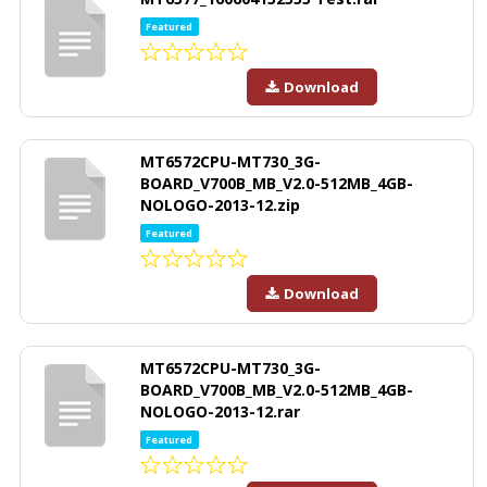
Featured
Download
MT6572CPU-MT730_3G-
BOARD_V700B_MB_V2.0-512MB_4GB-
NOLOGO-2013-12.zip
Featured
Download
MT6572CPU-MT730_3G-
BOARD_V700B_MB_V2.0-512MB_4GB-
NOLOGO-2013-12.rar
Featured