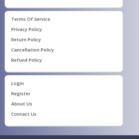
Terms Of Service
Privacy Policy
Return Policy
Cancellation Policy
Refund Policy
Login
Register
About Us
Contact Us