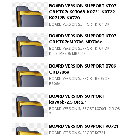
BOARD VERSION SUPPORT KT07
OR KT07cK0706B-K0721-K0722-
K0712B-K0720
BOARD VERSION SUPPORT KT07 OR
KT07cK0706B-K0721-K0722-K0712B-
K0720
BOARD VERSION SUPPORT KT07
OR KT07cMR706-MR706z
BOARD VERSION SUPPORT KT07 OR
KT07cMR706-MR706z
BOARD VERSION SUPPORT B706
OR B706V
BOARD VERSION SUPPORT B706 OR
B706V
BOARD VERSION SUPPORT
k0706b-2.5 OR 2.1
BOARD VERSION SUPPORT k0706b-2.5 OR
2.1
BOARD VERSION SUPPORT K0721
BOARD VERSION SUPPORT K0721