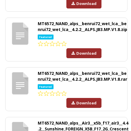
Download
MT6572_NAND_alps__benrui72_wet_lca__be
nrui72_wet_lca__4.2.2__ALPS.JB3.MP.V1.8.zip
Featured
Download
MT6572_NAND_alps__benrui72_wet_lca__be
nrui72_wet_lca__4.2.2__ALPS.JB3.MP.V1.8.rar
Featured
Download
MT6572_NAND_alps__Air3__x5b_f17_air3__4.4
.2__Sunshine_FOREIGN_X5B_F17_2G_Crescent