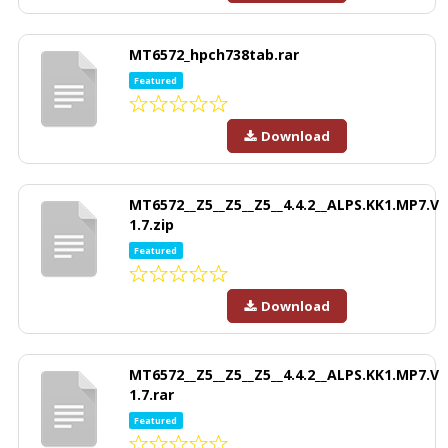
MT6572_hpch738tab.rar
Featured
Download
MT6572__Z5__Z5__Z5__4.4.2__ALPS.KK1.MP7.V
1.7.zip
Featured
Download
MT6572__Z5__Z5__Z5__4.4.2__ALPS.KK1.MP7.V
1.7.rar
Featured