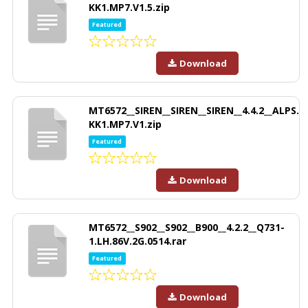
KK1.MP7.V1.5.zip
Featured
Download
MT6572__SIREN__SIREN__SIREN__4.4.2__ALPS.
KK1.MP7.V1.zip
Featured
Download
MT6572__S902__S902__B900__4.2.2__Q731-
1.LH.86V.2G.0514.rar
Featured
Download