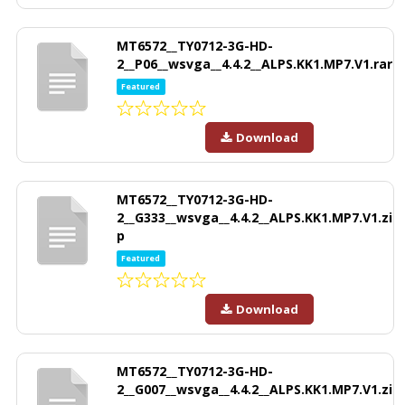
MT6572__TY0712-3G-HD-
2__P06__wsvga__4.4.2__ALPS.KK1.MP7.V1.rar
Featured
Download
MT6572__TY0712-3G-HD-
2__G333__wsvga__4.4.2__ALPS.KK1.MP7.V1.zi
p
Featured
Download
MT6572__TY0712-3G-HD-
2__G007__wsvga__4.4.2__ALPS.KK1.MP7.V1.zi