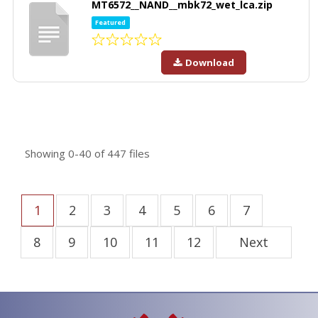
MT6572__NAND__mbk72_wet_lca.zip
Featured
Download
Showing
0-40
of
447
files
1
2
3
4
5
6
7
8
9
10
11
12
Next