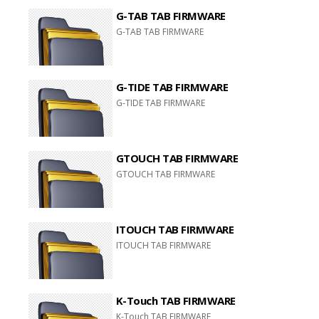
G-TAB TAB FIRMWARE
G-TAB TAB FIRMWARE
G-TIDE TAB FIRMWARE
G-TIDE TAB FIRMWARE
GTOUCH TAB FIRMWARE
GTOUCH TAB FIRMWARE
ITOUCH TAB FIRMWARE
ITOUCH TAB FIRMWARE
K-Touch TAB FIRMWARE
K-Touch TAB FIRMWARE