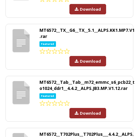
Download
MT6572__TX__G6__TX__5.1__ALPS.KK1.MP7.V1
.rar
Featured
Download
MT6572__Tab__Tab__m72_emmc_s6_pcb22_t
o1024_ddr1__4.4.2__ALPS.JB3.MP.V1.12.rar
Featured
Download
MT6572__T702Plus__T702Plus___4.4.2__ALPS.