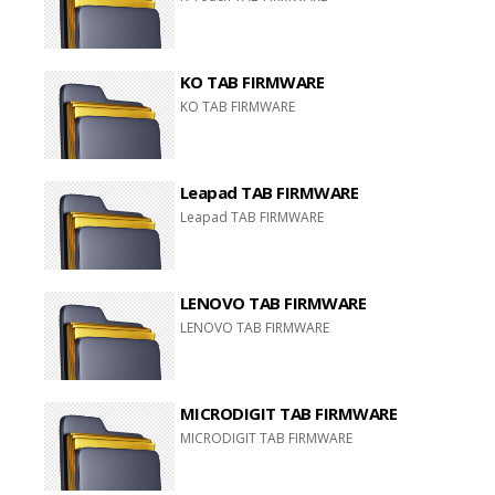
KO TAB FIRMWARE
KO TAB FIRMWARE
Leapad TAB FIRMWARE
Leapad TAB FIRMWARE
LENOVO TAB FIRMWARE
LENOVO TAB FIRMWARE
MICRODIGIT TAB FIRMWARE
MICRODIGIT TAB FIRMWARE