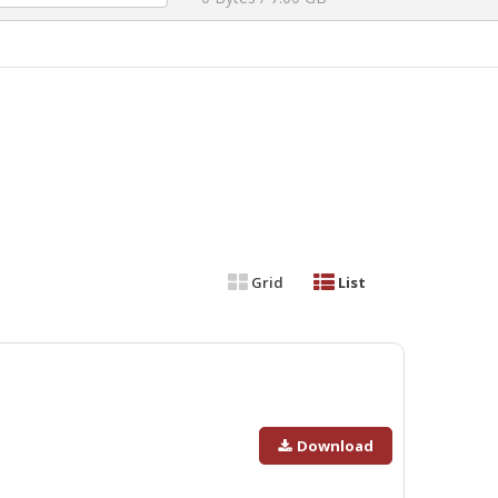
Grid
List
Download