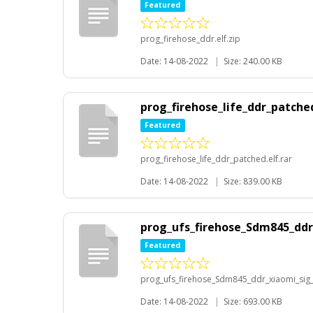
Featured
prog_firehose_ddr.elf.zip
Date: 14-08-2022
|
Size: 240.00 KB
prog_firehose_life_ddr_patched
Featured
prog_firehose_life_ddr_patched.elf.rar
Date: 14-08-2022
|
Size: 839.00 KB
prog_ufs_firehose_Sdm845_ddr_
Featured
prog_ufs_firehose_Sdm845_ddr_xiaomi_sig_r
Date: 14-08-2022
|
Size: 693.00 KB