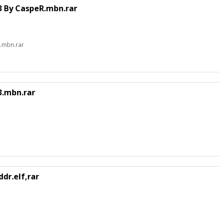
 By CaspeR.mbn.rar
.mbn.rar
.mbn.rar
dr.elf,rar