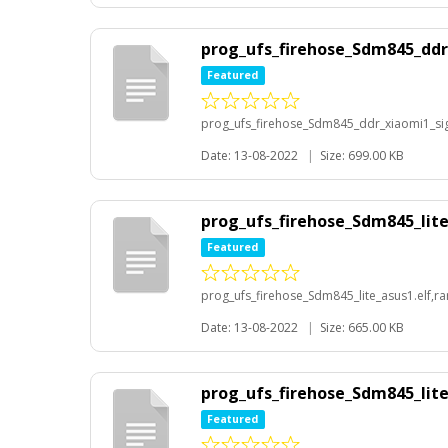
prog_ufs_firehose_Sdm845_ddr_
Featured
prog_ufs_firehose_Sdm845_ddr_xiaomi1_sig_
Date: 13-08-2022
|
Size: 699.00 KB
prog_ufs_firehose_Sdm845_lite
Featured
prog_ufs_firehose_Sdm845_lite_asus1.elf,ra
Date: 13-08-2022
|
Size: 665.00 KB
prog_ufs_firehose_Sdm845_lite_
Featured