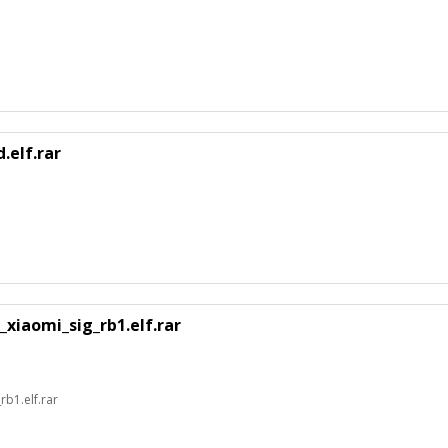
.elf.rar
xiaomi_sig_rb1.elf.rar
b1.elf.rar