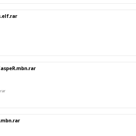
elf.rar
CaspeR.mbn.rar
rar
.mbn.rar