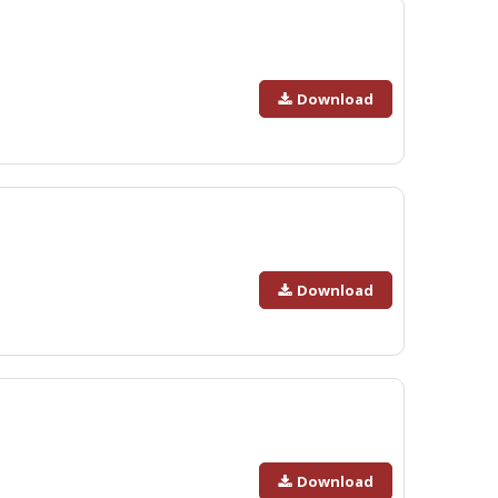
Download
Download
Download