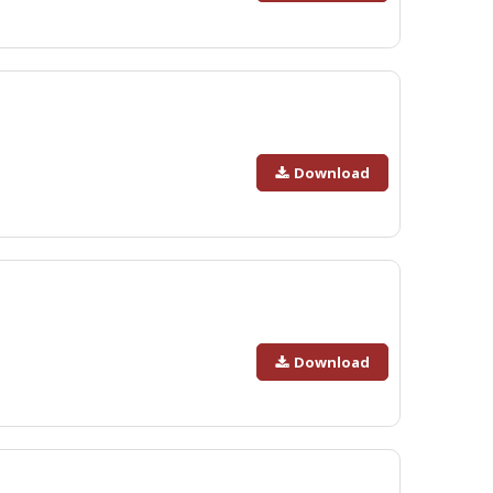
Download
Download