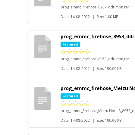
prog_emmc_firehose_8937_ddr.mbn.rar
Date: 14-08-2022
|
Size: 1.00 MB
prog_emmc_firehose_8953_ddr
Featured
prog_emmc_firehose_8953_ddr.mbn,rar
Date: 14-08-2022
|
Size: 190.00 KB
prog_emmc_firehose_Meizu Not
Featured
prog_emmc_firehose_Meizu Note 8_8953_dd
Date: 14-08-2022
|
Size: 190.00 KB