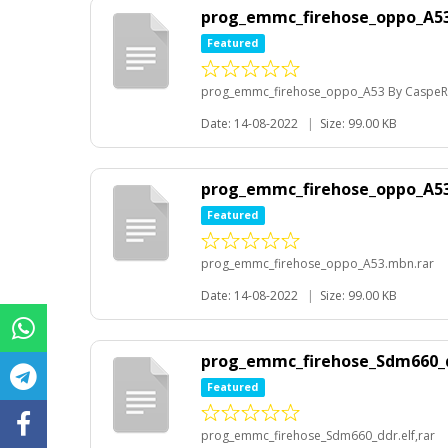
prog_emmc_firehose_oppo_A53
Featured
prog_emmc_firehose_oppo_A53 By CaspeR
Date: 14-08-2022
|
Size: 99.00 KB
prog_emmc_firehose_oppo_A53
Featured
prog_emmc_firehose_oppo_A53.mbn.rar
Date: 14-08-2022
|
Size: 99.00 KB
prog_emmc_firehose_Sdm660_d
Featured
prog_emmc_firehose_Sdm660_ddr.elf,rar