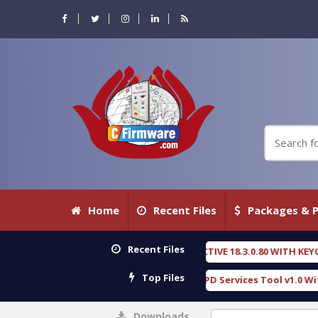
Home
Recent Files
Packages & P
Recent Files
FORENSIC DETECTIVE 18.3.0.80 WITH KEYGEN free
[ 2026-07-23 08:20:10 ]
Top Files
 Furious Gold SPD Services Tool v1.0 With Crack Free
[ 15316 Download
Downloads
0%