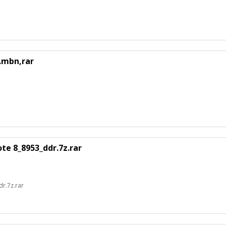
.mbn,rar
e 8_8953_ddr.7z.rar
r.7z.rar