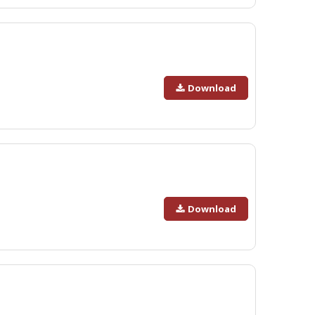
Download
Download