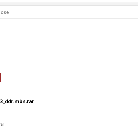
hose
3_ddr.mbn.rar
rar