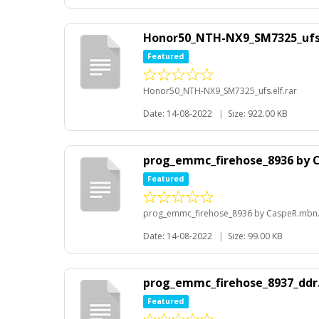
Honor50_NTH-NX9_SM7325_ufs.
Featured
Honor50_NTH-NX9_SM7325_ufs.elf.rar
Date: 14-08-2022
|
Size: 922.00 KB
prog_emmc_firehose_8936 by 
Featured
prog_emmc_firehose_8936 by CaspeR.mbn.
Date: 14-08-2022
|
Size: 99.00 KB
prog_emmc_firehose_8937_ddr
Featured