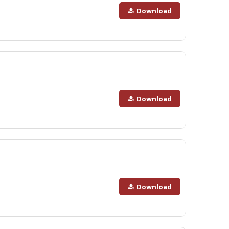
Download
Download
Download