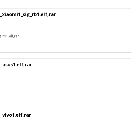
xiaomi1_sig_rb1.elf,rar
rb1.elf,rar
_asus1.elf,rar
r
vivo1.elf,rar