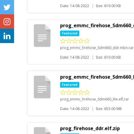
Date: 14-08-2022
|
Size: 619.00 KB
prog_emmc_firehose_Sdm660_
Featured
prog_emmc_firehose_Sdm660_ddr.mbn.rar
Date: 14-08-2022
|
Size: 619.00 KB
prog_emmc_firehose_Sdm660_li
Featured
prog_emmc_firehose_Sdm660_lite.elf,rar
Date: 14-08-2022
|
Size: 653.00 MB
prog_firehose_ddr.elf.zip