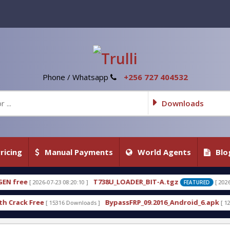
Phone / Whatsapp
+256 727 404532
Downloads
ricing
Manual Payments
World Agents
Blo
T738U_LOADER_BIT-A.tgz
T738U_LOAD
[ 2026-07-22 20:22:54 ]
FEATURED
BypassFRP_09.2016_Android_6.apk
Uni-Android
s ]
[ 12961 Downloads ]