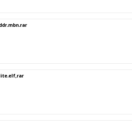
ddr.mbn.rar
te.elf,rar