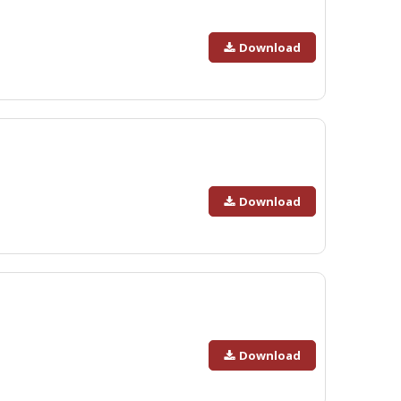
Download
Download
Download