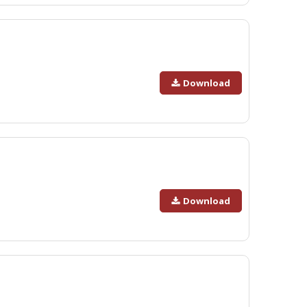
Download
Download