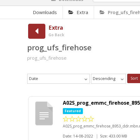
Downloads
Extra
Prog_ufs_fire
Extra
Go Back
prog_ufs_firehose
prog_ufs_firehose
Date
Descending
Sort
A02S_prog_emmc_firehose_895
Featured
A02S_prog_emmc_firehose_8953_ddr.mbn.
Date: 14-08-2022
|
Size: 433.00 MB