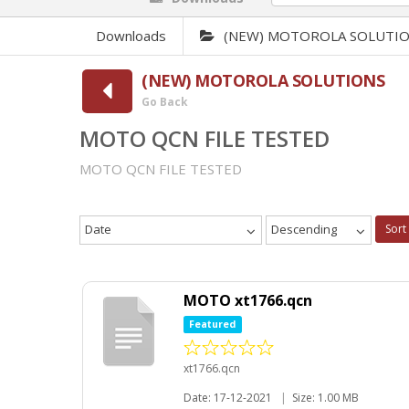
Downloads
(NEW) MOTOROLA SOLUTI
(NEW) MOTOROLA SOLUTIONS
Go Back
MOTO QCN FILE TESTED
MOTO QCN FILE TESTED
Date
Descending
Sort
MOTO xt1766.qcn
Featured
xt1766.qcn
Date: 17-12-2021
|
Size: 1.00 MB