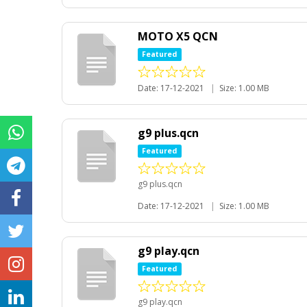
MOTO X5 QCN
Featured
Date: 17-12-2021
|
Size: 1.00 MB
g9 plus.qcn
Featured
g9 plus.qcn
Date: 17-12-2021
|
Size: 1.00 MB
g9 play.qcn
Featured
g9 play.qcn