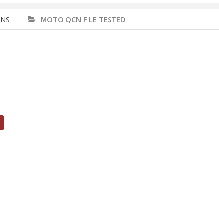
ONS
MOTO QCN FILE TESTED