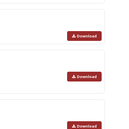
Download
Download
Download