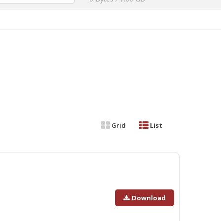
Grid
List
Download