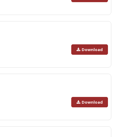
Download
Download