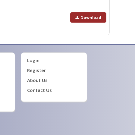
Download
Login
Register
About Us
Contact Us