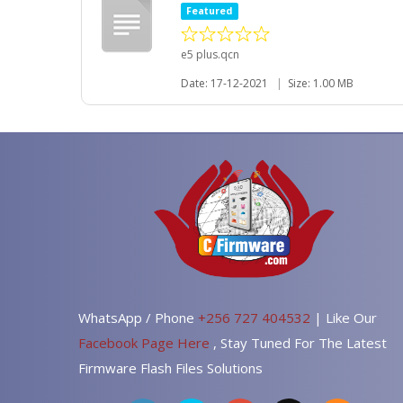
Featured
e5 plus.qcn
Date: 17-12-2021
|
Size: 1.00 MB
WhatsApp / Phone
+256 727 404532
| Like Our
Facebook Page Here
, Stay Tuned For The Latest
Firmware Flash Files Solutions