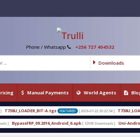
Phone / Whatsapp
+256 727 404532
Downloads
ricing
Manual Payments
World Agents
Blo
IT-A.tgz
T738U_LOADER_BIT-C
[ 2026-07-22 20:22:54 ]
FEATURED
FEATURED
.2016_Android_6.apk
Uni-Android Tool 7.1 Latest 
[ 12959 Downloads ]