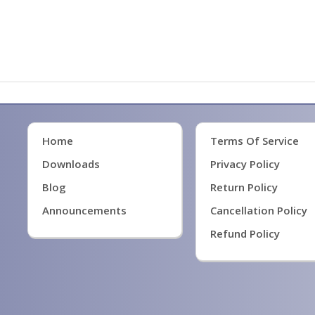
Home
Terms Of Service
Downloads
Privacy Policy
Blog
Return Policy
Announcements
Cancellation Policy
Refund Policy