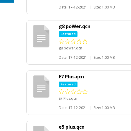
Date: 17-12-2021
|
Size: 1.00 MB
g8 poWer.qcn
Featured
g8 poWer.qcn
Date: 17-12-2021
|
Size: 1.00 MB
E7 Plus.qcn
Featured
E7 Plus.qcn
Date: 17-12-2021
|
Size: 1.00 MB
e5 plus.qcn