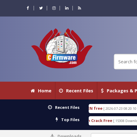
Home
Recent Files
Packages & P
Recent Files
VE 18.3.0.80 WITH KEYGEN free
T738U_LOADER_B
[ 2026-07-23 08:20:10 ]
Top Files
 Services Tool v1.0 With Crack Free
BypassFRP_09
[ 15308 Downloads ]
Downloads
0%