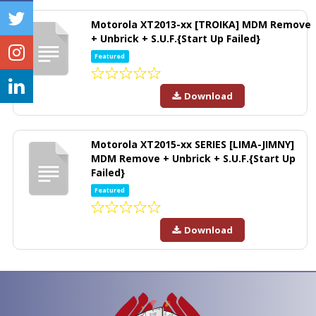
Motorola XT2013-xx [TROIKA] MDM Remove
+ Unbrick + S.U.F.{Start Up Failed}
Featured
Download
Motorola XT2015-xx SERIES [LIMA-JIMNY]
MDM Remove + Unbrick + S.U.F.{Start Up
Failed}
Featured
Download