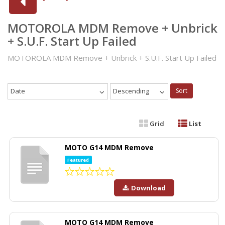
MOTOROLA MDM Remove + Unbrick
+ S.U.F. Start Up Failed
MOTOROLA MDM Remove + Unbrick + S.U.F. Start Up Failed
Date
Descending
Sort
Grid
List
MOTO G14 MDM Remove
Featured
Download
MOTO G14 MDM Remove