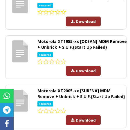
Featured
Download
Motorola XT1955-xx [OCEAN] MDM Remove
+ Unbrick + S.U.F.{Start Up Failed}
Featured
Download
Motorola XT2005-xx [SURFNA] MDM
Remove + Unbrick + S.U.F.{Start Up Failed}
Featured
Download