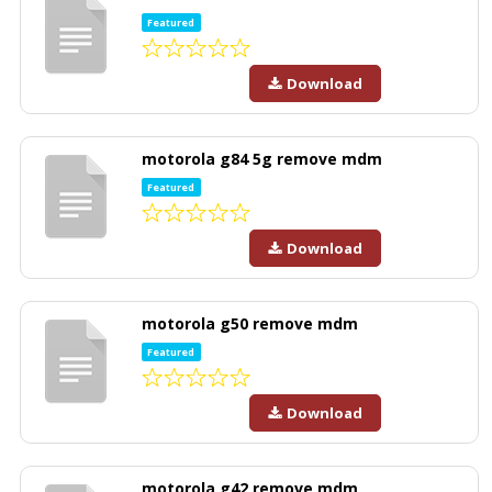
Featured
Download
motorola g84 5g remove mdm
Featured
Download
motorola g50 remove mdm
Featured
Download
motorola g42 remove mdm