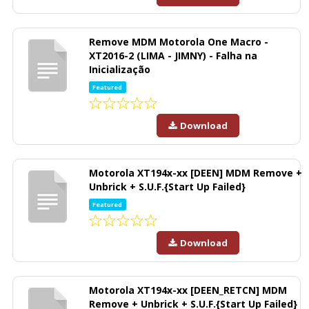
Remove MDM Motorola One Macro -
XT2016-2 (LIMA - JIMNY) - Falha na
Inicialização
Featured
Download
Motorola XT194x-xx [DEEN] MDM Remove +
Unbrick + S.U.F.{Start Up Failed}
Featured
Download
Motorola XT194x-xx [DEEN_RETCN] MDM
Remove + Unbrick + S.U.F.{Start Up Failed}