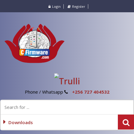
Login
Register
Phone / Whatsapp
+256 727 404532
Downloads