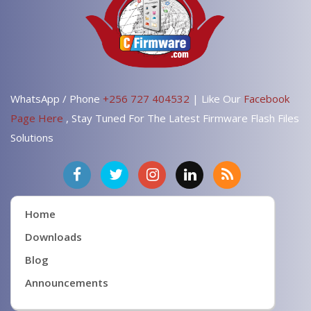
WhatsApp / Phone
+256 727 404532
| Like Our
Facebook
Page Here
, Stay Tuned For The Latest Firmware Flash Files
Solutions
Home
Downloads
Blog
Announcements