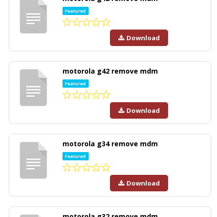
Featured
Download
motorola g42 remove mdm
Featured
Download
motorola g34 remove mdm
Featured
Download
motorola g32 remove mdm