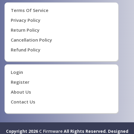
Terms Of Service
Privacy Policy
Return Policy
Cancellation Policy
Refund Policy
Login
Register
About Us
Contact Us
Copyright 2026
C Firmware
All Rights Reserved.
Designed