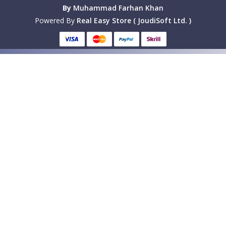
By
Muhammad Farhan Khan
Powered By
Real Easy Store ( JoudiSoft Ltd. )