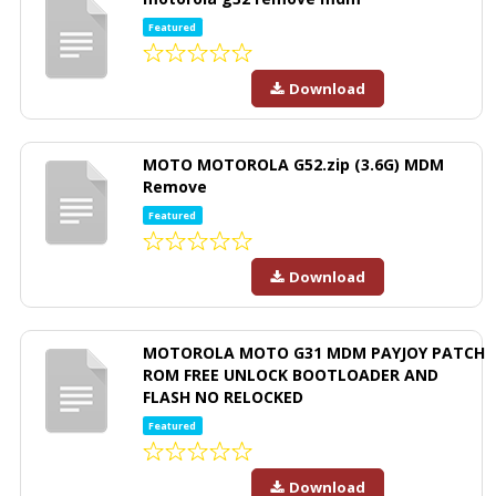
Featured
Download
MOTO MOTOROLA G52.zip (3.6G) MDM
Remove
Featured
Download
MOTOROLA MOTO G31 MDM PAYJOY PATCH
ROM FREE UNLOCK BOOTLOADER AND
FLASH NO RELOCKED
Featured
Download