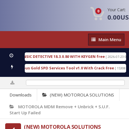
Your Cart:
0
0.00U
Main
Main Menu
Menu
 FORENSIC DETECTIVE 18.3.0.80 WITH KEYGEN free
[ 2026-07-23 08:20:10 ]
d Furious Gold SPD Services Tool v1.0 With Crack Free
[ 15308 Downloa
0%
Downloads
(NEW) MOTOROLA SOLUTIONS
MOTOROLA MDM Remove + Unbrick + S.U.F.
Start Up Failed
(NEW) MOTOROLA SOLUTIONS