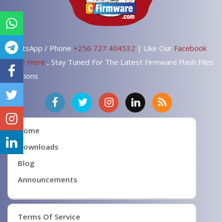
WhatsApp / Phone
+256 727 404532
| Like Our
Facebook
Page Here
, Stay Tuned For The Latest Firmware Flash Files
Solutions
Home
Downloads
Blog
Announcements
Terms Of Service