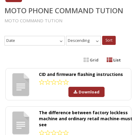
MOTO PHONE COMMAND TUTION
MOTO COMMAND TUTION
Date
Descending
Sort
Grid
List
CID and firmware flashing instructions
Download
The difference between factory lockless
machine and ordinary retail machine-must
see