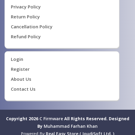
Privacy Policy
Return Policy
Cancellation Policy
Refund Policy
Login
Register
About Us
Contact Us
Copyright 2026
C Firmware
All Rights Reserved.
Designed
By
Muhammad Farhan Khan
Powered By
Real Easy Store ( JoudiSoft Ltd. )