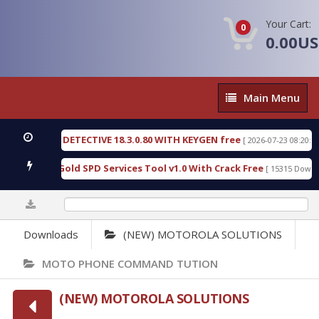
Your Cart:
0
0.00U
Main
Main Menu
Menu
ORENSIC DETECTIVE 18.3.0.80 WITH KEYGEN free
[ 2026-07-23 08:20:10 ]
Furious Gold SPD Services Tool v1.0 With Crack Free
[ 15315 Downloads
0%
Downloads
(NEW) MOTOROLA SOLUTIONS
MOTO PHONE COMMAND TUTION
(NEW) MOTOROLA SOLUTIONS