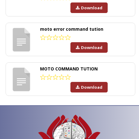
Download
moto error command tution
Download
MOTO COMMAND TUTION
Download