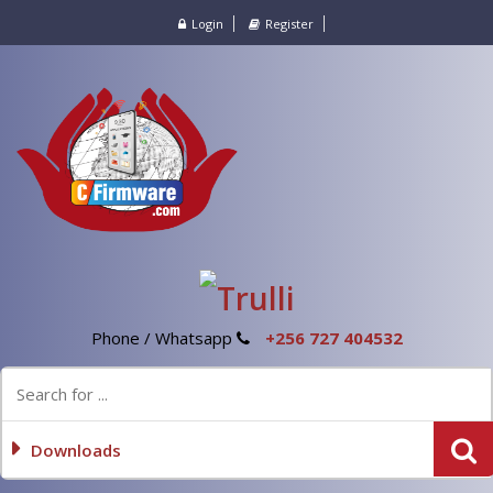
Login
Register
Phone / Whatsapp
+256 727 404532
Downloads