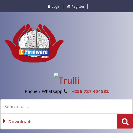
Login
Register
Phone / Whatsapp
+256 727 404532
Downloads