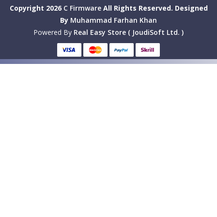
Copyright 2026
C Firmware
All Rights Reserved.
Designed
By
Muhammad Farhan Khan
Powered By
Real Easy Store ( JoudiSoft Ltd. )