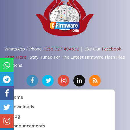
WhatsApp / Phone
+256 727 404532
| Like Our
Facebook
Page Here
, Stay Tuned For The Latest Firmware Flash Files
Solutions
Home
Downloads
Blog
Announcements