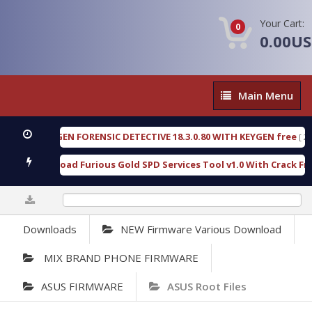
Your Cart:
0
0.00U
Main
Main Menu
Menu
OXENGEN FORENSIC DETECTIVE 18.3.0.80 WITH KEYGEN free
[ 2026-
Download Furious Gold SPD Services Tool v1.0 With Crack Free
0%
Downloads
NEW Firmware Various Download
MIX BRAND PHONE FIRMWARE
ASUS FIRMWARE
ASUS Root Files