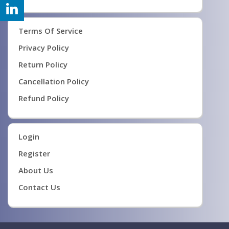
Terms Of Service
Privacy Policy
Return Policy
Cancellation Policy
Refund Policy
Login
Register
About Us
Contact Us