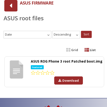
ASUS FIRMWARE
ASUS root files
Date
Descending
Sort
Grid
List
ASUS ROG Phone 3 root Patched boot.img
Featured
Download