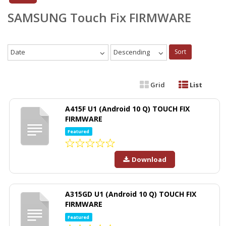
SAMSUNG Touch Fix FIRMWARE
Date
Descending
Sort
Grid
List
A415F U1 (Android 10 Q) TOUCH FIX
FIRMWARE
Featured
Download
A315GD U1 (Android 10 Q) TOUCH FIX
FIRMWARE
Featured