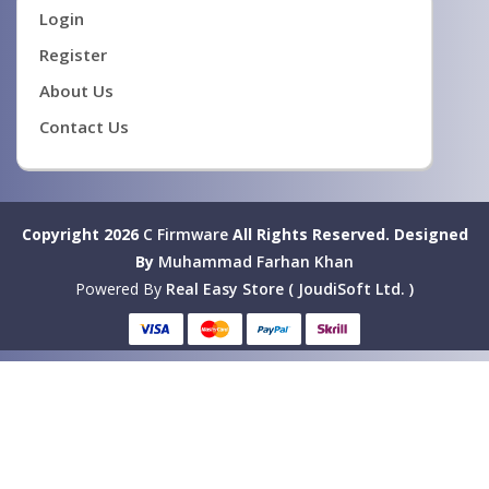
Login
Register
About Us
Contact Us
Copyright 2026
C Firmware
All Rights Reserved.
Designed
By
Muhammad Farhan Khan
Powered By
Real Easy Store ( JoudiSoft Ltd. )