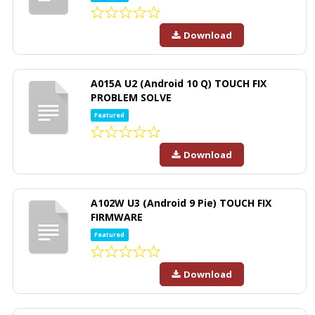
Download
A015A U2 (Android 10 Q) TOUCH FIX
PROBLEM SOLVE
Featured
Download
A102W U3 (Android 9 Pie) TOUCH FIX
FIRMWARE
Featured
Download