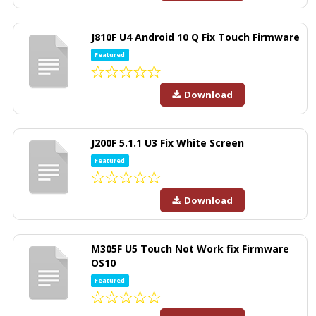
J810F U4 Android 10 Q Fix Touch Firmware
Featured
Download
J200F 5.1.1 U3 Fix White Screen
Featured
Download
M305F U5 Touch Not Work fix Firmware
OS10
Featured