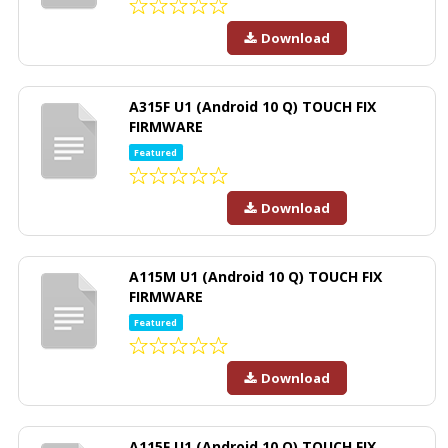
Download
A315F U1 (Android 10 Q) TOUCH FIX
FIRMWARE
Featured
Download
A115M U1 (Android 10 Q) TOUCH FIX
FIRMWARE
Featured
Download
A115F U1 (Android 10 Q) TOUCH FIX