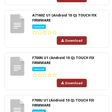
A7160Z U1 (Android 10 Q) TOUCH FIX
FIRMWARE
Featured
Download
F700N U1 (Android 10 Q) TOUCH FIX
FIRMWARE
Featured
Download
F700U U1 (Android 10 Q) TOUCH FIX
FIRMWARE
Featured