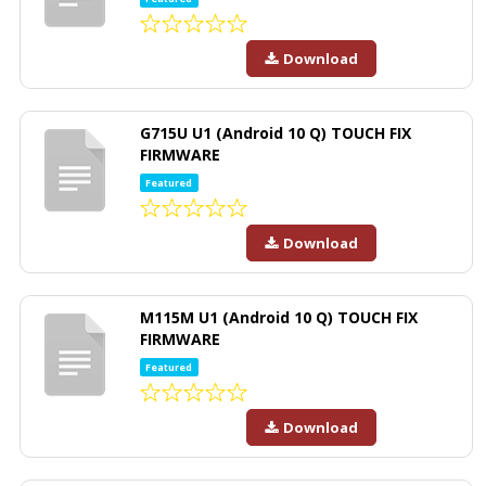
Download
G715U U1 (Android 10 Q) TOUCH FIX
FIRMWARE
Featured
Download
M115M U1 (Android 10 Q) TOUCH FIX
FIRMWARE
Featured
Download