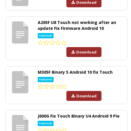
Download
A205F U8 Touch not working after an
update Fix Firmware Android 10
Featured
Download
M305F Binary 5 Android 10 fix Touch
Featured
Download
J600G Fix Touch Binary U4 Android 9 Pie
Featured