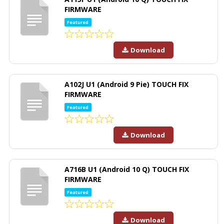
FIRMWARE
Featured
Download
A102J U1 (Android 9 Pie) TOUCH FIX
FIRMWARE
Featured
Download
A716B U1 (Android 10 Q) TOUCH FIX
FIRMWARE
Featured
Download