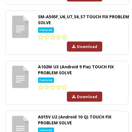
SM-A505F_U6_U7_S6_S7 TOUCH FIX PROBLEM
SOLVE
Featured
Download
A102W U3 (Android 9 Pie) TOUCH FIX
PROBLEM SOLVE
Featured
Download
A015V U2 (Android 10 Q) TOUCH FIX
PROBLEM SOLVE
Featured