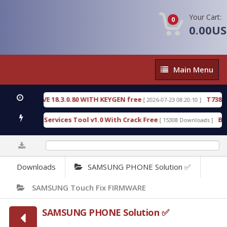
Your Cart:
0
0.00U
Main
Main Menu
Menu
TIVE 18.3.0.80 WITH KEYGEN free
T738U_LOADER_
[ 2026-07-23 08:20:10 ]
PD Services Tool v1.0 With Crack Free
BypassFRP_0
[ 15308 Downloads ]
0%
Downloads
SAMSUNG PHONE Solution ✅
SAMSUNG Touch Fix FIRMWARE
SAMSUNG PHONE Solution ✅