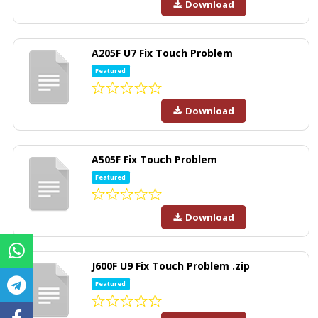
Download
A205F U7 Fix Touch Problem
Featured
Download
A505F Fix Touch Problem
Featured
Download
J600F U9 Fix Touch Problem .zip
Featured