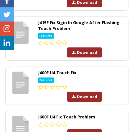
Download
J415F Fix Sigin In Google After Flashing
Touch Problem
Featured
Download
J400F U4 Touch Fix
Featured
Download
J600F U4 Fix Touch Problem