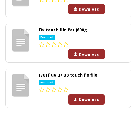
Download
Fix touch file for j600g
Featured
Download
J701f u6 u7 u8 touch fix file
Featured
Download