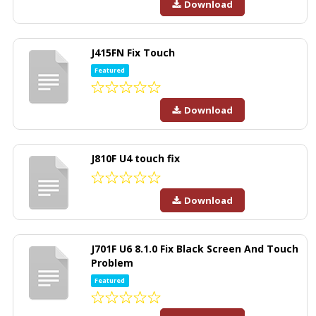
Download
J415FN Fix Touch
Featured
Download
J810F U4 touch fix
Download
J701F U6 8.1.0 Fix Black Screen And Touch
Problem
Featured