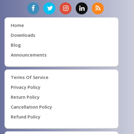
Home
Downloads
Blog
Announcements
Terms Of Service
Privacy Policy
Return Policy
Cancellation Policy
Refund Policy