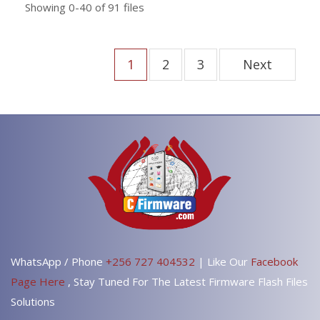
Showing
0-40
of
91
files
1
2
3
Next
WhatsApp / Phone
+256 727 404532
| Like Our
Facebook
Page Here
, Stay Tuned For The Latest Firmware Flash Files
Solutions