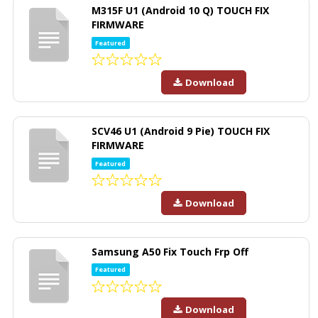
M315F U1 (Android 10 Q) TOUCH FIX
FIRMWARE
Featured
Download
SCV46 U1 (Android 9 Pie) TOUCH FIX
FIRMWARE
Featured
Download
Samsung A50 Fix Touch Frp Off
Featured
Download