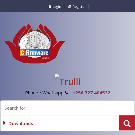
Login
Register
Phone / Whatsapp
+256 727 404532
Downloads