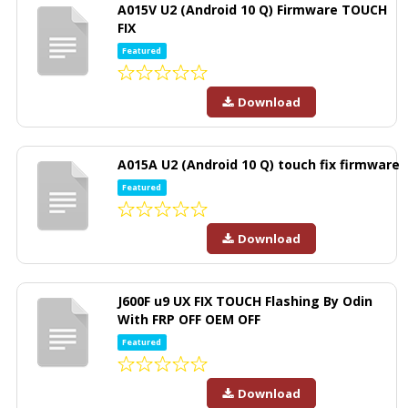
A015V U2 (Android 10 Q) Firmware TOUCH
FIX
Featured
Download
A015A U2 (Android 10 Q) touch fix firmware
Featured
Download
J600F u9 UX FIX TOUCH Flashing By Odin
With FRP OFF OEM OFF
Featured
Download