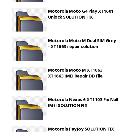
Motorola Moto G4 Play XT1601
Unlock SOLUTION FIX
Motorola Moto M Dual SIM Grey
- XT1663 repair solution
Motorola Moto M XT1663
XT1663 IMEI Repair DB File
Motorola Nexus 6 XT1103 Fix Null
IMEI SOLUTION FIX
Motorola PayJoy SOLUTION FIX