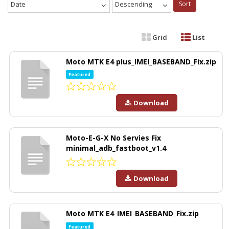
Date
Descending
Sort
Grid
List
Moto MTK E4 plus_IMEI_BASEBAND_Fix.zip
Featured
Download
Moto-E-G-X No Servies Fix
minimal_adb_fastboot_v1.4
Download
Moto MTK E4_IMEI_BASEBAND_Fix.zip
Featured