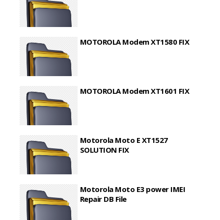
MOTOROLA Modem XT1580 FIX
MOTOROLA Modem XT1601 FIX
Motorola Moto E XT1527
SOLUTION FIX
Motorola Moto E3 power IMEI
Repair DB File