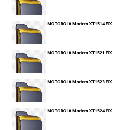
MOTOROLA Modem XT1514 FIX
MOTOROLA Modem XT1521 FIX
MOTOROLA Modem XT1523 FIX
MOTOROLA Modem XT1524 FIX