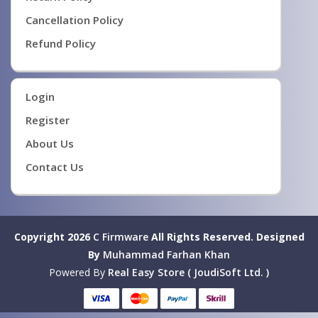
Cancellation Policy
Refund Policy
Login
Register
About Us
Contact Us
Copyright 2026
C Firmware
All Rights Reserved.
Designed
By
Muhammad Farhan Khan
Powered By
Real Easy Store ( JoudiSoft Ltd. )