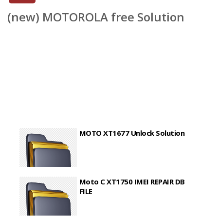
(new) MOTOROLA free Solution
MOTO XT1677 Unlock Solution
Moto C XT1750 IMEI REPAIR DB
FILE