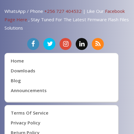
WhatsApp / Phone
+256 727 404532
| Like Our
Facebook
Page Here
, Stay Tuned For The Latest Firmware Flash Files
Solutions
Home
Downloads
Blog
Announcements
Terms Of Service
Privacy Policy
Return Policy