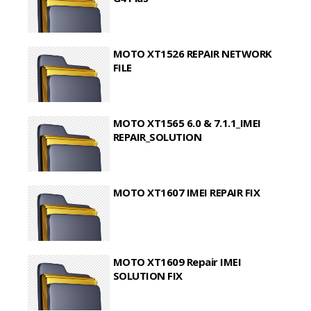
MOTO XT1526 REPAIR NETWORK
FILE
MOTO XT1565 6.0 & 7.1.1_IMEI
REPAIR_SOLUTION
MOTO XT1607 IMEI REPAIR FIX
MOTO XT1609 Repair IMEI
SOLUTION FIX