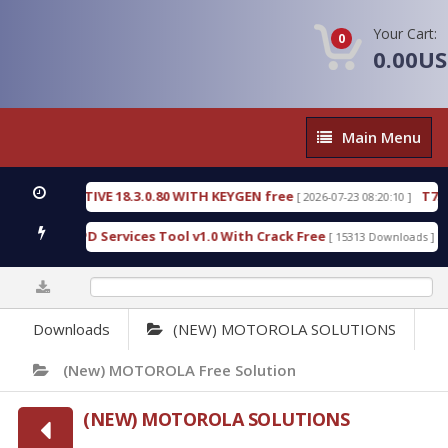
Your Cart:
0
0.00U
Main
Main Menu
Menu
ECTIVE 18.3.0.80 WITH KEYGEN free
T738U_LOADE
[ 2026-07-23 08:20:10 ]
 SPD Services Tool v1.0 With Crack Free
BypassFR
[ 15313 Downloads ]
0%
Downloads
(NEW) MOTOROLA SOLUTIONS
(new) MOTOROLA Free Solution
(NEW) MOTOROLA SOLUTIONS