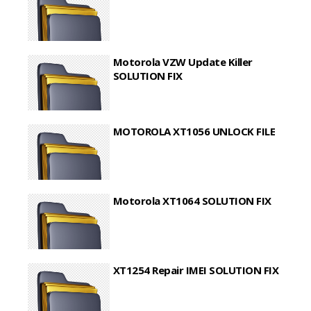
Motorola VZW Update Killer
SOLUTION FIX
MOTOROLA XT1056 UNLOCK FILE
Motorola XT1064 SOLUTION FIX
XT1254 Repair IMEI SOLUTION FIX