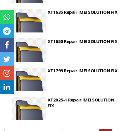
XT1635 Repair IMEI SOLUTION FIX
XT1650 Repair IMEI SOLUTION FIX
XT1799 Repair IMEI SOLUTION FIX
XT2025-1 Repair IMEI SOLUTION
FIX