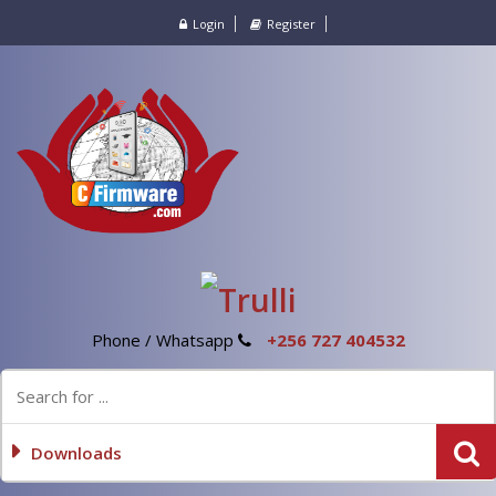
Login
Register
Phone / Whatsapp
+256 727 404532
Downloads