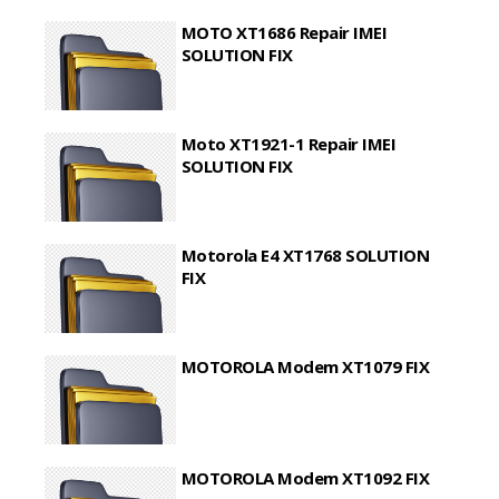
MOTO XT1686 Repair IMEI
SOLUTION FIX
Moto XT1921-1 Repair IMEI
SOLUTION FIX
Motorola E4 XT1768 SOLUTION
FIX
MOTOROLA Modem XT1079 FIX
MOTOROLA Modem XT1092 FIX