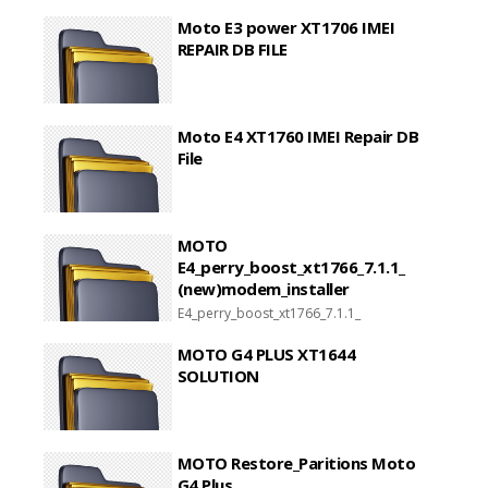
Moto E3 power XT1706 IMEI
REPAIR DB FILE
Moto E4 XT1760 IMEI Repair DB
File
MOTO
E4_perry_boost_xt1766_7.1.1_
(new)modem_installer
E4_perry_boost_xt1766_7.1.1_
(new)modem_installer
MOTO G4 PLUS XT1644
SOLUTION
MOTO Restore_Paritions Moto
G4 Plus