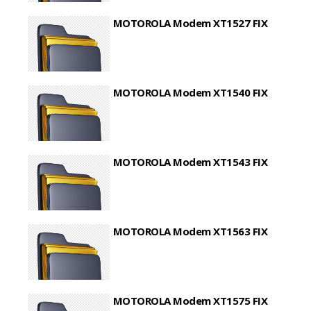
MOTOROLA Modem XT1527 FIX
MOTOROLA Modem XT1540 FIX
MOTOROLA Modem XT1543 FIX
MOTOROLA Modem XT1563 FIX
MOTOROLA Modem XT1575 FIX