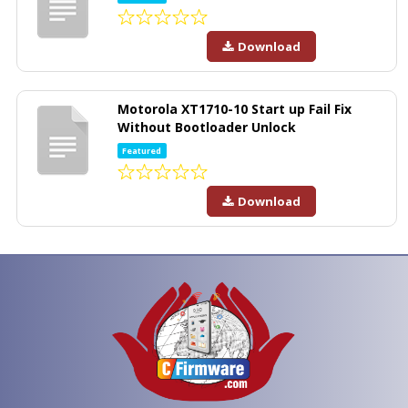
Download
Motorola XT1710-10 Start up Fail Fix
Without Bootloader Unlock
Featured
Download