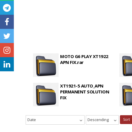
MOTO G6 PLAY XT1922
APN FIX.rar
XT1921-5 AUTO_APN
PERMANENT SOLUTION
FIX
Date
Descending
Sort