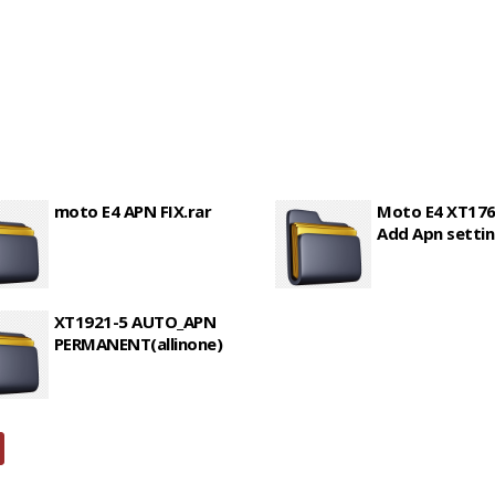
moto E4 APN FIX.rar
Moto E4 XT176
Add Apn settin
XT1921-5 AUTO_APN
PERMANENT(allinone)