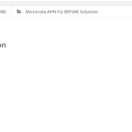
ONS
Motorola APN Fix REPAIR Solution
on