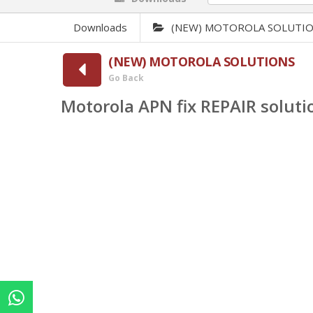
Downloads
(NEW) MOTOROLA SOLUTI
(NEW) MOTOROLA SOLUTIONS
Go Back
Motorola APN fix REPAIR soluti