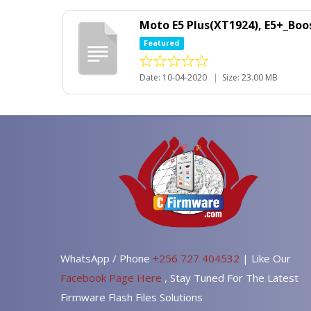
Moto E5 Plus(XT1924), E5+_Boo
Featured
Date: 10-04-2020
|
Size: 23.00 MB
WhatsApp / Phone
+256 727 404532
| Like Our
Facebook Page Here
, Stay Tuned For The Latest
Firmware Flash Files Solutions