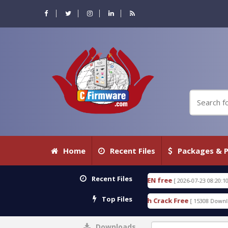
Home
Recent Files
Packages & P
Recent Files
CTIVE 18.3.0.80 WITH KEYGEN free
T738U_LOADER
[ 2026-07-23 08:20:10 ]
Top Files
SPD Services Tool v1.0 With Crack Free
BypassFRP
[ 15308 Downloads ]
Downloads
0%