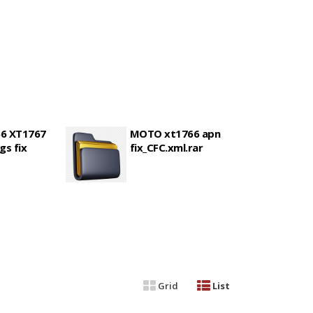
6 XT1767
MOTO xt1766 apn
gs fix
fix_CFC.xml.rar
Grid
List