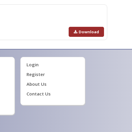
Download
Login
Register
About Us
Contact Us