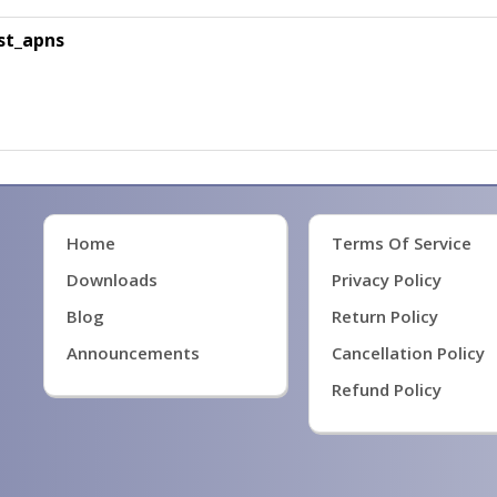
st_apns
Home
Terms Of Service
Downloads
Privacy Policy
Blog
Return Policy
Announcements
Cancellation Policy
Refund Policy