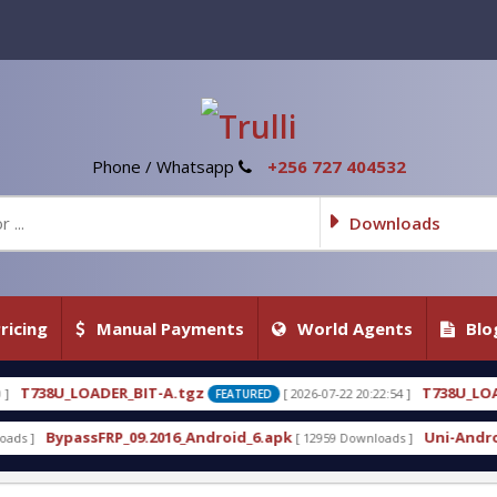
Phone / Whatsapp
+256 727 404532
Downloads
ricing
Manual Payments
World Agents
Blo
_BIT-A.tgz
T738U_LOADER_BIT-C
[ 2026-07-22 20:22:54 ]
FEATURED
FEATU
_09.2016_Android_6.apk
Uni-Android Tool 7.1 Late
[ 12959 Downloads ]