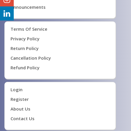
Announcements
Terms Of Service
Privacy Policy
Return Policy
Cancellation Policy
Refund Policy
Login
Register
About Us
Contact Us