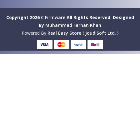
Copyright 2026
C Firmware
All Rights Reserved.
Designed
By
Muhammad Farhan Khan
Powered By
Real Easy Store ( JoudiSoft Ltd. )