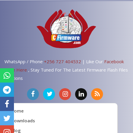
WhatsApp / Phone
+256 727 404532
| Like Our
Facebook
Page Here
, Stay Tuned For The Latest Firmware Flash Files
Solutions
Home
Downloads
Blog