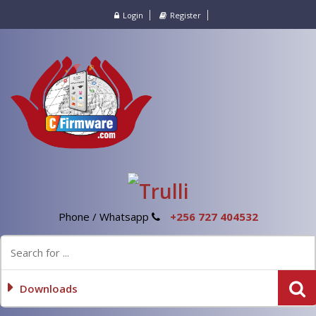
Login
Register
Phone / Whatsapp
+256 727 404532
Downloads