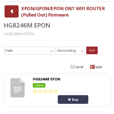
XPON/GPON/EPON ONT WIFI ROUTER
(Pulled Out) Firmware
HG8246M EPON
HG8246M EPON
Date
Descending
Sort
Grid
List
HG8246M EPON
5.00USD
Buy