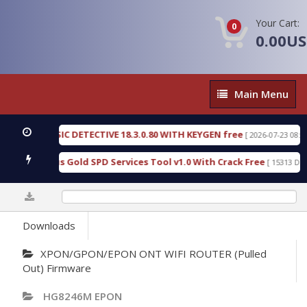
Your Cart:
0
0.00U
Main
Main Menu
Menu
N FORENSIC DETECTIVE 18.3.0.80 WITH KEYGEN free
[ 2026-07-23 08:20:10 
ad Furious Gold SPD Services Tool v1.0 With Crack Free
[ 15313 Downlo
0%
Downloads
XPON/GPON/EPON ONT WIFI ROUTER (Pulled
Out) Firmware
HG8246M EPON