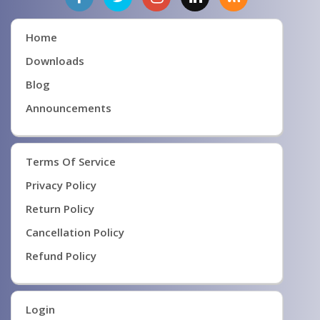
Home
Downloads
Blog
Announcements
Terms Of Service
Privacy Policy
Return Policy
Cancellation Policy
Refund Policy
Login