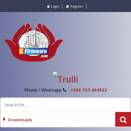
Login
Register
Phone / Whatsapp
+256 727 404532
Downloads