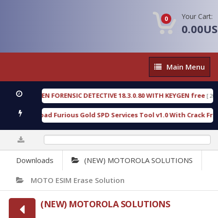
Your Cart:
0
0.00U
Main
Main Menu
Menu
OXENGEN FORENSIC DETECTIVE 18.3.0.80 WITH KEYGEN free
[ 2026-0
Download Furious Gold SPD Services Tool v1.0 With Crack Free
[ 
0%
Downloads
(NEW) MOTOROLA SOLUTIONS
MOTO ESIM Erase Solution
(NEW) MOTOROLA SOLUTIONS