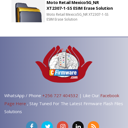
Moto Retail Mexico5G_NR
XT2307-1-SS ESIM Erase Solution
Moto Retail Mexico5G_NR XT2307-1-SS
ESIM Erase Solution
WhatsApp / Phone
+256 727 404532
| Like Our
Facebook
Page Here
, Stay Tuned For The Latest Firmware Flash Files
Solutions