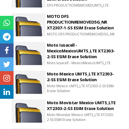
DFS PRODUCTIONREMOVEDUMTS_LTE
XT2321-1-SS
MOTO DFS
PRODUCTIONREMOVED5G_NR
XT2307-1-SS ESIM Erase Solution
MOTO DFS PRODUCTIONREMOVED5G_NR
XT2307-1-SS ESIM Erase Solution
Moto Iusacell -
MexicoMexicoUMTS_LTE XT2303-
2-SS ESIM Erase Solution
Moto Iusacell - MexicoMexicoUMTS_LTE
XT2303-2-SS ESIM Erase Solution
Moto Mexico UMTS_LTE XT2303-
2-SS ESIM Erase Solution
Moto Mexico UMTS_LTE XT2303-2-SS ESIM
Erase Solution
Moto Movistar Mexico UMTS_LTE
XT2303-2-SS ESIM Erase Solution
Moto Movistar Mexico UMTS_LTE XT2303-
2-SS ESIM Erase Solution