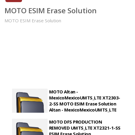
MOTO ESIM Erase Solution
MOTO ESIM Erase Solution
MOTO Altan -
MexicoMexicoUMTS_LTE XT2303-
2-SS MOTO ESIM Erase Solution
Altan - MexicoMexicoUMTS_LTE
XT2303-2-SS
MOTO DFS PRODUCTION
MOTO ESIM Erase Solution Altan -
REMOVED UMTS_LTE XT2321-1-SS
MexicoMexicoUMTS_LTE XT2303-2-SS
ESIM Erase Solution