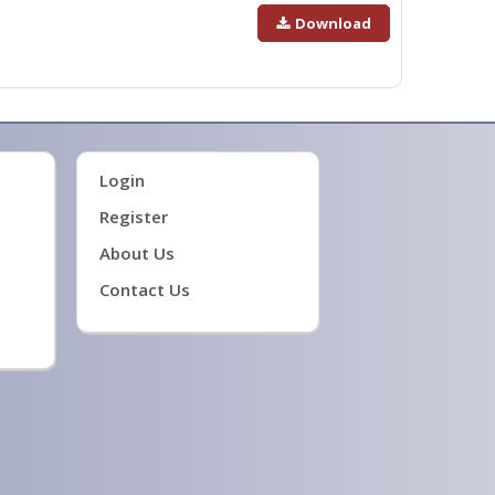
Download
Login
Register
About Us
Contact Us