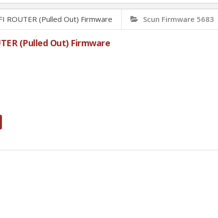
ROUTER (Pulled Out) Firmware
Scun Firmware 5683
R (Pulled Out) Firmware