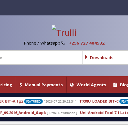
Phone / Whatsapp
+256 727 404532
Downloads
ricing
Manual Payments
World Agents
Blo
T738U_LOADER_BIT-C
[ 2026-07-22 20:22:54 ]
[ 2026-07-22 2
TURED
FEATURED
d_6.apk
Uni-Android Tool 7.1 Latest Crack Free D
[ 12960 Downloads ]