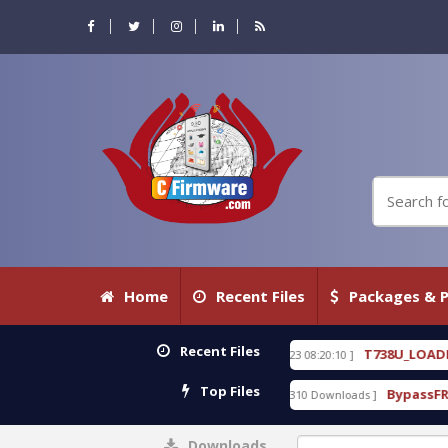
Home
Recent Files
Packages & P
Recent Files
0 WITH KEYGEN free
T738U_LOADER_BIT-A.tgz
[ 2026-07-23 08:20:10 ]
FEA
Top Files
ol v1.0 With Crack Free
BypassFRP_09.2016_Androi
[ 15310 Downloads ]
Downloads
0%