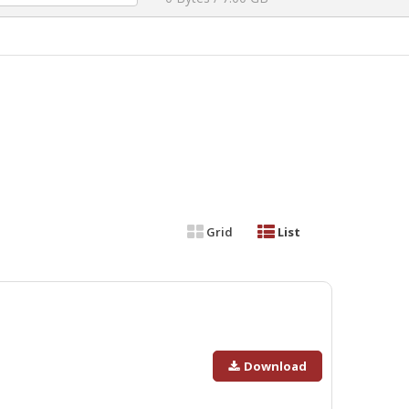
Grid
List
Download