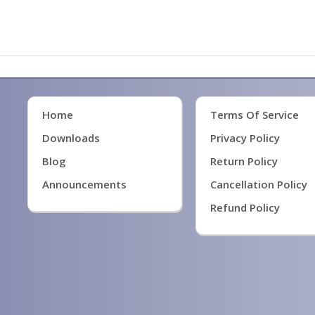
Home
Terms Of Service
Downloads
Privacy Policy
Blog
Return Policy
Announcements
Cancellation Policy
Refund Policy