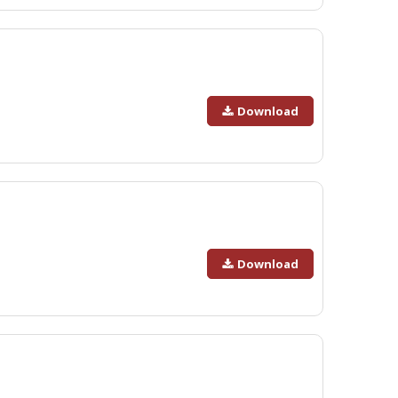
Download
Download