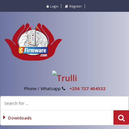
Login
Register
Phone / Whatsapp
+256 727 404532
Downloads