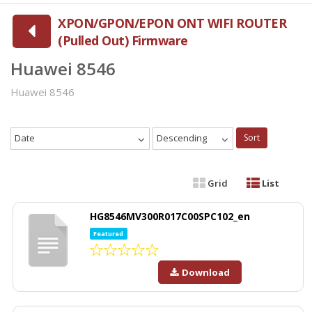
XPON/GPON/EPON ONT WIFI ROUTER
(Pulled Out) Firmware
Huawei 8546
Huawei 8546
Date
Descending
Sort
Grid
List
HG8546MV300R017C00SPC102_en
Featured
Download