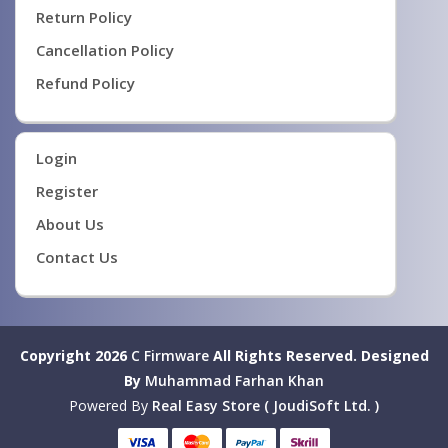
Return Policy
Cancellation Policy
Refund Policy
Login
Register
About Us
Contact Us
Copyright 2026
C Firmware
All Rights Reserved.
Designed
By
Muhammad Farhan Khan
Powered By
Real Easy Store ( JoudiSoft Ltd. )