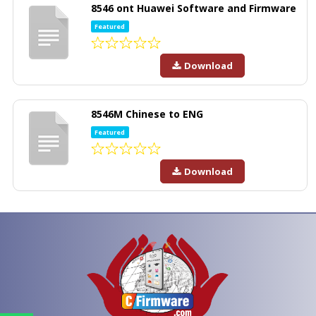
8546 ont Huawei Software and Firmware
Featured
Download
8546M Chinese to ENG
Featured
Download