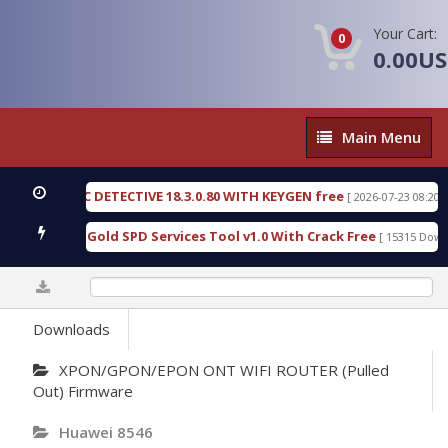
Your Cart:
0
0.00U
Main
Main Menu
Menu
FORENSIC DETECTIVE 18.3.0.80 WITH KEYGEN free
[ 2026-07-23 08:20:10 ]
 Furious Gold SPD Services Tool v1.0 With Crack Free
[ 15315 Download
0%
Downloads
XPON/GPON/EPON ONT WIFI ROUTER (Pulled
Out) Firmware
Huawei 8546