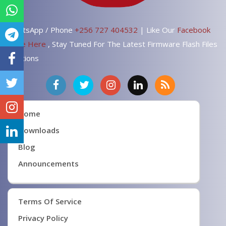
WhatsApp / Phone
+256 727 404532
| Like Our
Facebook
Page Here
, Stay Tuned For The Latest Firmware Flash Files
Solutions
Home
Downloads
Blog
Announcements
Terms Of Service
Privacy Policy