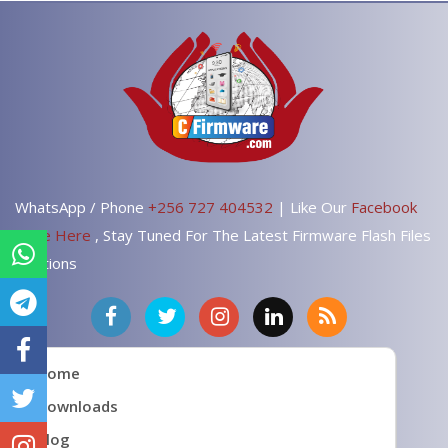
WhatsApp / Phone
+256 727 404532
| Like Our
Facebook
Page Here
, Stay Tuned For The Latest Firmware Flash Files
Solutions
Home
Downloads
Blog