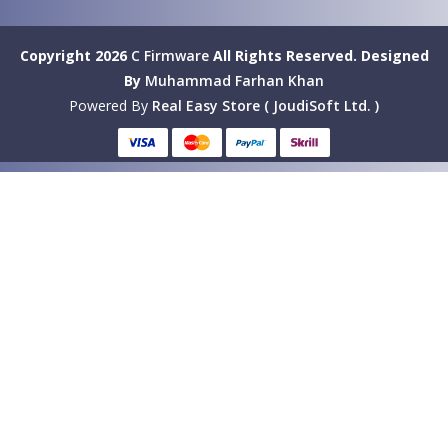
Copyright 2026
C Firmware
All Rights Reserved.
Designed
By
Muhammad Farhan Khan
Powered By
Real Easy Store ( JoudiSoft Ltd. )