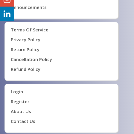
Announcements
Terms Of Service
Privacy Policy
Return Policy
Cancellation Policy
Refund Policy
Login
Register
About Us
Contact Us