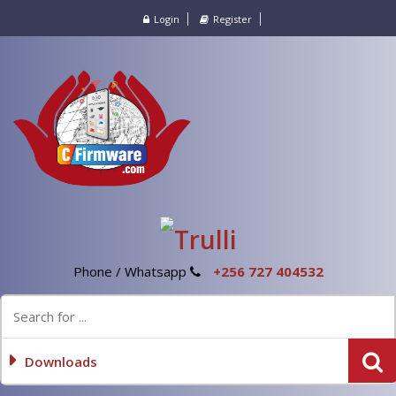
Login
Register
Phone / Whatsapp
+256 727 404532
Downloads