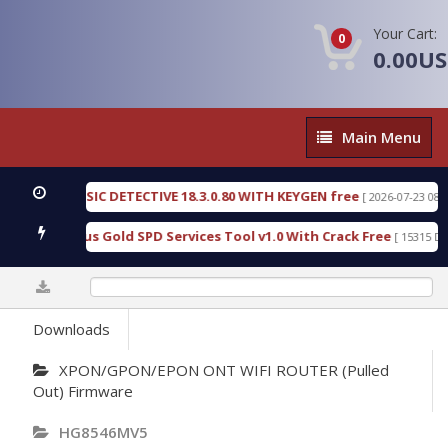
Your Cart:
0
0.00U
Main
Main Menu
Menu
EN FORENSIC DETECTIVE 18.3.0.80 WITH KEYGEN free
[ 2026-07-23 08:20:1
ad Furious Gold SPD Services Tool v1.0 With Crack Free
[ 15315 Down
0%
Downloads
XPON/GPON/EPON ONT WIFI ROUTER (Pulled
Out) Firmware
HG8546MV5