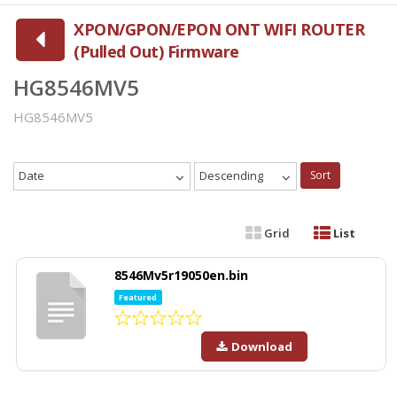
XPON/GPON/EPON ONT WIFI ROUTER
(Pulled Out) Firmware
HG8546MV5
HG8546MV5
Date
Descending
Sort
Grid
List
8546Mv5r19050en.bin
Featured
Download