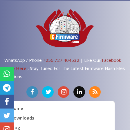
WhatsApp / Phone
+256 727 404532
| Like Our
Facebook
Page Here
, Stay Tuned For The Latest Firmware Flash Files
Solutions
Home
Downloads
Blog