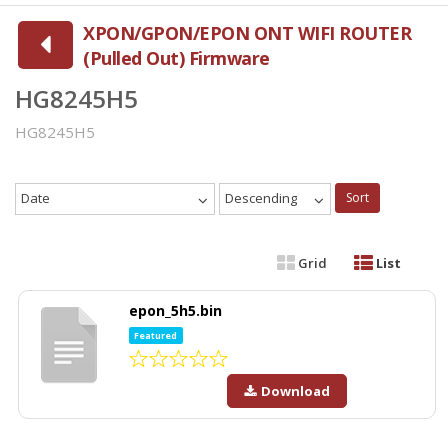
XPON/GPON/EPON ONT WIFI ROUTER
(Pulled Out) Firmware
HG8245H5
HG8245H5
Date
Descending
Sort
Grid
List
epon_5h5.bin
Featured
Download