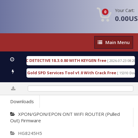
Your Cart:
0
0.00U
Main
Main Menu
Menu
 FORENSIC DETECTIVE 18.3.0.80 WITH KEYGEN free
[ 2026-07-23 08:20:10 ]
 Furious Gold SPD Services Tool v1.0 With Crack Free
[ 15310 Downloa
0%
Downloads
XPON/GPON/EPON ONT WIFI ROUTER (Pulled
Out) Firmware
HG8245H5