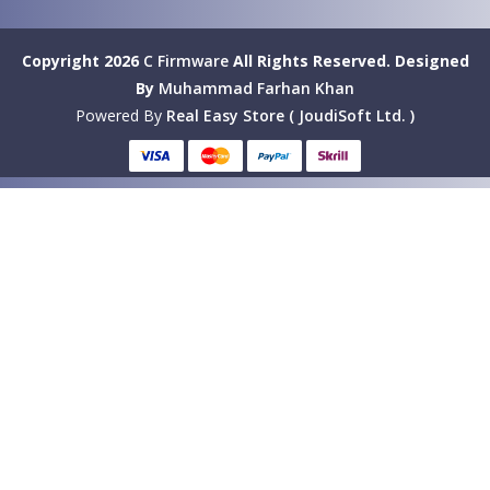
Copyright 2026
C Firmware
All Rights Reserved.
Designed
By
Muhammad Farhan Khan
Powered By
Real Easy Store ( JoudiSoft Ltd. )