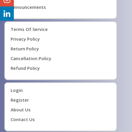
Announcements
Terms Of Service
Privacy Policy
Return Policy
Cancellation Policy
Refund Policy
Login
Register
About Us
Contact Us