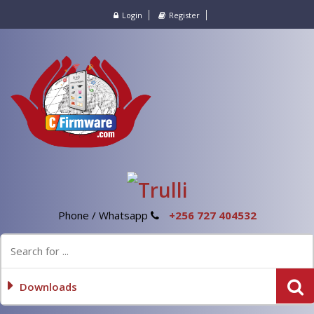
Login
Register
Phone / Whatsapp
+256 727 404532
Downloads