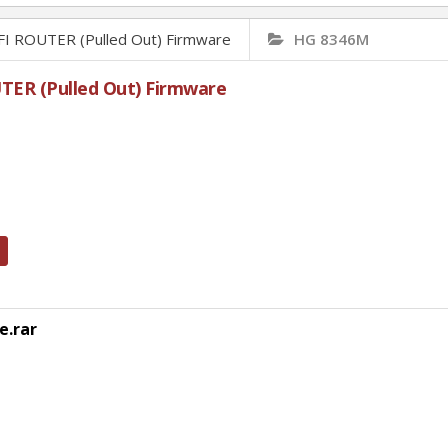
ROUTER (Pulled Out) Firmware
HG 8346M
R (Pulled Out) Firmware
e.rar