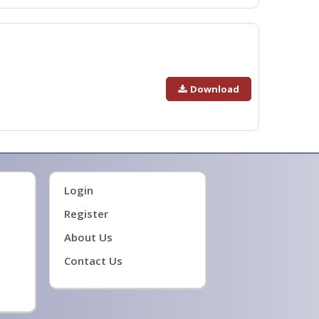
Download
Login
Register
About Us
Contact Us