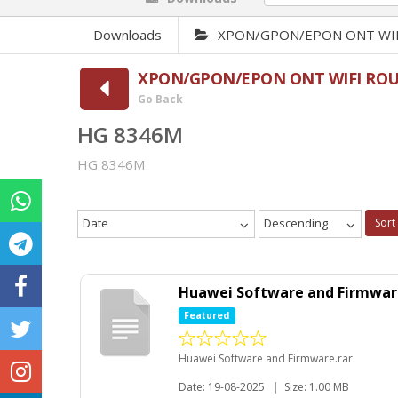
Downloads
XPON/GPON/EPON ONT WIFI 
XPON/GPON/EPON ONT WIFI ROUTE
Go Back
HG 8346M
HG 8346M
Date
Descending
Sort
Huawei Software and Firmwar
Featured
Huawei Software and Firmware.rar
Date: 19-08-2025
|
Size: 1.00 MB