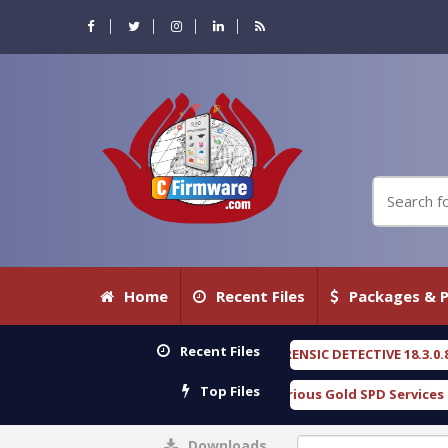
Home
Recent Files
Packages & P
Recent Files
OXENGEN FORENSIC DETECTIVE 18.3.0.80 WITH KEYGE
Top Files
Download Furious Gold SPD Services Tool v1.0 With
Downloads
0%