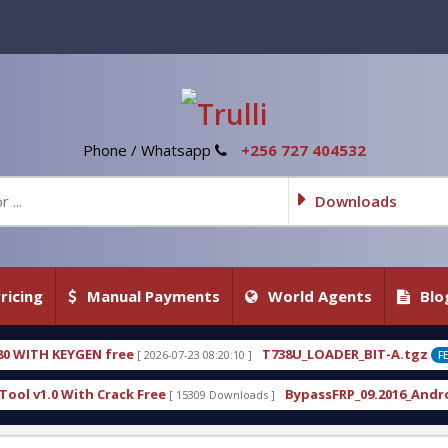
Phone / Whatsapp
+256 727 404532
Downloads
ricing
Manual Payments
World Agents
Blo
N free
T738U_LOADER_BIT-A.tgz
[ 2026-07-23 08:20:10 ]
[ 2026-0
FEATURED
 Crack Free
BypassFRP_09.2016_Android_6.apk
[ 15309 Downloads ]
[ 1296