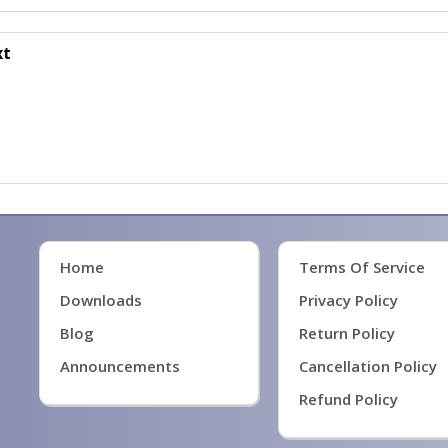
xt
Home
Terms Of Service
Downloads
Privacy Policy
Blog
Return Policy
Announcements
Cancellation Policy
Refund Policy