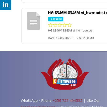
HG 8346M 8346M vi_hwmode.t
Featured
HG 8346M 8346M vi_hwmode.txt
Date: 19-08-2025
|
Size: 2.00 MB
WhatsApp / Phone
+256 727 404532
| Like Our
Facebook Page Here
, Stay Tuned For The Latest