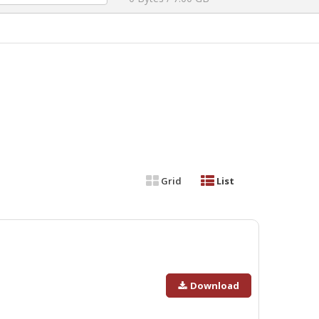
Grid
List
Download