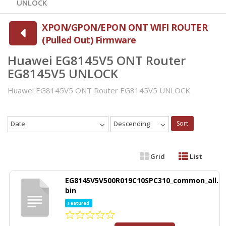
UNLOCK
XPON/GPON/EPON ONT WIFI ROUTER
(Pulled Out) Firmware
Huawei EG8145V5 ONT Router
EG8145V5 UNLOCK
Huawei EG8145V5 ONT Router EG8145V5 UNLOCK
Date
Descending
Sort
Grid
List
EG8145V5V500R019C10SPC310_common_all.
bin
Featured