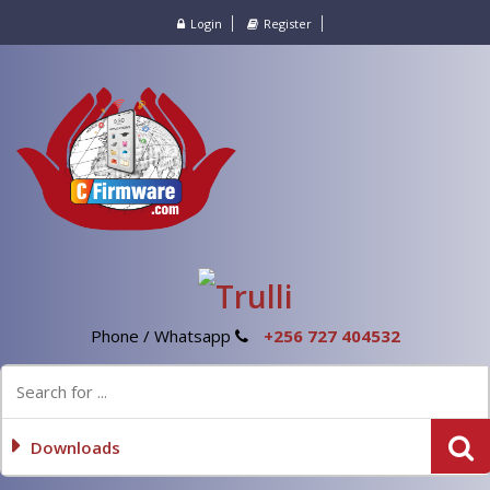
Login
Register
Phone / Whatsapp
+256 727 404532
Downloads