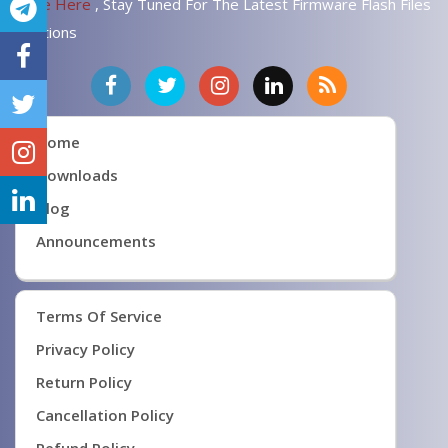
Page Here
, Stay Tuned For The Latest Firmware Flash Files
Solutions
Home
Downloads
Blog
Announcements
Terms Of Service
Privacy Policy
Return Policy
Cancellation Policy