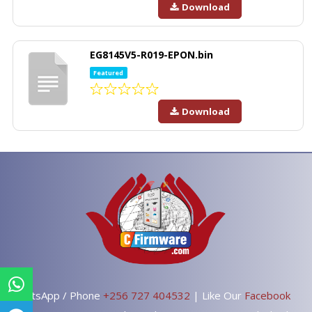
Download
EG8145V5-R019-EPON.bin
Featured
Download
WhatsApp / Phone
+256 727 404532
| Like Our
Facebook