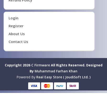
Refund Policy
Login
Register
About Us
Contact Us
Copyright 2026
C Firmware
All Rights Reserved.
Designed
By
Muhammad Farhan Khan
Powered By
Real Easy Store ( JoudiSoft Ltd. )