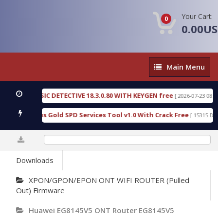
Your Cart:
0
0.00U
Main
Main Menu
Menu
N FORENSIC DETECTIVE 18.3.0.80 WITH KEYGEN free
[ 2026-07-23 08:20:10 
ad Furious Gold SPD Services Tool v1.0 With Crack Free
[ 15315 Downlo
0%
Downloads
XPON/GPON/EPON ONT WIFI ROUTER (Pulled
Out) Firmware
Huawei EG8145V5 ONT Router EG8145V5