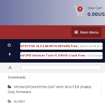
Your Cart:
0
0.00U
Main
Main Menu
Menu
ENSIC DETECTIVE 18.3.0.80 WITH KEYGEN free
T7
[ 2026-07-23 08:20:10 ]
rious Gold SPD Services Tool v1.0 With Crack Free
[ 15310 Downloads ]
0%
Downloads
XPON/GPON/EPON ONT WIFI ROUTER (Pulled
Out) Firmware
8240H