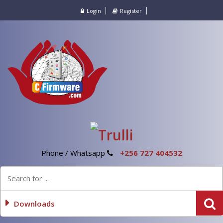
Login
Register
Phone / Whatsapp
+256 727 404532
Downloads