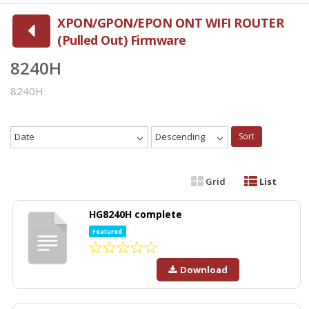
XPON/GPON/EPON ONT WIFI ROUTER
(Pulled Out) Firmware
8240H
8240H
Date
Descending
Sort
Grid
List
HG8240H complete
Featured
Download