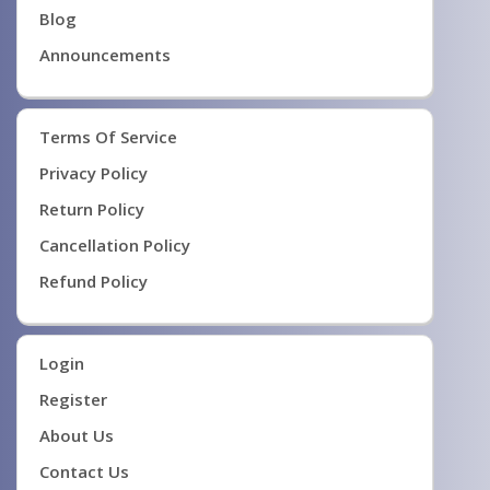
Blog
Announcements
Terms Of Service
Privacy Policy
Return Policy
Cancellation Policy
Refund Policy
Login
Register
About Us
Contact Us