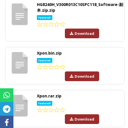
HG8240H_V300R013C10SPC118_Software-副
本.zip.zip
Featured
Download
Xpon.bin.zip
Featured
Download
Xpon.rar.zip
Featured
Download