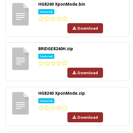
HG8240 XponMode.bin
Featured
Download
BRIDGE8240H.zip
Featured
Download
HG8240 XponMode.zip
Featured
Download