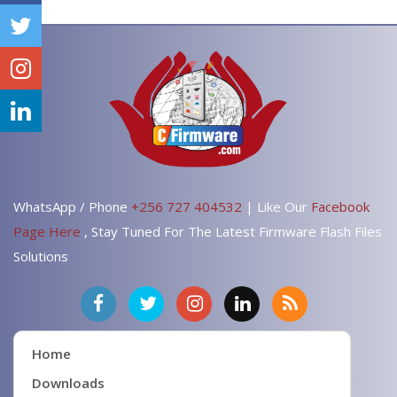
WhatsApp / Phone
+256 727 404532
| Like Our
Facebook
Page Here
, Stay Tuned For The Latest Firmware Flash Files
Solutions
Home
Downloads