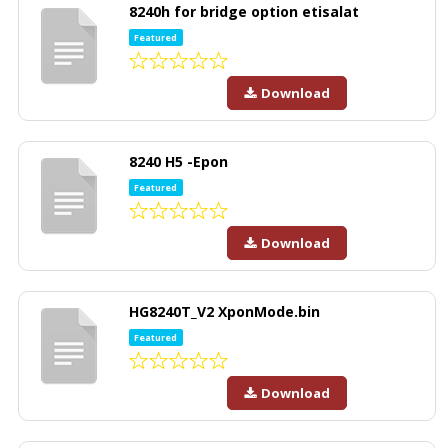
8240h for bridge option etisalat
Featured
Download
8240 H5 -Epon
Featured
Download
HG8240T_V2 XponMode.bin
Featured
Download