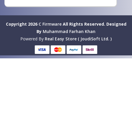
Copyright 2026
C Firmware
All Rights Reserved.
Designed
By
Muhammad Farhan Khan
Powered By
Real Easy Store ( JoudiSoft Ltd. )