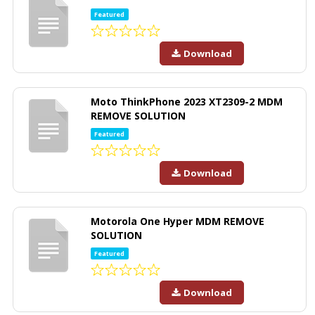
Featured
Download
Moto ThinkPhone 2023 XT2309-2 MDM
REMOVE SOLUTION
Featured
Download
Motorola One Hyper MDM REMOVE
SOLUTION
Featured
Download