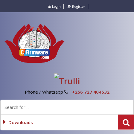
Login
Register
Phone / Whatsapp
+256 727 404532
Downloads