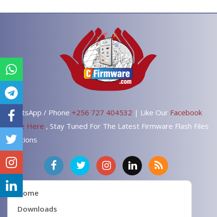
WhatsApp / Phone
+256 727 404532
| Like Our
Facebook
Page Here
, Stay Tuned For The Latest Firmware Flash Files
Solutions
Home
Downloads