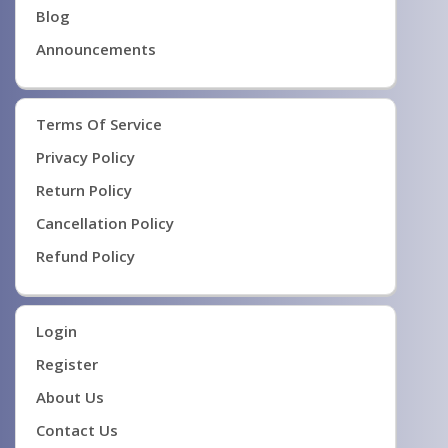
Blog
Announcements
Terms Of Service
Privacy Policy
Return Policy
Cancellation Policy
Refund Policy
Login
Register
About Us
Contact Us