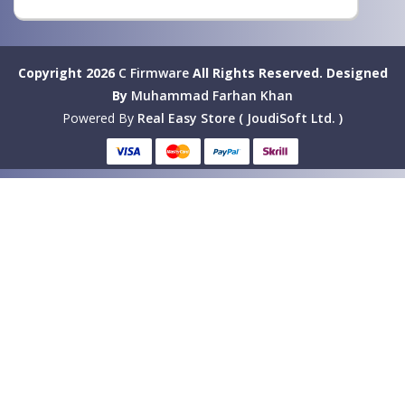
Copyright 2026
C Firmware
All Rights Reserved.
Designed
By
Muhammad Farhan Khan
Powered By
Real Easy Store ( JoudiSoft Ltd. )