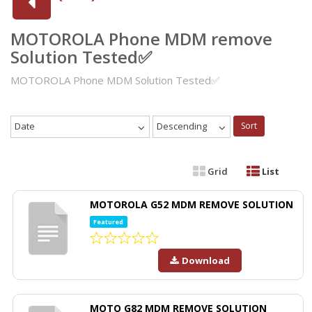
MOTOROLA Phone MDM remove
Solution Tested✅
MOTOROLA Phone MDM Solution Tested✅
Date
Descending
Sort
Grid
List
MOTOROLA G52 MDM REMOVE SOLUTION
Featured
Download
MOTO G82 MDM REMOVE SOLUTION