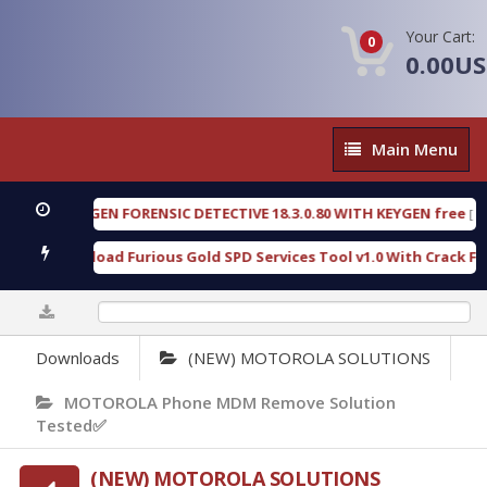
Your Cart:
0
0.00U
Main
Main Menu
Menu
OXENGEN FORENSIC DETECTIVE 18.3.0.80 WITH KEYGEN free
[ 2026-
Download Furious Gold SPD Services Tool v1.0 With Crack Free
[
0%
Downloads
(NEW) MOTOROLA SOLUTIONS
MOTOROLA Phone MDM Remove Solution
Tested✅
(NEW) MOTOROLA SOLUTIONS