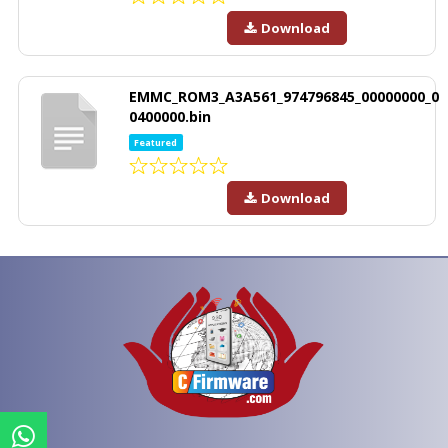
Download
EMMC_ROM3_A3A561_974796845_00000000_0
0400000.bin
Featured
Download