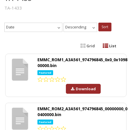
TA-1433
Date
Descending
Sort
Grid
List
EMMC_ROM1_A3A561_974796845_0x0_0x1098
00000.bin
Featured
Download
EMMC_ROM2_A3A561_974796845_00000000_0
0400000.bin
Featured