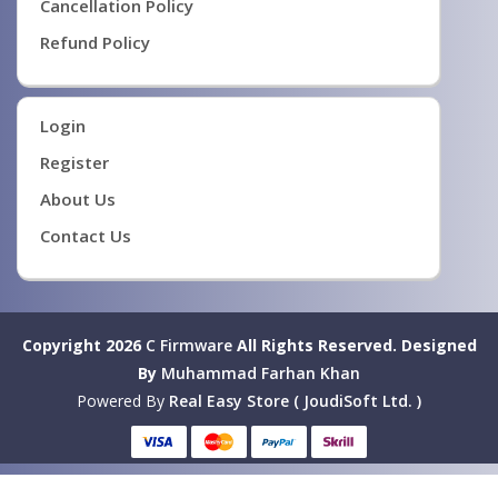
Cancellation Policy
Refund Policy
Login
Register
About Us
Contact Us
Copyright 2026
C Firmware
All Rights Reserved.
Designed
By
Muhammad Farhan Khan
Powered By
Real Easy Store ( JoudiSoft Ltd. )