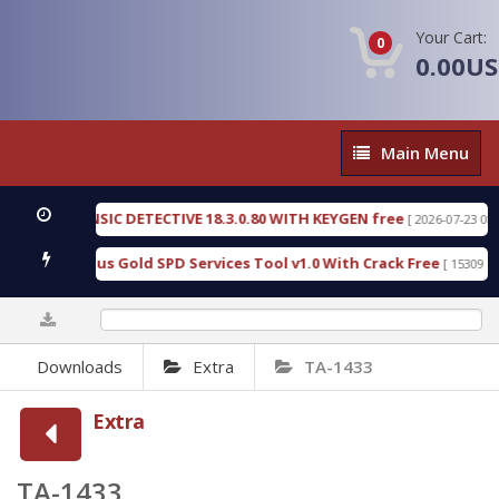
Your Cart:
0
0.00U
Main
Main Menu
Menu
EN FORENSIC DETECTIVE 18.3.0.80 WITH KEYGEN free
[ 2026-07-23 08:20:1
ad Furious Gold SPD Services Tool v1.0 With Crack Free
[ 15309 Down
0%
Downloads
Extra
TA-1433
Extra
TA-1433