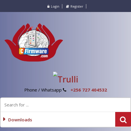
Login
Register
Phone / Whatsapp
+256 727 404532
Downloads