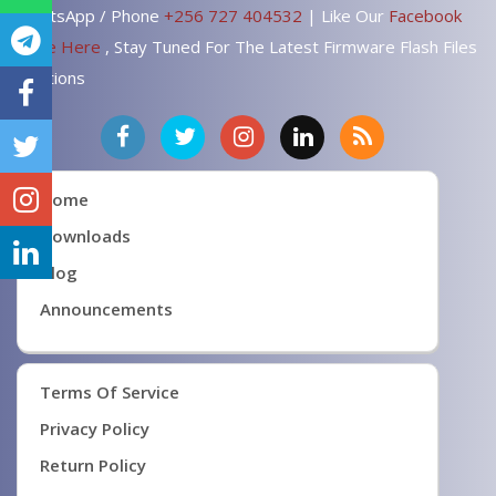
WhatsApp / Phone
+256 727 404532
| Like Our
Facebook
Page Here
, Stay Tuned For The Latest Firmware Flash Files
Solutions
Home
Downloads
Blog
Announcements
Terms Of Service
Privacy Policy
Return Policy