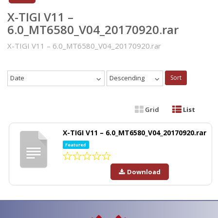
X-TIGI V11 –
6.0_MT6580_V04_20170920.rar
X-TIGI V11 – 6.0_MT6580_V04_20170920.rar
Date
Descending
Sort
Grid
List
X-TIGI V11 – 6.0_MT6580_V04_20170920.rar
Featured
Download