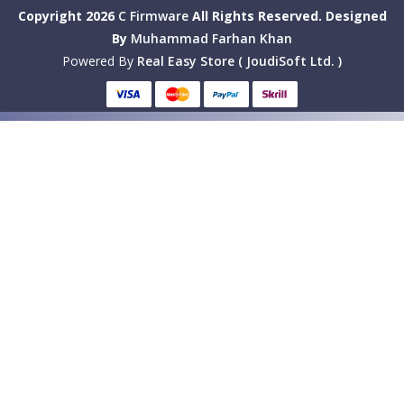
Copyright 2026
C Firmware
All Rights Reserved.
Designed
By
Muhammad Farhan Khan
Powered By
Real Easy Store ( JoudiSoft Ltd. )