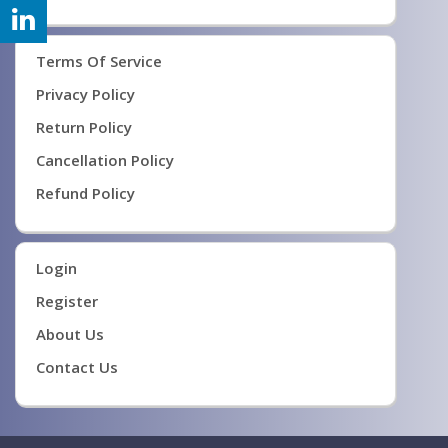
Terms Of Service
Privacy Policy
Return Policy
Cancellation Policy
Refund Policy
Login
Register
About Us
Contact Us