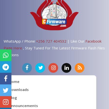
WhatsApp / Phone
+256 727 404532
| Like Our
Facebook
Page Here
, Stay Tuned For The Latest Firmware Flash Files
Solutions
Home
Downloads
Blog
Announcements