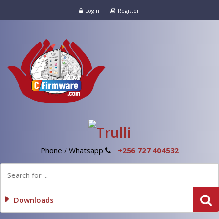
Login
Register
Phone / Whatsapp
+256 727 404532
Downloads