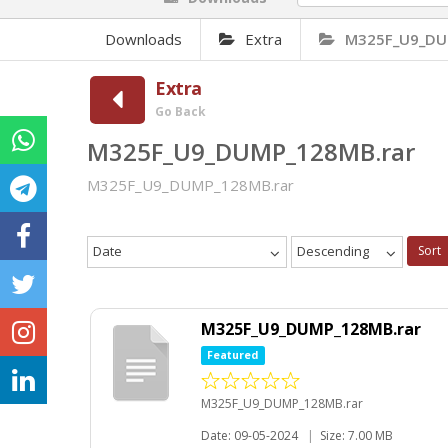
Downloads
Extra
M325F_U9_DU
Extra
Go Back
M325F_U9_DUMP_128MB.rar
M325F_U9_DUMP_128MB.rar
Date
Descending
Sort
M325F_U9_DUMP_128MB.rar
Featured
M325F_U9_DUMP_128MB.rar
Date: 09-05-2024
|
Size: 7.00 MB