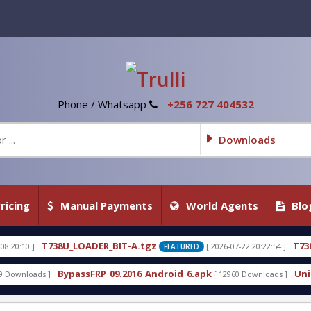
Phone / Whatsapp
+256 727 404532
Downloads
ricing
Manual Payments
World Agents
Blo
738U_LOADER_BIT-A.tgz
T738U_LOADER_
[ 2026-07-22 20:22:54 ]
FEATURED
BypassFRP_09.2016_Android_6.apk
Uni-Android To
[ 12960 Downloads ]