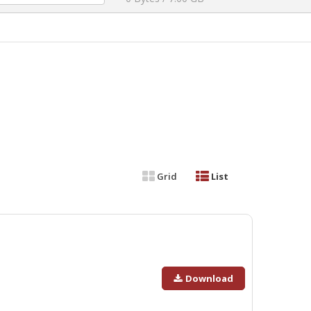
Grid
List
Download