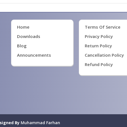
Home
Terms Of Service
Downloads
Privacy Policy
Blog
Return Policy
Announcements
Cancellation Policy
Refund Policy
signed By
Muhammad Farhan