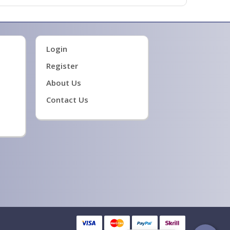
Login
Register
About Us
Contact Us