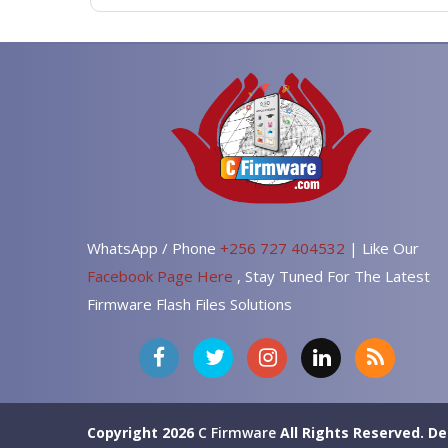
WhatsApp / Phone
+256 727 404532
| Like Our
Facebook Page Here
, Stay Tuned For The Latest
Firmware Flash Files Solutions
Copyright 2026
C Firmware
All Rights Reserved.
De