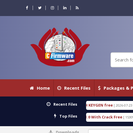
Home
Recent Files
Packages & P
Recent Files
RENSIC DETECTIVE 18.3.0.80 WITH KEYGEN free
T
[ 2026-07-23 08:20:10 ]
Top Files
rious Gold SPD Services Tool v1.0 With Crack Free
[ 15309 Downloads ]
Downloads
0%