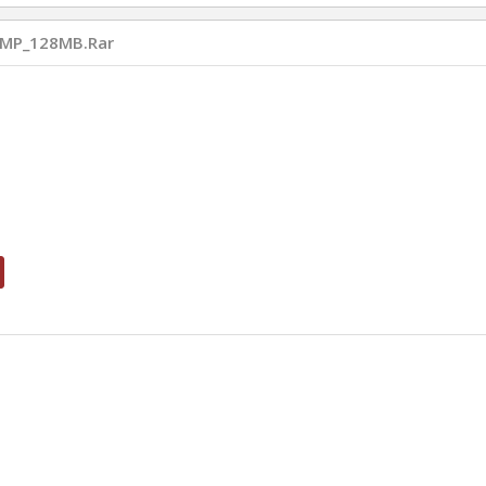
MP_128MB.rar