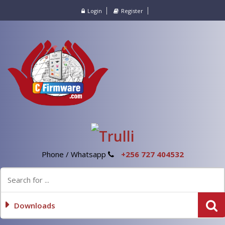
Login
Register
Phone / Whatsapp
+256 727 404532
Downloads