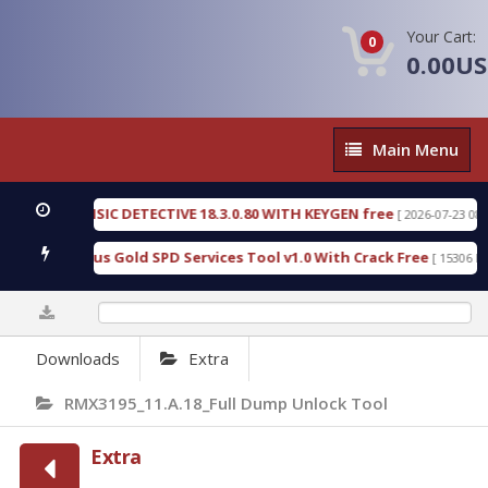
Your Cart:
0
0.00U
Main
Main Menu
Menu
EN FORENSIC DETECTIVE 18.3.0.80 WITH KEYGEN free
[ 2026-07-23 08:20:1
oad Furious Gold SPD Services Tool v1.0 With Crack Free
[ 15306 Down
0%
Downloads
Extra
RMX3195_11.A.18_Full Dump Unlock Tool
Extra