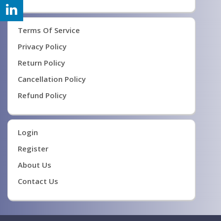
Terms Of Service
Privacy Policy
Return Policy
Cancellation Policy
Refund Policy
Login
Register
About Us
Contact Us