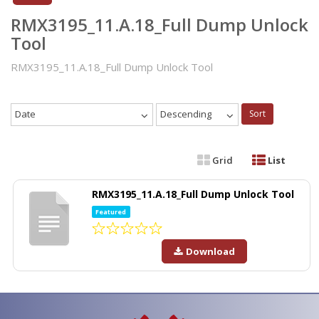
RMX3195_11.A.18_Full Dump Unlock
Tool
RMX3195_11.A.18_Full Dump Unlock Tool
Date
Descending
Sort
Grid
List
RMX3195_11.A.18_Full Dump Unlock Tool
Featured
Download