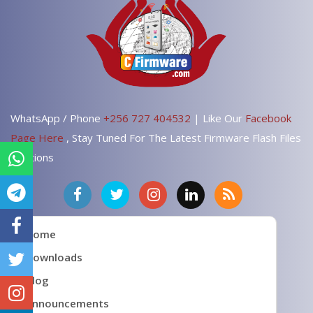
WhatsApp / Phone
+256 727 404532
| Like Our
Facebook
Page Here
, Stay Tuned For The Latest Firmware Flash Files
Solutions
Home
Downloads
Blog
Announcements