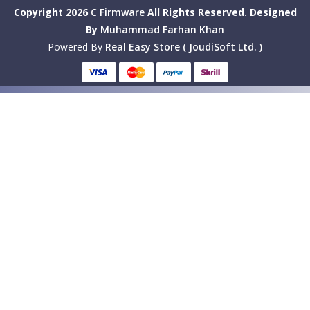
Copyright 2026
C Firmware
All Rights Reserved.
Designed
By
Muhammad Farhan Khan
Powered By
Real Easy Store ( JoudiSoft Ltd. )