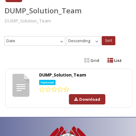
DUMP_Solution_Team
DUMP_Solution_Team
Date
Descending
Sort
Grid
List
DUMP_Solution_Team
Featured
Download