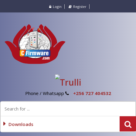
Login
Register
Phone / Whatsapp
+256 727 404532
Downloads