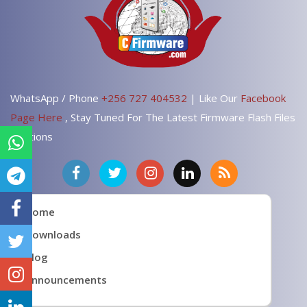
WhatsApp / Phone
+256 727 404532
| Like Our
Facebook
Page Here
, Stay Tuned For The Latest Firmware Flash Files
Solutions
Home
Downloads
Blog
Announcements