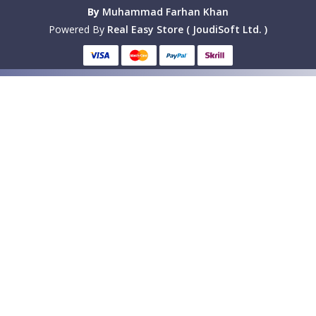
By
Muhammad Farhan Khan
Powered By
Real Easy Store ( JoudiSoft Ltd. )