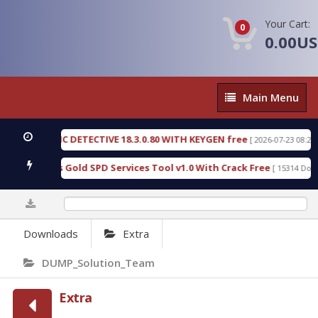
Your Cart:
0
0.00U
Main
Main Menu
Menu
 FORENSIC DETECTIVE 18.3.0.80 WITH KEYGEN free
[ 2026-07-23 08:20:10 
d Furious Gold SPD Services Tool v1.0 With Crack Free
[ 15314 Downlo
0%
Downloads
Extra
DUMP_Solution_Team
Extra