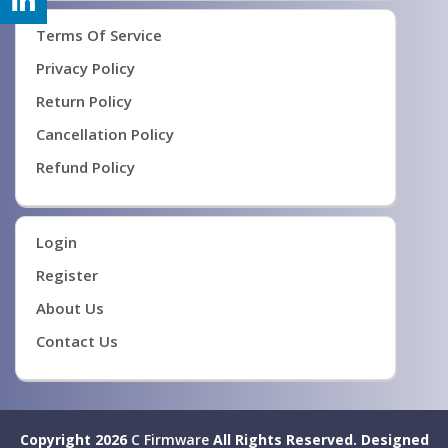
Terms Of Service
Privacy Policy
Return Policy
Cancellation Policy
Refund Policy
Login
Register
About Us
Contact Us
Copyright 2026
C Firmware
All Rights Reserved.
Designed