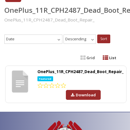
OnePlus_11R_CPH2487_Dead_Boot_Re
OnePlus_11R_CPH2487_Dead_Boot_Repair_
Date
Descending
Sort
Grid
List
OnePlus_11R_CPH2487_Dead_Boot_Repair_
Featured
Download