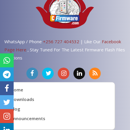
WhatsApp / Phone
+256 727 404532
| Like Our
Facebook
Page Here
, Stay Tuned For The Latest Firmware Flash Files
Solutions
Home
Downloads
Blog
Announcements