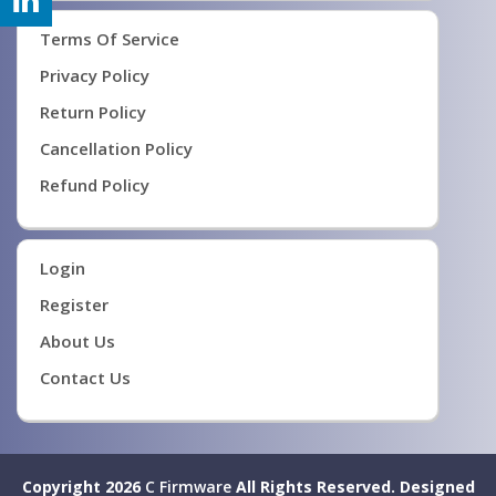
Terms Of Service
Privacy Policy
Return Policy
Cancellation Policy
Refund Policy
Login
Register
About Us
Contact Us
Copyright 2026
C Firmware
All Rights Reserved.
Designed