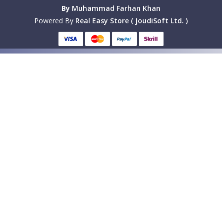
By
Muhammad Farhan Khan
Powered By
Real Easy Store ( JoudiSoft Ltd. )