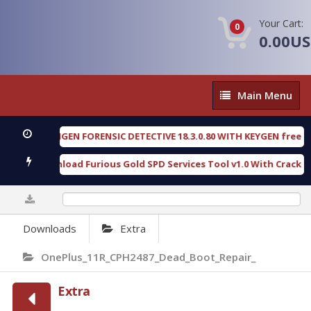
Your Cart:
0
0.00U
Main
Main Menu
Menu
OXENGEN FORENSIC DETECTIVE 18.3.0.80 WITH KEYGEN free
[ 202
Download Furious Gold SPD Services Tool v1.0 With Crack Free
0%
Downloads
Extra
OnePlus_11R_CPH2487_Dead_Boot_Repair_
Extra