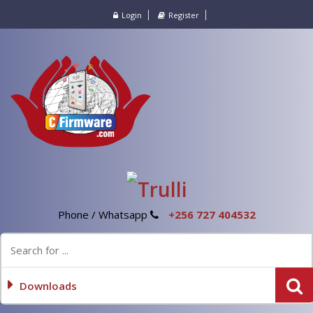
Login
Register
Phone / Whatsapp
+256 727 404532
Downloads