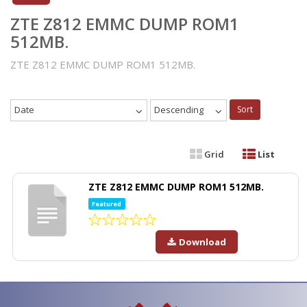
ZTE Z812 EMMC DUMP ROM1
512MB.
ZTE Z812 EMMC DUMP ROM1 512MB.
Date
Descending
Sort
Grid
List
ZTE Z812 EMMC DUMP ROM1 512MB.
Featured
Download