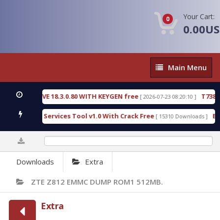
Your Cart:
0
0.00U
Main
Main Menu
Menu
 DETECTIVE 18.3.0.80 WITH KEYGEN free
T738U_L
[ 2026-07-23 08:20:10 ]
Gold SPD Services Tool v1.0 With Crack Free
Bypa
[ 15310 Downloads ]
0%
Downloads
Extra
ZTE Z812 EMMC DUMP ROM1 512MB.
Extra