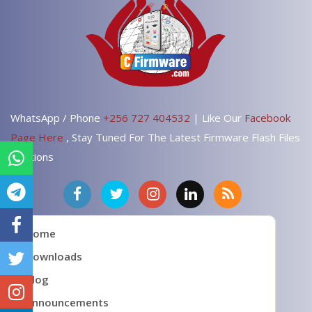
WhatsApp / Phone
+256 727 404532
| Like Our
Facebook
Page Here
, Stay Tuned For The Latest Firmware Flash Files
Solutions
Home
Downloads
Blog
Announcements