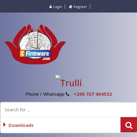
Login
Register
Phone / Whatsapp
+256 727 404532
Downloads