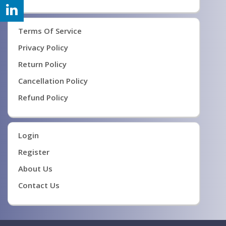
Terms Of Service
Privacy Policy
Return Policy
Cancellation Policy
Refund Policy
Login
Register
About Us
Contact Us