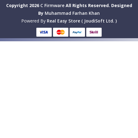
Copyright 2026
C Firmware
All Rights Reserved.
Designed
By
Muhammad Farhan Khan
Powered By
Real Easy Store ( JoudiSoft Ltd. )