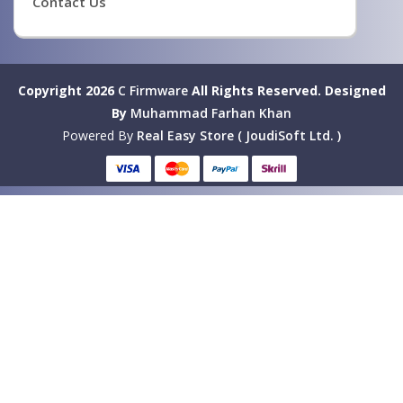
Contact Us
Copyright 2026
C Firmware
All Rights Reserved.
Designed
By
Muhammad Farhan Khan
Powered By
Real Easy Store ( JoudiSoft Ltd. )