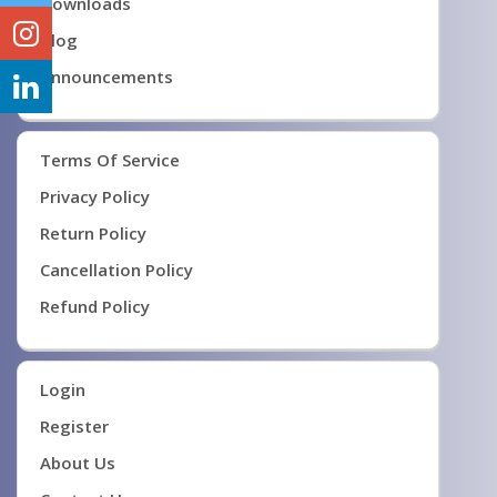
Downloads
Blog
Announcements
Terms Of Service
Privacy Policy
Return Policy
Cancellation Policy
Refund Policy
Login
Register
About Us