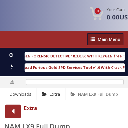
Your Cart:
0
0.00U
Main
Main Menu
Menu
OXENGEN FORENSIC DETECTIVE 18.3.0.80 WITH KEYGEN free
[ 2026
Download Furious Gold SPD Services Tool v1.0 With Crack Free
0%
Downloads
Extra
NAM LX9 Full Dump
Extra
NAM LX9 Full Dump