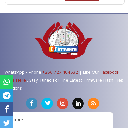
WhatsApp / Phone
+256 727 404532
| Like Our
Facebook
Page Here
, Stay Tuned For The Latest Firmware Flash Files
Solutions
Home