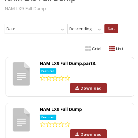
NAM LX9 Full Dump
Date
Descending
Sort
Grid
List
NAM LX9 Full Dump.part3.
Featured
Download
NAM LX9 Full Dump
Featured
Download