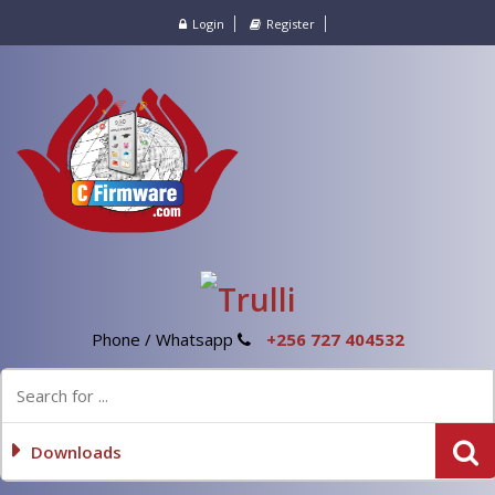
Login
Register
Phone / Whatsapp
+256 727 404532
Downloads