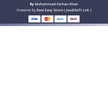
By
Muhammad Farhan Khan
Powered By
Real Easy Store ( JoudiSoft Ltd. )