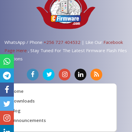
WhatsApp / Phone
+256 727 404532
| Like Our
Facebook
Page Here
, Stay Tuned For The Latest Firmware Flash Files
Solutions
Home
Downloads
Blog
Announcements