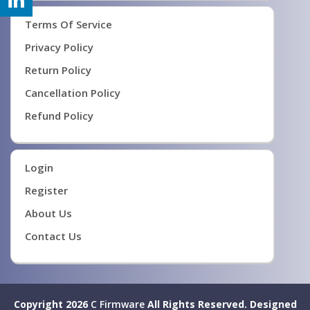
Terms Of Service
Privacy Policy
Return Policy
Cancellation Policy
Refund Policy
Login
Register
About Us
Contact Us
Copyright 2026
C Firmware
All Rights Reserved.
Designed