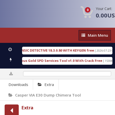
Your Cart:
0
0.00U
Main
Main Menu
Menu
GEN FORENSIC DETECTIVE 18.3.0.80 WITH KEYGEN free
[ 2026-07-23 08:20:
oad Furious Gold SPD Services Tool v1.0 With Crack Free
[ 15308 Dow
0%
Downloads
Extra
Casper VIA E30 Dump Chimera Tool
Extra