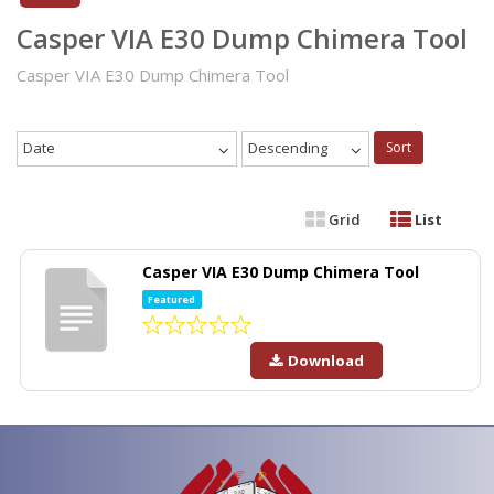
Casper VIA E30 Dump Chimera Tool
Casper VIA E30 Dump Chimera Tool
Date
Descending
Sort
Grid
List
Casper VIA E30 Dump Chimera Tool
Featured
Download