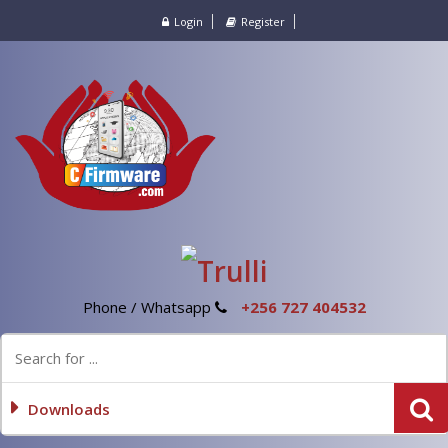
Login
Register
Phone / Whatsapp
+256 727 404532
Downloads