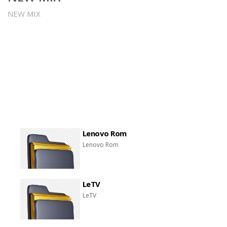
NEW MIX
Lenovo Rom
Lenovo Rom
LeTV
LeTV