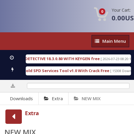
Your Cart:
0
0.00U
Main
Main Menu
Menu
ORENSIC DETECTIVE 18.3.0.80 WITH KEYGEN free
[ 2026-07-23 08:20:10 ]
Furious Gold SPD Services Tool v1.0 With Crack Free
[ 15308 Downloads
0%
Downloads
Extra
NEW MIX
Extra
NEW MIX