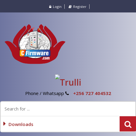
Login
Register
Phone / Whatsapp
+256 727 404532
Downloads