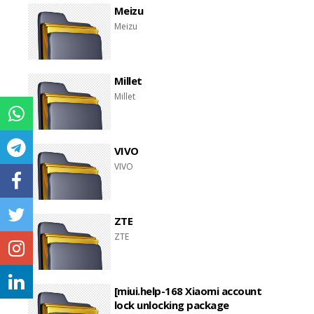
Meizu
Meizu
Millet
Millet
VIVO
VIVO
ZTE
ZTE
[miui.help-168 Xiaomi account
lock unlocking package