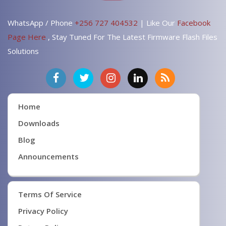
WhatsApp / Phone
+256 727 404532
| Like Our
Facebook
Page Here
, Stay Tuned For The Latest Firmware Flash Files
Solutions
Home
Downloads
Blog
Announcements
Terms Of Service
Privacy Policy