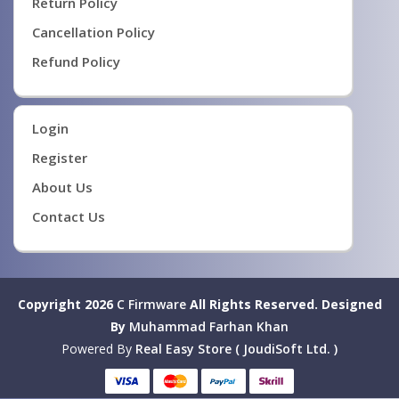
Return Policy
Cancellation Policy
Refund Policy
Login
Register
About Us
Contact Us
Copyright 2026
C Firmware
All Rights Reserved.
Designed
By
Muhammad Farhan Khan
Powered By
Real Easy Store ( JoudiSoft Ltd. )