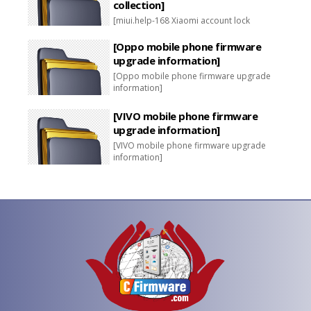
collection]
[miui.help-168 Xiaomi account lock
unlocking package collection]
[Oppo mobile phone firmware
upgrade information]
[Oppo mobile phone firmware upgrade
information]
[VIVO mobile phone firmware
upgrade information]
[VIVO mobile phone firmware upgrade
information]