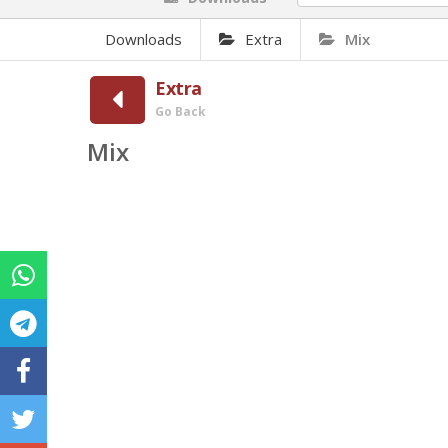
Downloads
Extra
Mix
Extra
Go Back
Mix