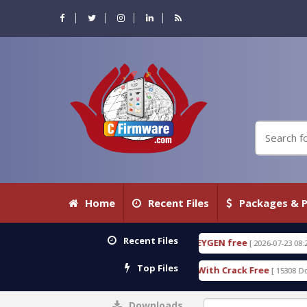
Home
Recent Files
Packages & P
Recent Files
ETECTIVE 18.3.0.80 WITH KEYGEN free
T738U_LOA
[ 2026-07-23 08:20:10 ]
Top Files
old SPD Services Tool v1.0 With Crack Free
Bypass
[ 15308 Downloads ]
Downloads
0%