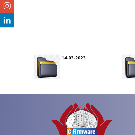
14-03-2023