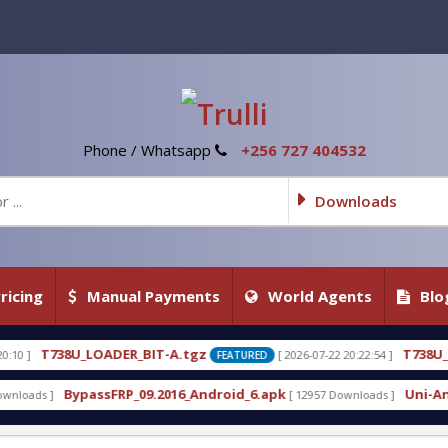
Phone / Whatsapp
+256 727 404532
Downloads
ricing
Manual Payments
World Agents
Blo
DER_BIT-A.tgz
T738U_LOADER_BIT-C
[ 2026-07-22 20:22:54 ]
FEATURED
F
FRP_09.2016_Android_6.apk
Uni-Android Tool 7.1 
[ 12957 Downloads ]