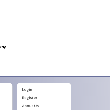
trdy
Login
Register
About Us