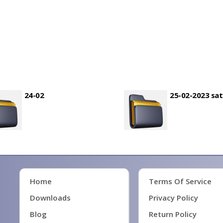
24-02
25-02-2023 sa
Home
Terms Of Service
Downloads
Privacy Policy
Blog
Return Policy