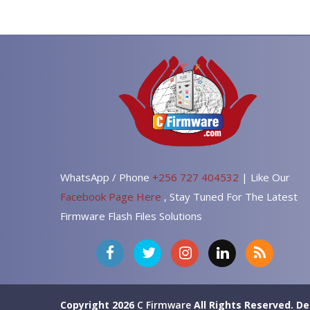
WhatsApp / Phone
+256 727 404532
| Like Our
Facebook Page Here
, Stay Tuned For The Latest
Firmware Flash Files Solutions
Copyright 2026
C Firmware
All Rights Reserved.
De