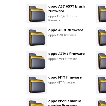
oppo A57_A57T brush
firmware
oppo A57_A57T brush
firmware
oppo A59T firmware
oppo A59T firmware
oppo A79kt firmware
oppo A79kt firmware
oppo N1T firmware
oppo N1T firmware
oppo N5117 mobile
version firmware