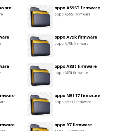
mware
oppo A59ST firmware
re
oppo A59ST firmware
ware
oppo A79k firmware
e
oppo A79k firmware
ware
oppo A83t firmware
e
oppo A83t firmware
irmware
oppo N5117 firmware
are
oppo N5117 firmware
irmware
oppo R7 firmware