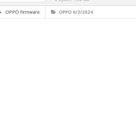
OPPO Firmware
OPPO 6/2/2024