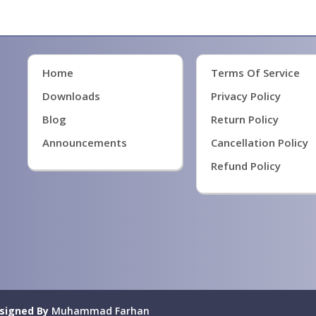
cable brush packa
Home
Terms Of Service
Downloads
Privacy Policy
Blog
Return Policy
Announcements
Cancellation Policy
Refund Policy
signed By
Muhammad Farhan