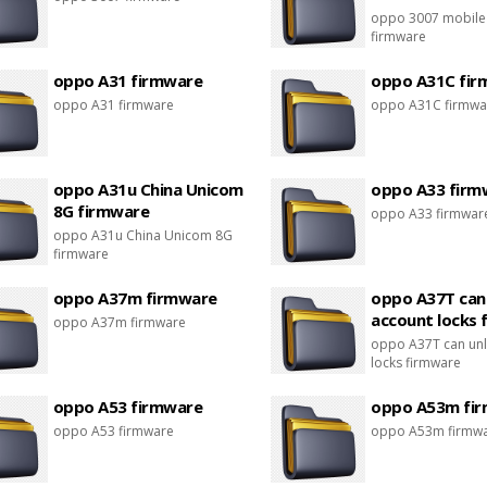
oppo 3007 mobile
firmware
oppo A31 firmware
oppo A31C fir
oppo A31 firmware
oppo A31C firmwa
oppo A31u China Unicom
oppo A33 firm
8G firmware
oppo A33 firmwar
oppo A31u China Unicom 8G
firmware
oppo A37m firmware
oppo A37T can
account locks 
oppo A37m firmware
oppo A37T can unl
locks firmware
oppo A53 firmware
oppo A53m fi
oppo A53 firmware
oppo A53m firmw