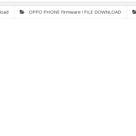
load
OPPO PHONE Firmware ! FILE DOWNLOAD