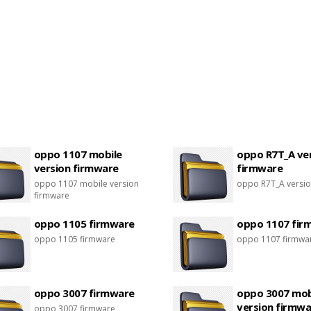
oppo 1107 mobile
oppo R7T_A ve
version firmware
firmware
oppo 1107 mobile version
oppo R7T_A versio
firmware
oppo 1105 firmware
oppo 1107 fir
oppo 1105 firmware
oppo 1107 firmwa
oppo 3007 firmware
oppo 3007 mob
version firmwa
oppo 3007 firmware