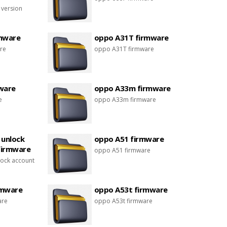
 version
mware
oppo A31T firmware
re
oppo A31T firmware
ware
oppo A33m firmware
e
oppo A33m firmware
 unlock
oppo A51 firmware
firmware
oppo A51 firmware
ock account
rmware
oppo A53t firmware
are
oppo A53t firmware