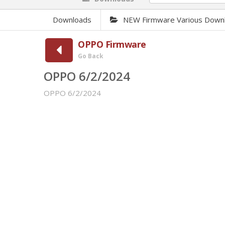
Downloads
NEW Firmware Various Down
OPPO Firmware
Go Back
OPPO 6/2/2024
OPPO 6/2/2024