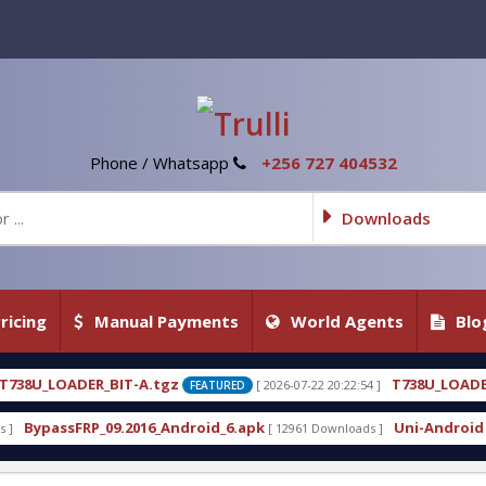
Phone / Whatsapp
+256 727 404532
Downloads
ricing
Manual Payments
World Agents
Blo
T738U_LOADER_BIT-C
[ 2026-07-22 20:22:54 ]
[ 2026-07
FEATURED
FEATURED
droid_6.apk
Uni-Android Tool 7.1 Latest Crack Fr
[ 12961 Downloads ]