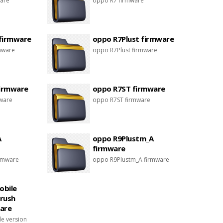
are
oppo R7 firmware
firmware
oppo R7Plust firmware
mware
oppo R7Plust firmware
firmware
oppo R7ST firmware
mware
oppo R7ST firmware
A
oppo R9Plustm_A
firmware
rmware
oppo R9Plustm_A firmware
obile
brush
are
e version