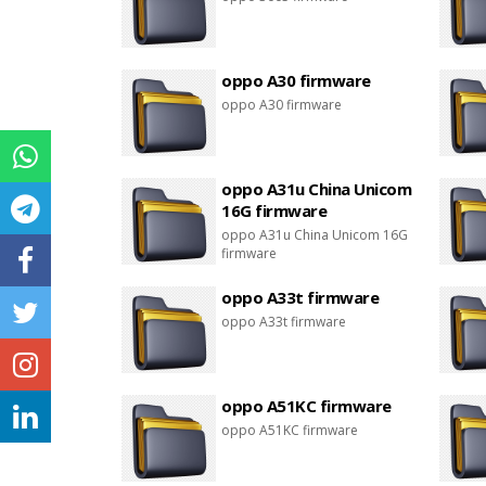
oppo A30 firmware
oppo A30 firmware
oppo A31u China Unicom
16G firmware
oppo A31u China Unicom 16G
firmware
oppo A33t firmware
oppo A33t firmware
oppo A51KC firmware
oppo A51KC firmware