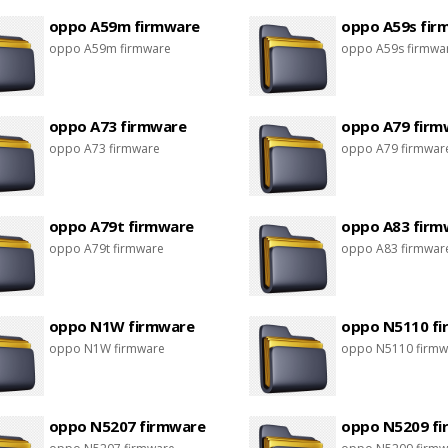
oppo A59m firmware
oppo A59s fir
oppo A59m firmware
oppo A59s firmwa
oppo A73 firmware
oppo A79 firm
oppo A73 firmware
oppo A79 firmwar
oppo A79t firmware
oppo A83 firm
oppo A79t firmware
oppo A83 firmwar
oppo N1W firmware
oppo N5110 f
oppo N1W firmware
oppo N5110 firmw
oppo N5207 firmware
oppo N5209 f