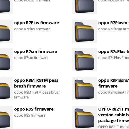
oppo N5207 firmware
oppo N5209 firmw
oppo R7Plus firmware
oppo R7Plusm 
oppo R7Plus firmware
oppo R7Plusm fir
oppo R7sm firmware
oppo R7sPlus 
oppo R7sm firmware
oppo R7sPlus fir
oppo R9M_R9TM pass
oppo R9Plusm
brush firmware
firmware
oppo R9M_R9TM pass brush
oppo R9PlusmA fi
firmware
oppo R9S firmware
OPPO-R821T m
version cable 
oppo R9S firmware
package firmw
OPPO-R821T mobil