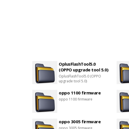
OplusFlashTool5.0
(OPPO upgrade tool 5.0)
OplusFlashTool5.0 (OPPO
upgrade tool 5.0)
oppo 1100 firmware
oppo 1100 firmware
oppo 3005 firmware
oppo 3005 firmware