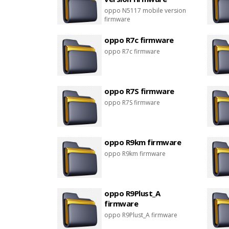
oppo N5117 mobile version
firmware
oppo R7c firmware
oppo R7c firmware
oppo R7S firmware
oppo R7S firmware
oppo R9km firmware
oppo R9km firmware
oppo R9Plust_A
firmware
oppo R9Plust_A firmware