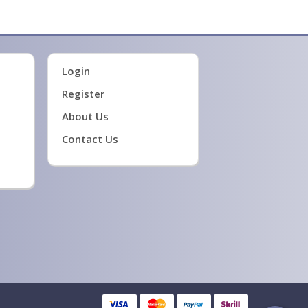
ge firmware
Login
Register
About Us
Contact Us