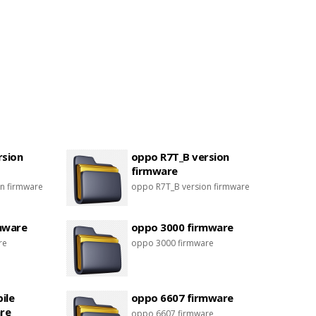
rsion
oppo R7T_B version
firmware
n firmware
oppo R7T_B version firmware
mware
oppo 3000 firmware
re
oppo 3000 firmware
ile
oppo 6607 firmware
re
oppo 6607 firmware