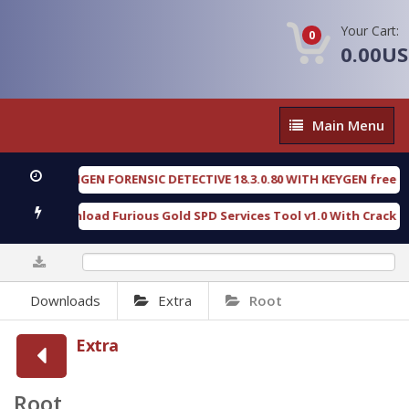
Your Cart:
0
0.00U
Main
Main Menu
Menu
OXENGEN FORENSIC DETECTIVE 18.3.0.80 WITH KEYGEN free
[ 2026
Download Furious Gold SPD Services Tool v1.0 With Crack Free
0%
Downloads
Extra
Root
Extra
Root