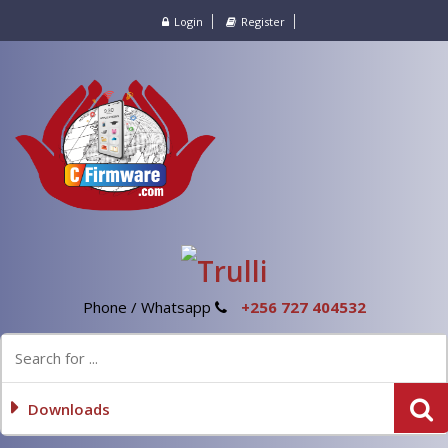
Login
Register
Phone / Whatsapp
+256 727 404532
Downloads