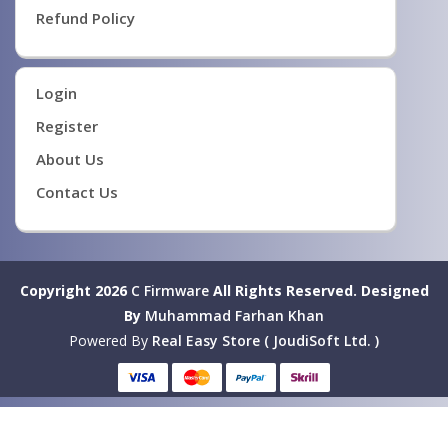
Refund Policy
Login
Register
About Us
Contact Us
Copyright 2026
C Firmware
All Rights Reserved.
Designed
By
Muhammad Farhan Khan
Powered By
Real Easy Store ( JoudiSoft Ltd. )