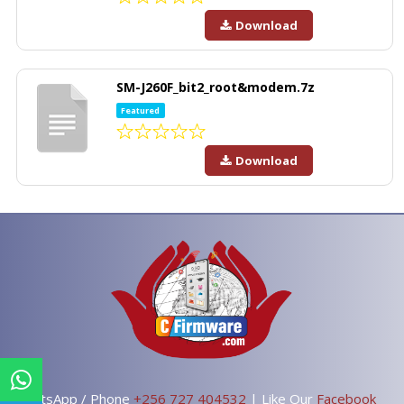
Download
SM-J260F_bit2_root&modem.7z
Featured
Download
WhatsApp / Phone
+256 727 404532
| Like Our
Facebook