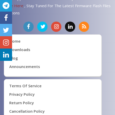
Page Here
, Stay Tuned For The Latest Firmware Flash Files
Solutions
Home
Downloads
Blog
Announcements
Terms Of Service
Privacy Policy
Return Policy
Cancellation Policy