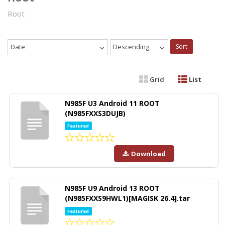
Root
Date
Descending
Sort
Grid
List
N985F U3 Android 11 ROOT
(N985FXXS3DUJB)
Featured
Download
N985F U9 Android 13 ROOT
(N985FXXS9HWL1)[MAGISK 26.4].tar
Featured