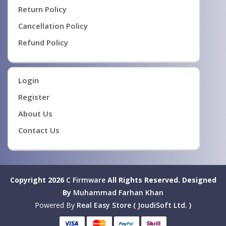
Return Policy
Cancellation Policy
Refund Policy
Login
Register
About Us
Contact Us
Copyright 2026
C Firmware
All Rights Reserved.
Designed
By
Muhammad Farhan Khan
Powered By
Real Easy Store ( JoudiSoft Ltd. )