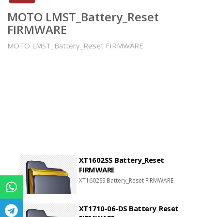
MOTO LMST_Battery_Reset
FIRMWARE
MOTO LMST_Battery_Reset FIRMWARE
XT1602SS Battery_Reset
FIRMWARE
XT1602SS Battery_Reset FIRMWARE
XT1710-06-DS Battery_Reset