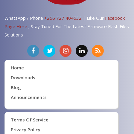
WhatsApp / Phone
+256 727 404532
| Like Our
Facebook
Page Here
, Stay Tuned For The Latest Firmware Flash Files
Solutions
Home
Downloads
Blog
Announcements
Terms Of Service
Privacy Policy