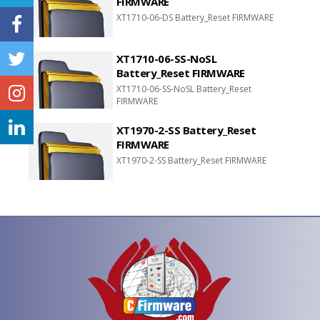
FIRMWARE
XT1710-06-DS Battery_Reset FIRMWARE
XT1710-06-SS-NoSL
Battery_Reset FIRMWARE
XT1710-06-SS-NoSL Battery_Reset
FIRMWARE
XT1970-2-SS Battery_Reset
FIRMWARE
XT1970-2-SS Battery_Reset FIRMWARE