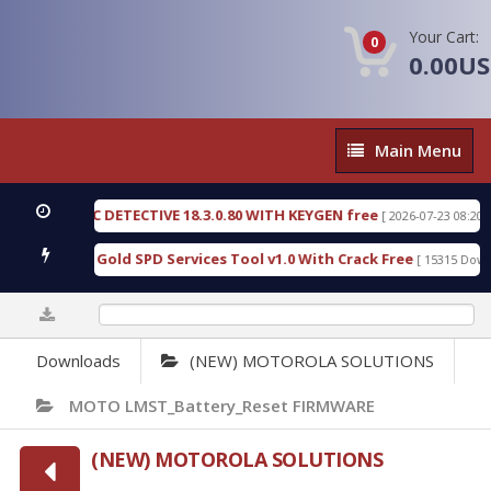
Your Cart:
0
0.00U
Main
Main Menu
Menu
 FORENSIC DETECTIVE 18.3.0.80 WITH KEYGEN free
[ 2026-07-23 08:20:10 ]
d Furious Gold SPD Services Tool v1.0 With Crack Free
[ 15315 Downloa
0%
Downloads
(NEW) MOTOROLA SOLUTIONS
MOTO LMST_Battery_Reset FIRMWARE
(NEW) MOTOROLA SOLUTIONS