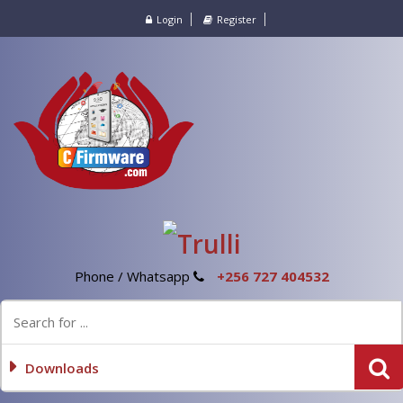
Login
Register
Phone / Whatsapp
+256 727 404532
Downloads