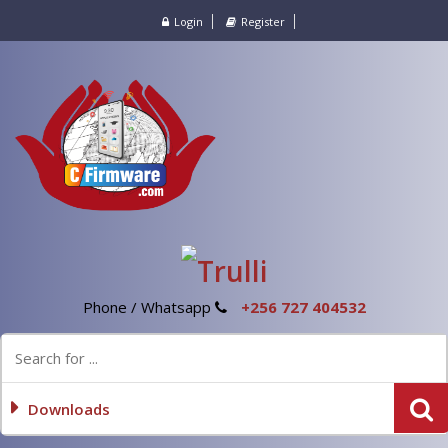
Login
Register
Phone / Whatsapp
+256 727 404532
Downloads