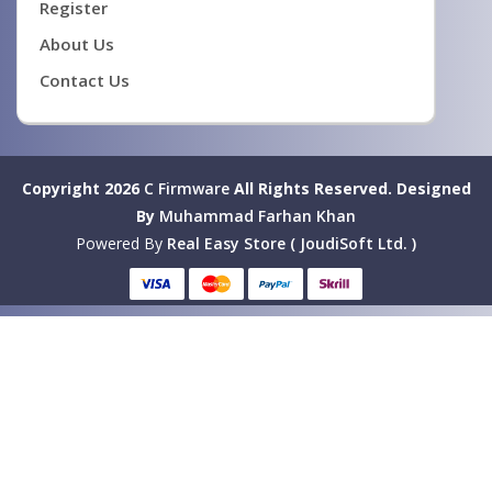
Register
About Us
Contact Us
Copyright 2026
C Firmware
All Rights Reserved.
Designed
By
Muhammad Farhan Khan
Powered By
Real Easy Store ( JoudiSoft Ltd. )