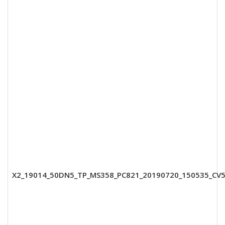
X2_19014_50DN5_TP_MS358_PC821_20190720_150535_CV5