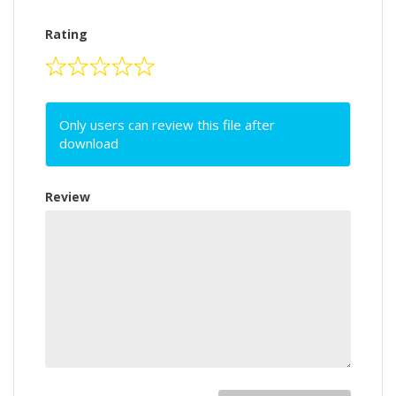
Rating
Only users can review this file after
download
Review