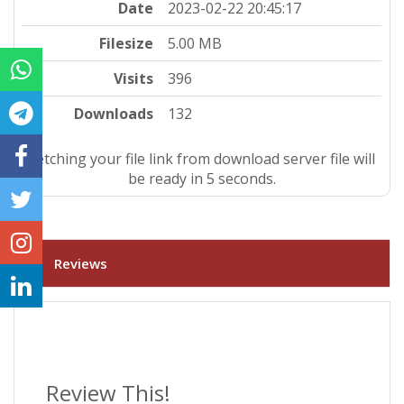
Date
2023-02-22 20:45:17
Filesize
5.00 MB
Visits
396
Downloads
132
Fetching your file link from download server file will
be ready in 4 seconds.
Reviews
Review This!