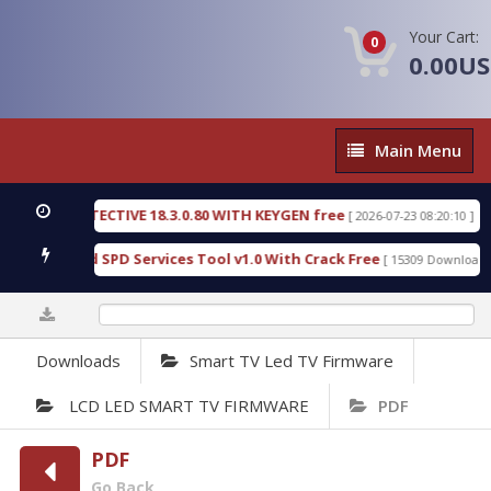
Your Cart:
0
0.00U
Main
Main Menu
Menu
IC DETECTIVE 18.3.0.80 WITH KEYGEN free
T738U
[ 2026-07-23 08:20:10 ]
s Gold SPD Services Tool v1.0 With Crack Free
By
[ 15309 Downloads ]
0%
Downloads
Smart TV Led TV Firmware
LCD LED SMART TV FIRMWARE
PDF
PDF
Go Back