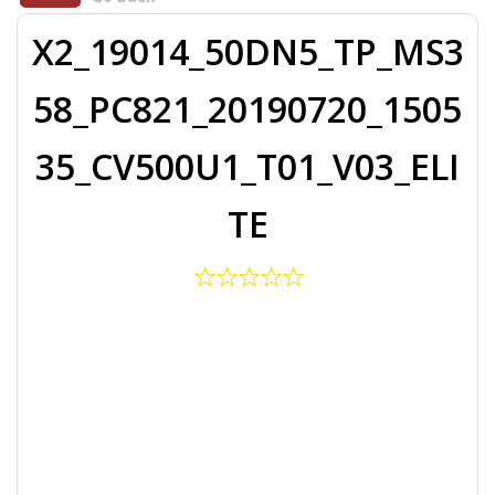
X2_19014_50DN5_TP_MS3
58_PC821_20190720_1505
35_CV500U1_T01_V03_ELI
TE