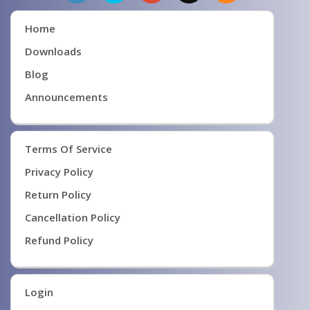
Home
Downloads
Blog
Announcements
Terms Of Service
Privacy Policy
Return Policy
Cancellation Policy
Refund Policy
Login