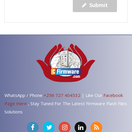
Submit
WhatsApp / Phone
+256 727 404532
| Like Our
Facebook
Page Here
, Stay Tuned For The Latest Firmware Flash Files
Solutions