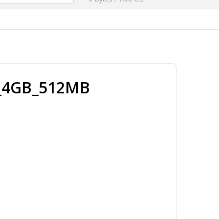
_4GB_512MB