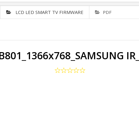
LCD LED SMART TV FIRMWARE
PDF
PB801_1366x768_SAMSUNG IR