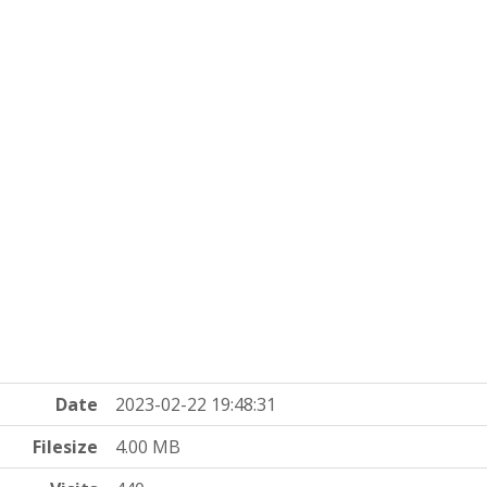
Date
2023-02-22 19:48:31
Filesize
4.00 MB