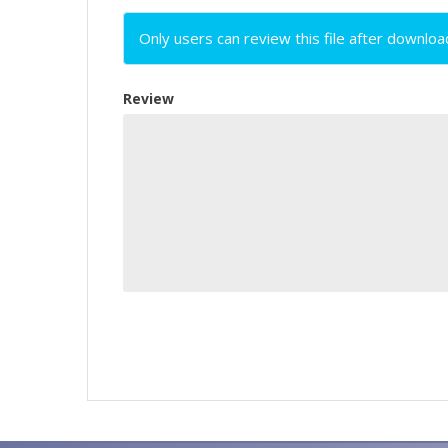
Only users can review this file after downloa
Review