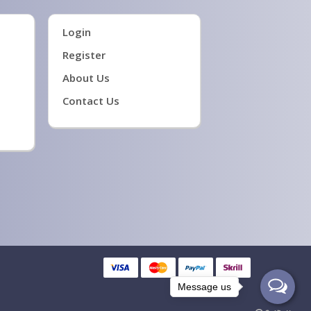
Login
Register
About Us
Contact Us
Message us