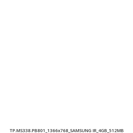
TP.MS338.PB801_1366x768_SAMSUNG IR_4GB_512MB