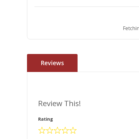
Fetchin
Reviews
Review This!
Rating