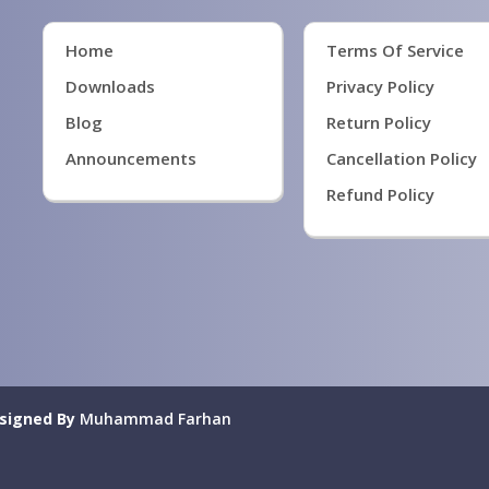
Home
Terms Of Service
Downloads
Privacy Policy
Blog
Return Policy
Announcements
Cancellation Policy
Refund Policy
signed By
Muhammad Farhan