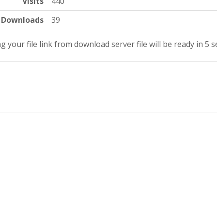
Visits
440
Downloads
39
g your file link from download server file will be ready in 4 