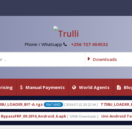
Phone / Whatsapp
+256 727 404532
Downloads
ricing
Manual Payments
World Agents
Blo
T738U_LOADER_BIT-C
[ 2026-07-22 20:22:54 ]
[ 2026-07-
FEATURED
FEATURED
roid_6.apk
Uni-Android Tool 7.1 Latest Crack Fre
[ 12960 Downloads ]