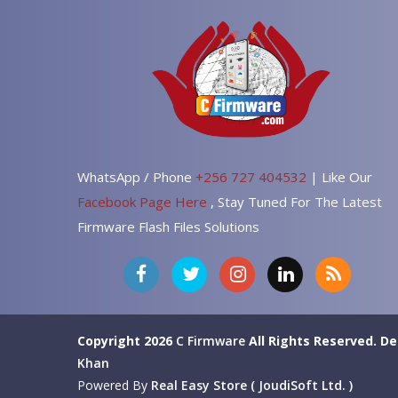
WhatsApp / Phone
+256 727 404532
| Like Our
Facebook Page Here
, Stay Tuned For The Latest
Firmware Flash Files Solutions
Copyright 2026
C Firmware
All Rights Reserved.
De
Khan
Powered By
Real Easy Store ( JoudiSoft Ltd. )