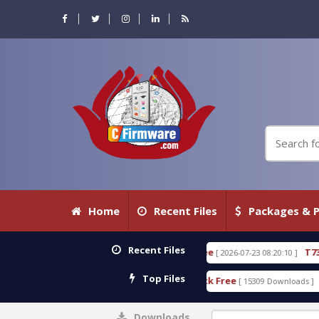
Home
Recent Files
Packages & P
Recent Files
0.80 WITH KEYGEN free
T738U_LOADER_BIT-A.tgz
[ 2026-07-23 08:20:10 ]
Top Files
 Tool v1.0 With Crack Free
BypassFRP_09.2016_And
[ 15309 Downloads ]
Downloads
0%