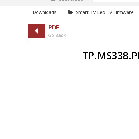
Downloads
Smart TV Led TV Firmware
PDF
Go Back
TP.MS338.