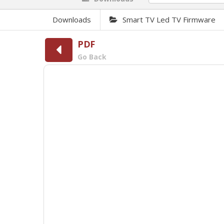
Downloads
Smart TV Led TV Firmware
PDF
Go Back