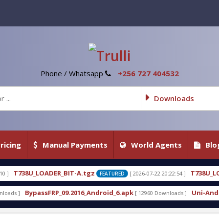
Phone / Whatsapp
+256 727 404532
Downloads
ricing
Manual Payments
World Agents
Blo
-A.tgz
T738U_LOADER_BIT-C
[ 2026-07-22 20:22:54 ]
FEATURED
FEATURED
2016_Android_6.apk
Uni-Android Tool 7.1 Latest C
[ 12960 Downloads ]