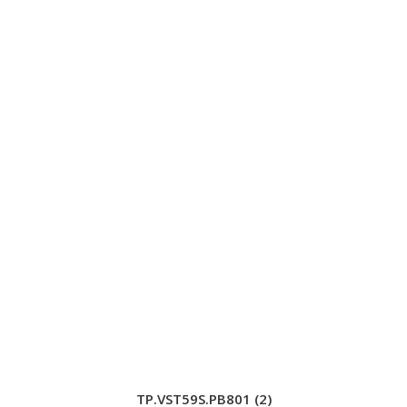
TP.VST59S.PB801 (2)