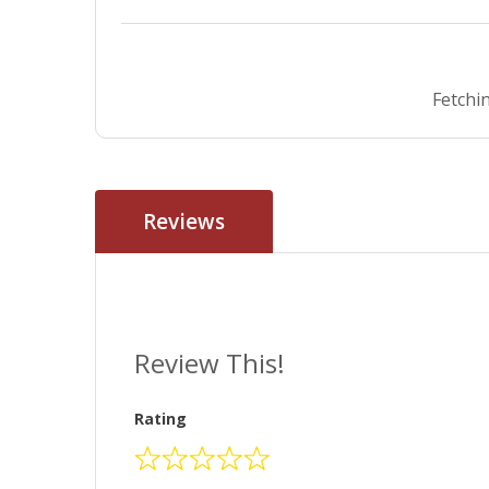
Fetchin
Reviews
Review This!
Rating