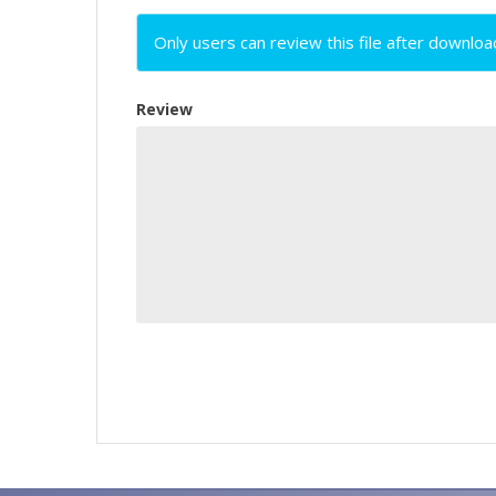
Only users can review this file after downloa
Review