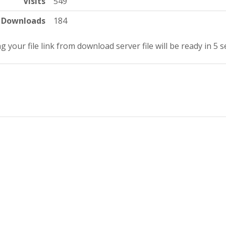
Visits
549
Downloads
184
g your file link from download server file will be ready in 5 