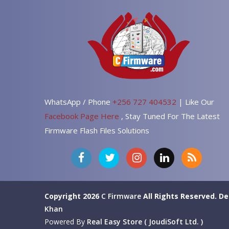
WhatsApp / Phone
+256 727 404532
| Like Our
Facebook Page Here
, Stay Tuned For The Latest
Firmware Flash Files Solutions
Copyright 2026
C Firmware
All Rights Reserved.
De
Khan
Powered By
Real Easy Store ( JoudiSoft Ltd. )