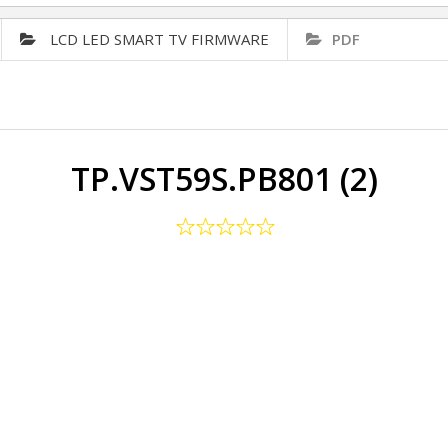
LCD LED SMART TV FIRMWARE
PDF
TP.VST59S.PB801 (2)