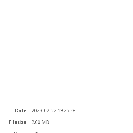
Date
2023-02-22 19:26:38
Filesize
2.00 MB