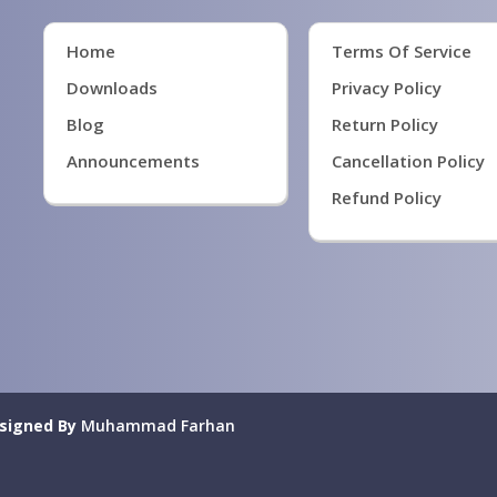
Home
Terms Of Service
Downloads
Privacy Policy
Blog
Return Policy
Announcements
Cancellation Policy
Refund Policy
signed By
Muhammad Farhan