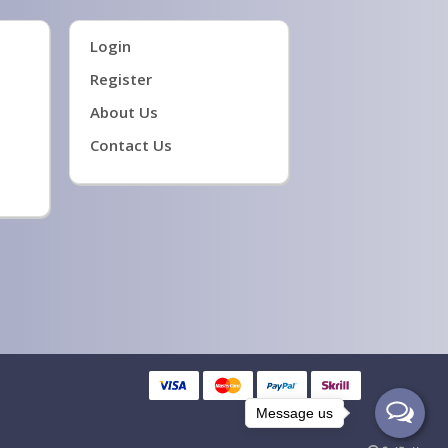
Login
Register
About Us
Contact Us
Message us