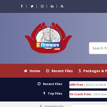
Home
Recent Files
Packages & P
Recent Files
E 18.3.0.80 WITH KEYGEN free
T738U_LOADER_BIT
[ 2026-07-23 08:20:10 ]
Top Files
Services Tool v1.0 With Crack Free
BypassFRP_09.
[ 15310 Downloads ]
Downloads
0%