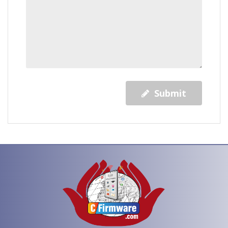
Submit