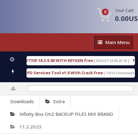
Your Cart:
0
0.00U
Main
Main Menu
Menu
C DETECTIVE 18.3.0.80 WITH KEYGEN free
T738U_
[ 2026-07-23 08:20:10 ]
 Gold SPD Services Tool v1.0 With Crack Free
Byp
[ 15315 Downloads ]
0%
Downloads
Extra
Infinity Box Cm2 BACKUP FILES MIX BRAND
11.2.2023