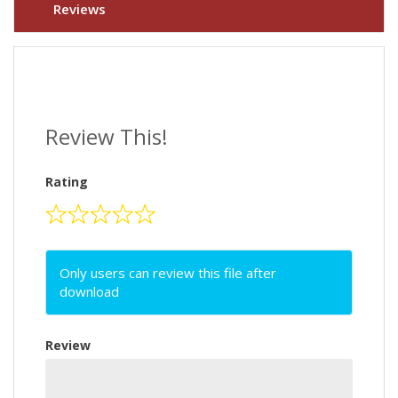
Reviews
Review This!
Rating
Only users can review this file after
download
Review