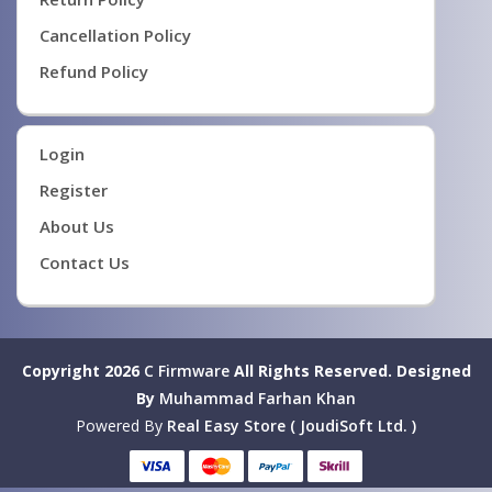
Cancellation Policy
Refund Policy
Login
Register
About Us
Contact Us
Copyright 2026
C Firmware
All Rights Reserved.
Designed
By
Muhammad Farhan Khan
Powered By
Real Easy Store ( JoudiSoft Ltd. )