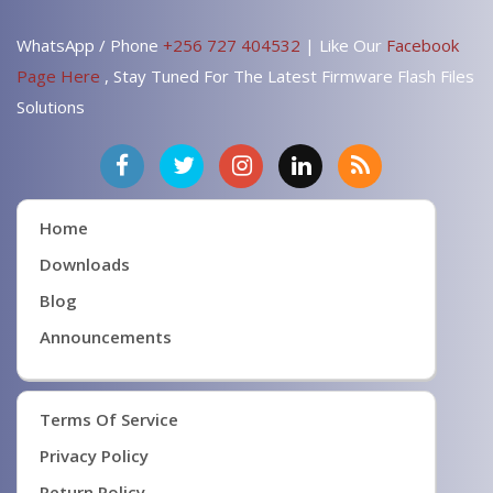
WhatsApp / Phone
+256 727 404532
| Like Our
Facebook
Page Here
, Stay Tuned For The Latest Firmware Flash Files
Solutions
Home
Downloads
Blog
Announcements
Terms Of Service
Privacy Policy
Return Policy