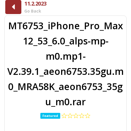
11.2.2023
Go Back
MT6753_iPhone_Pro_Max
12_53_6.0_alps-mp-
m0.mp1-
V2.39.1_aeon6753.35gu.m
0_MRA58K_aeon6753_35g
u_m0.rar
Featured