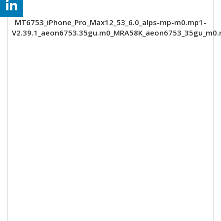
MT6753_iPhone_Pro_Max12_53_6.0_alps-mp-m0.mp1-
V2.39.1_aeon6753.35gu.m0_MRA58K_aeon6753_35gu_m0.