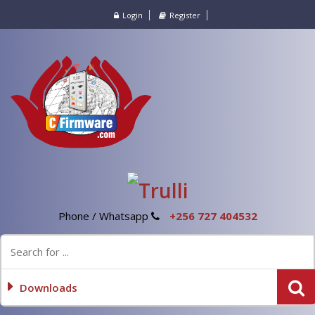
Login
Register
Phone / Whatsapp
+256 727 404532
Downloads