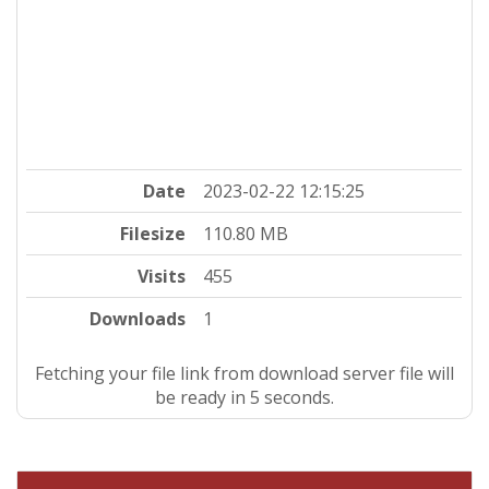
Date
2023-02-22 12:15:25
Filesize
110.80 MB
Visits
455
Downloads
1
Fetching your file link from download server file will
be ready in 4 seconds.