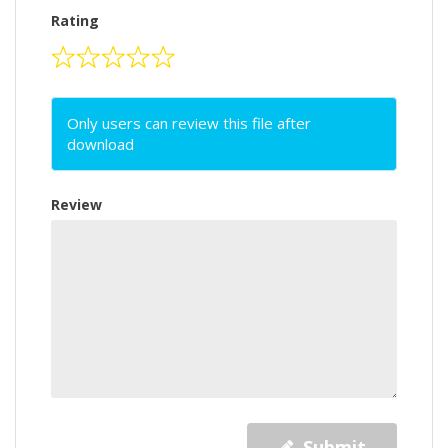
Rating
Only users can review this file after
download
Review
Submit