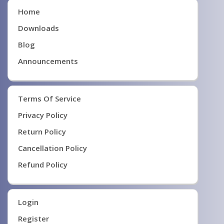
Home
Downloads
Blog
Announcements
Terms Of Service
Privacy Policy
Return Policy
Cancellation Policy
Refund Policy
Login
Register