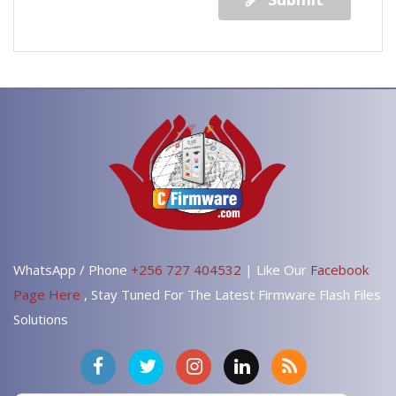
WhatsApp / Phone
+256 727 404532
| Like Our
Facebook
Page Here
, Stay Tuned For The Latest Firmware Flash Files
Solutions