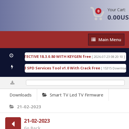
Your Cart:
0
0.00U
Main
Main Menu
Menu
SIC DETECTIVE 18.3.0.80 WITH KEYGEN free
T738
[ 2026-07-23 08:20:10 ]
ous Gold SPD Services Tool v1.0 With Crack Free
B
[ 15315 Downloads ]
0%
Downloads
Smart TV Led TV Firmware
21-02-2023
21-02-2023
Go Back