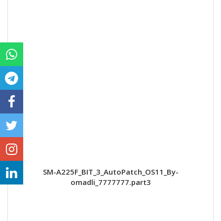
SM-A225F_BIT_3_AutoPatch_OS11_By-
omadli_7777777.part3