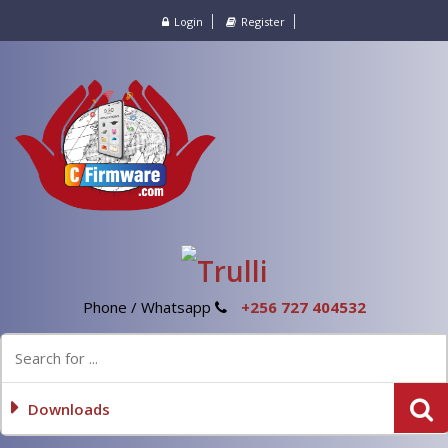
Login
Register
Phone / Whatsapp
+256 727 404532
Downloads