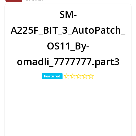
SM-
A225F_BIT_3_AutoPatch_
OS11_By-
omadli_7777777.part3
Featured