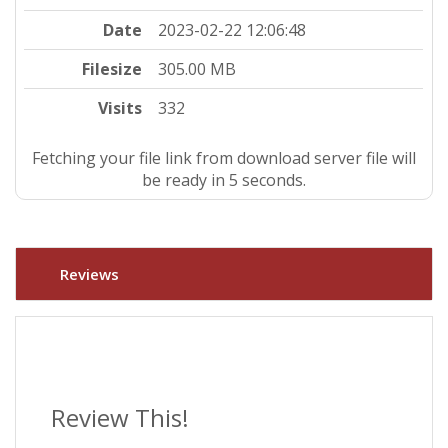
Date
2023-02-22 12:06:48
Filesize
305.00 MB
Visits
332
Fetching your file link from download server file will
be ready in 4 seconds.
Reviews
Review This!