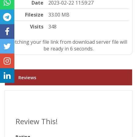
Date
2023-02-22 11:59:27
Filesize
33.00 MB
Visits
348
Fetching your file link from download server file will
be ready in 5 seconds.
Reviews
Review This!
Rating