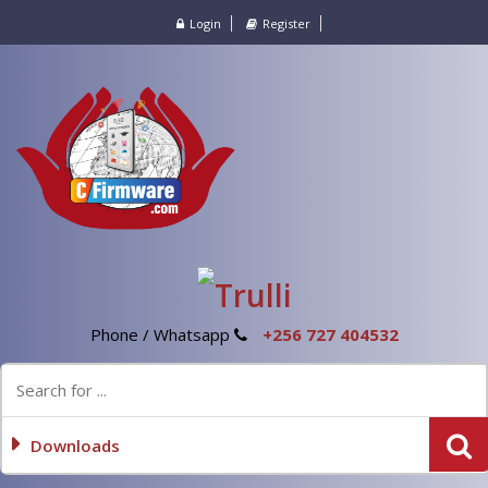
Login
Register
Phone / Whatsapp
+256 727 404532
Downloads