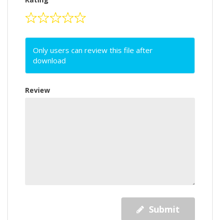
Only users can review this file after
download
Review
Submit