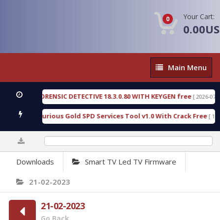
Your Cart:
0
0.00U
Main
Main Menu
Menu
GEN FORENSIC DETECTIVE 18.3.0.80 WITH KEYGEN free
[ 2026-07-23 08:20
load Furious Gold SPD Services Tool v1.0 With Crack Free
[ 15315 Do
0%
Downloads
Smart TV Led TV Firmware
21-02-2023
21-02-2023
Go Back