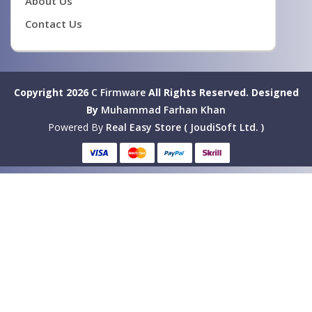
About Us
Contact Us
Copyright 2026
C Firmware
All Rights Reserved.
Designed
By
Muhammad Farhan Khan
Powered By
Real Easy Store ( JoudiSoft Ltd. )