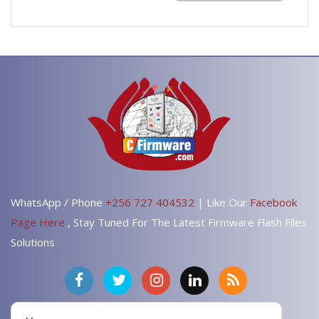
WhatsApp / Phone
+256 727 404532
| Like Our
Facebook
Page Here
, Stay Tuned For The Latest Firmware Flash Files
Solutions