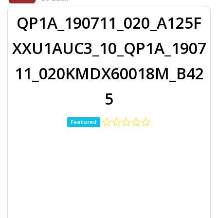
QP1A_190711_020_A125F
XXU1AUC3_10_QP1A_1907
11_020KMDX60018M_B42
5
Featured