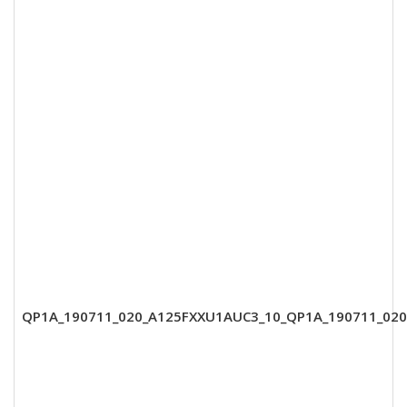
QP1A_190711_020_A125FXXU1AUC3_10_QP1A_190711_02