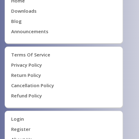
Home
Downloads
Blog
Announcements
Terms Of Service
Privacy Policy
Return Policy
Cancellation Policy
Refund Policy
Login
Register