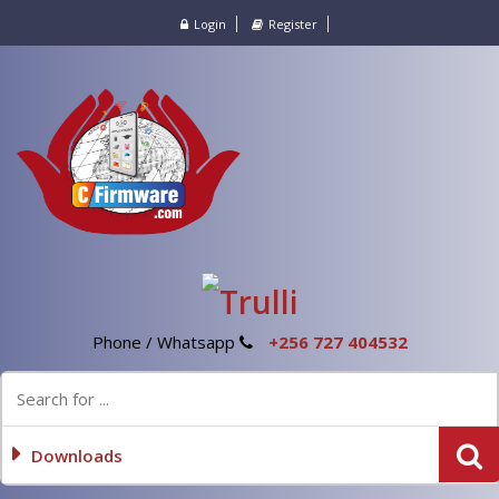
Login
Register
Phone / Whatsapp
+256 727 404532
Downloads