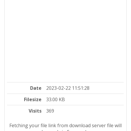
Date
2023-02-22 11:51:28
Filesize
33.00 KB
Visits
369
Fetching your file link from download server file will