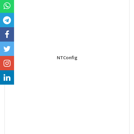
NTConfig