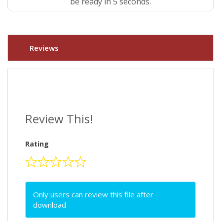
be ready in 4 seconds.
Reviews
Review This!
Rating
Only users can review this file after
download