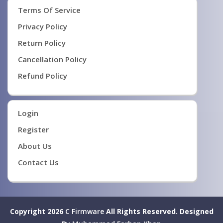
Terms Of Service
Privacy Policy
Return Policy
Cancellation Policy
Refund Policy
Login
Register
About Us
Contact Us
Copyright 2026
C Firmware
All Rights Reserved.
Designed