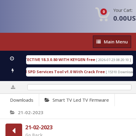
Your Cart:
0
0.00U
Main
Main Menu
Menu
SIC DETECTIVE 18.3.0.80 WITH KEYGEN free
T738
[ 2026-07-23 08:20:10 ]
us Gold SPD Services Tool v1.0 With Crack Free
B
[ 15310 Downloads ]
0%
Downloads
Smart TV Led TV Firmware
21-02-2023
21-02-2023
Go Back