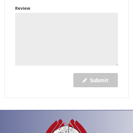
Review
Submit