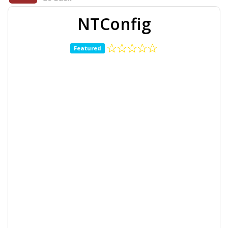
NTConfig
Featured