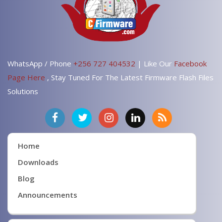
WhatsApp / Phone
+256 727 404532
| Like Our
Facebook
Page Here
, Stay Tuned For The Latest Firmware Flash Files
Solutions
Home
Downloads
Blog
Announcements