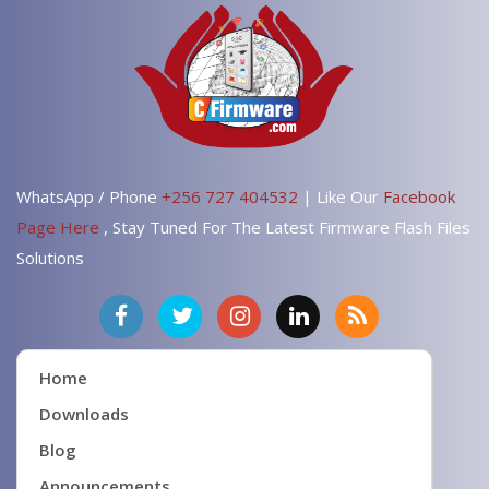
WhatsApp / Phone
+256 727 404532
| Like Our
Facebook
Page Here
, Stay Tuned For The Latest Firmware Flash Files
Solutions
Home
Downloads
Blog
Announcements