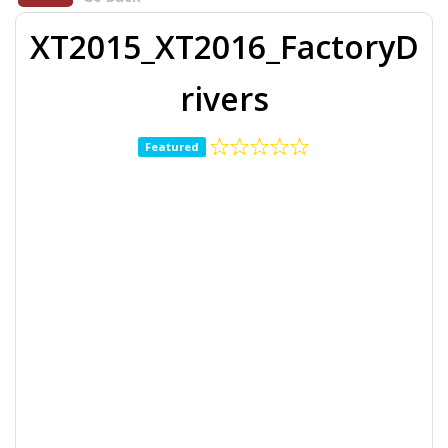
XT2015_XT2016_FactoryD
rivers
Featured