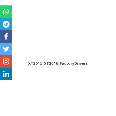
XT2015_XT2016_FactoryDrivers