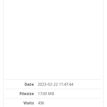
Date
2023-02-22 11:47:44
Filesize
17.00 MB
Visits
436