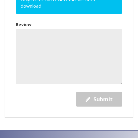
download
Review
Submit