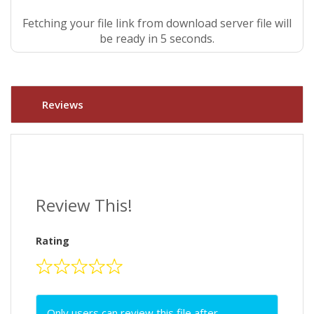
Fetching your file link from download server file will
be ready in 5 seconds.
Reviews
Review This!
Rating
Only users can review this file after