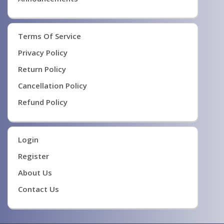
Terms Of Service
Privacy Policy
Return Policy
Cancellation Policy
Refund Policy
Login
Register
About Us
Contact Us