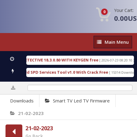
Your Cart:
0
0.00U
Main
Main Menu
Menu
ENSIC DETECTIVE 18.3.0.80 WITH KEYGEN free
T7
[ 2026-07-23 08:20:10 ]
ious Gold SPD Services Tool v1.0 With Crack Free
[ 15314 Downloads ]
0%
Downloads
Smart TV Led TV Firmware
21-02-2023
21-02-2023
Go Back