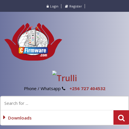
Login
Register
Phone / Whatsapp
+256 727 404532
Downloads