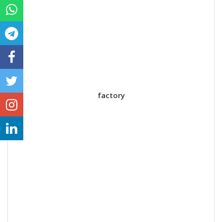
factory