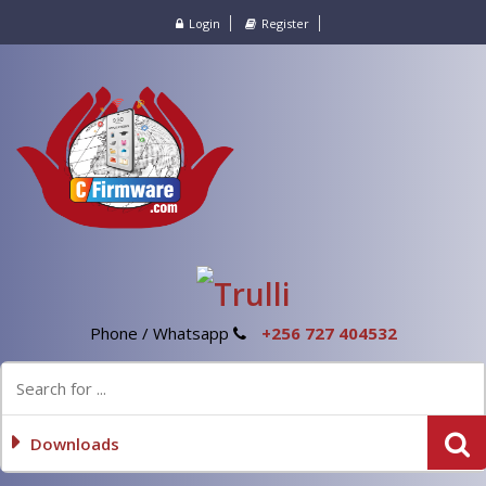
Login
Register
Phone / Whatsapp
+256 727 404532
Downloads