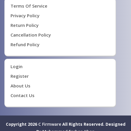
Terms Of Service
Privacy Policy
Return Policy
Cancellation Policy
Refund Policy
Login
Register
About Us
Contact Us
Copyright 2026
C Firmware
All Rights Reserved.
Designed