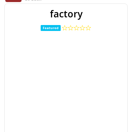
factory
Featured