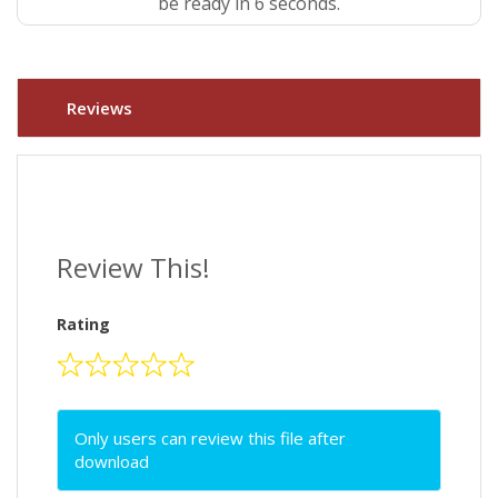
be ready in 5 seconds.
Reviews
Review This!
Rating
Only users can review this file after
download