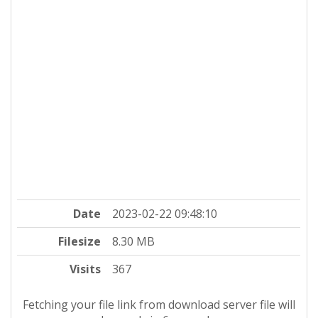
Date
2023-02-22 09:48:10
Filesize
8.30 MB
Visits
367
Fetching your file link from download server file will