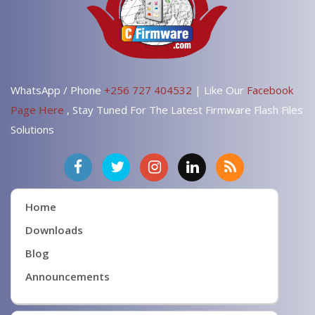
WhatsApp / Phone
+256 727 404532
| Like Our
Facebook
Page Here
, Stay Tuned For The Latest Firmware Flash Files
Solutions
Home
Downloads
Blog
Announcements