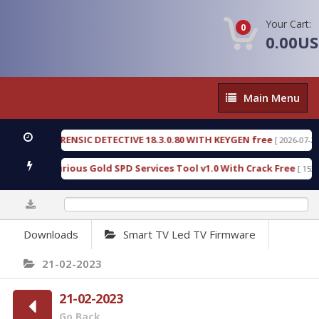
Your Cart:
0
0.00U
Main
Main Menu
Menu
GEN FORENSIC DETECTIVE 18.3.0.80 WITH KEYGEN free
[ 2026-07-23 08:20
load Furious Gold SPD Services Tool v1.0 With Crack Free
[ 15308 Do
0%
Downloads
Smart TV Led TV Firmware
21-02-2023
21-02-2023
Go Back