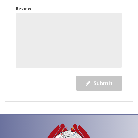
Review
Submit