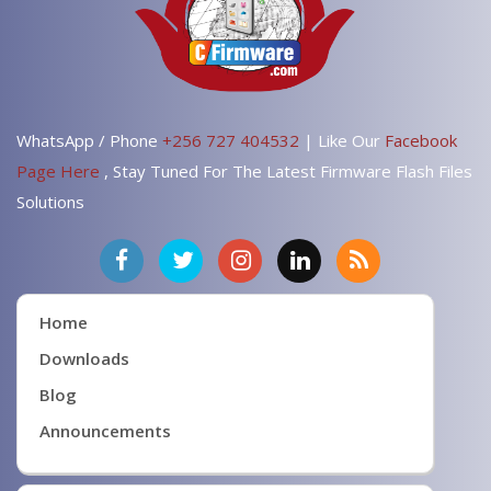
WhatsApp / Phone
+256 727 404532
| Like Our
Facebook
Page Here
, Stay Tuned For The Latest Firmware Flash Files
Solutions
Home
Downloads
Blog
Announcements