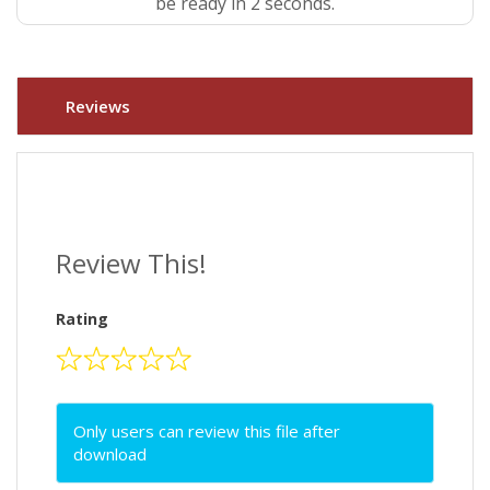
be ready in 1 seconds.
Reviews
Review This!
Rating
Only users can review this file after
download