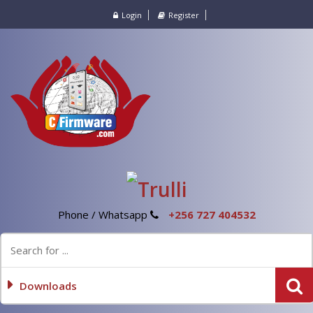
Login
Register
Phone / Whatsapp
+256 727 404532
Downloads