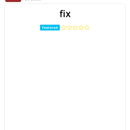
fix
Featured