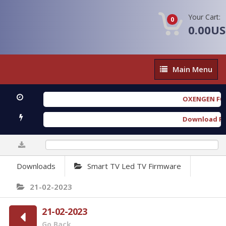
Your Cart:
0
0.00U
Main
Main Menu
Menu
OXENGEN FORENSI
Download Furious
0%
Downloads
Smart TV Led TV Firmware
21-02-2023
21-02-2023
Go Back