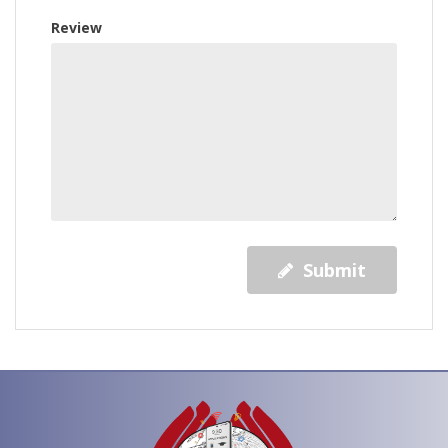
Review
Submit