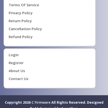
Terms Of Service
Privacy Policy
Return Policy
Cancellation Policy
Refund Policy
Login
Register
About Us
Contact Us
Copyright 2026
C Firmware
All Rights Reserved.
Designed