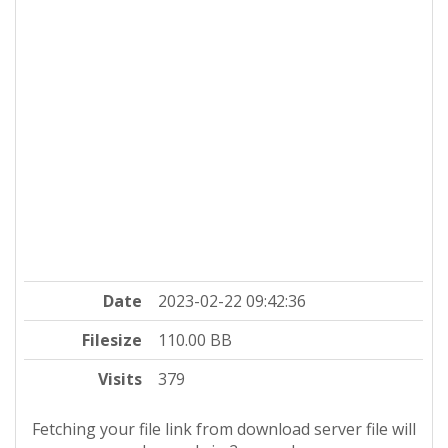
Date
2023-02-22 09:42:36
Filesize
110.00 BB
Visits
379
Fetching your file link from download server file will