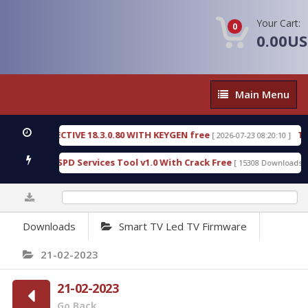
Your Cart:
0
0.00U
Main
Main Menu
Menu
SIC DETECTIVE 18.3.0.80 WITH KEYGEN free
T738U
[ 2026-07-23 08:20:10 ]
us Gold SPD Services Tool v1.0 With Crack Free
By
[ 15308 Downloads ]
0%
Downloads
Smart TV Led TV Firmware
21-02-2023
21-02-2023
Go Back