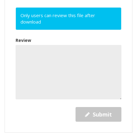
Only users can review this file after
download
Review
Submit