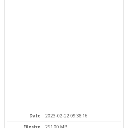
Date
2023-02-22 09:38:16
Filesize
251.00 MB