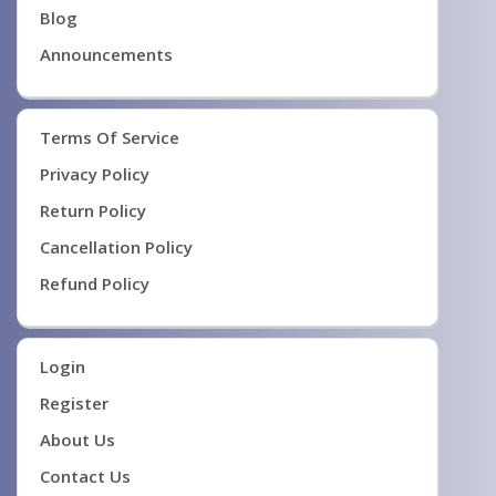
Blog
Announcements
Terms Of Service
Privacy Policy
Return Policy
Cancellation Policy
Refund Policy
Login
Register
About Us
Contact Us