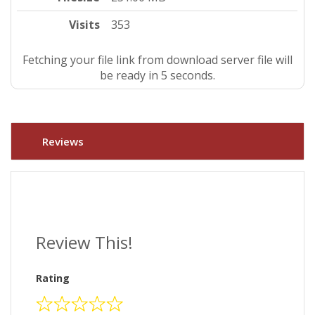
Visits
353
Fetching your file link from download server file will
be ready in 4 seconds.
Reviews
Review This!
Rating