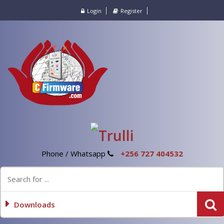
Login
Register
Phone / Whatsapp
+256 727 404532
Downloads