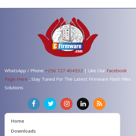
WhatsApp / Phone
+256 727 404532
| Like Our
Facebook
Page Here
, Stay Tuned For The Latest Firmware Flash Files
Solutions
Home
Downloads