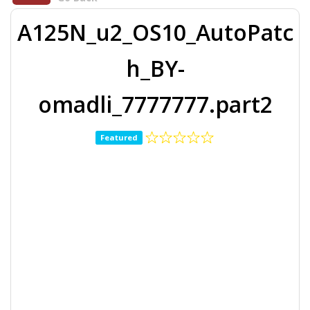
A125N_u2_OS10_AutoPatc
h_BY-
omadli_7777777.part2
Featured