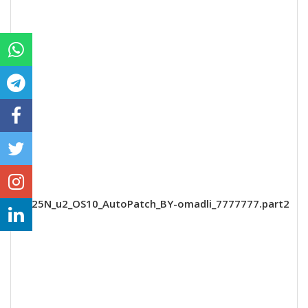
A125N_u2_OS10_AutoPatch_BY-omadli_7777777.part2