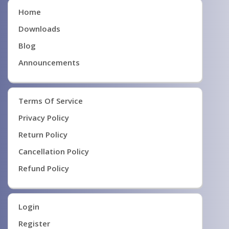
Home
Downloads
Blog
Announcements
Terms Of Service
Privacy Policy
Return Policy
Cancellation Policy
Refund Policy
Login
Register