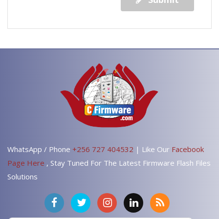
WhatsApp / Phone
+256 727 404532
| Like Our
Facebook
Page Here
, Stay Tuned For The Latest Firmware Flash Files
Solutions