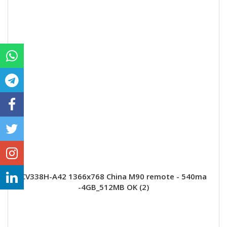
CV338H-A42 1366x768 China M90 remote - 540ma
-4GB_512MB OK (2)