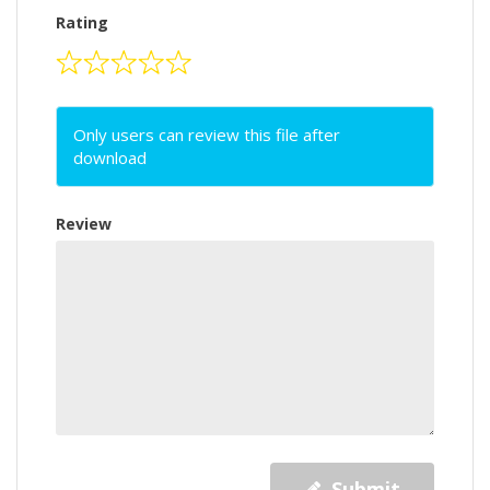
Rating
Only users can review this file after
download
Review
Submit