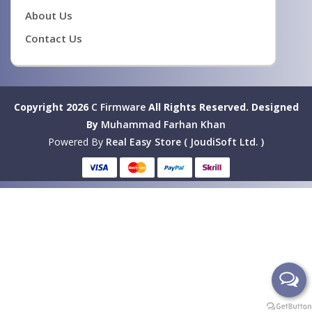
About Us
Contact Us
Copyright 2026
C Firmware
All Rights Reserved.
Designed
By
Muhammad Farhan Khan
Powered By
Real Easy Store ( JoudiSoft Ltd. )