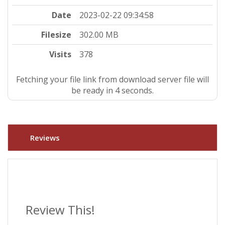
Date
2023-02-22 09:34:58
Filesize
302.00 MB
Visits
378
Fetching your file link from download server file will
be ready in 3 seconds.
Reviews
Review This!