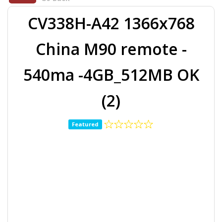
CV338H-A42 1366x768
China M90 remote -
540ma -4GB_512MB OK
(2)
Featured