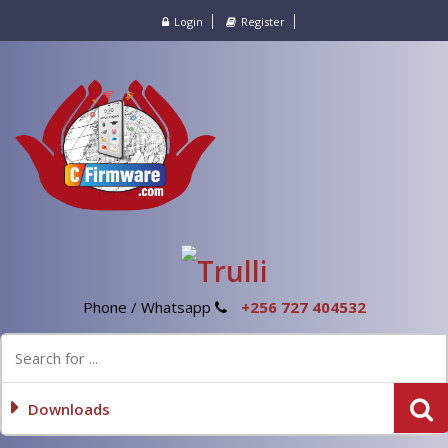
Login
Register
Phone / Whatsapp
+256 727 404532
Downloads