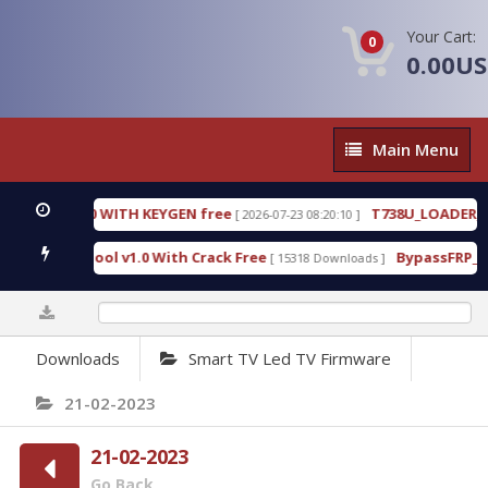
Your Cart:
0
0.00U
Main
Main Menu
Menu
18.3.0.80 WITH KEYGEN free
T738U_LOADER_BIT-A
[ 2026-07-23 08:20:10 ]
rvices Tool v1.0 With Crack Free
BypassFRP_09.20
[ 15318 Downloads ]
0%
Downloads
Smart TV Led TV Firmware
21-02-2023
21-02-2023
Go Back