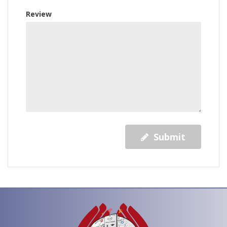
Review
Submit