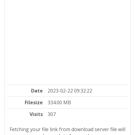
Date
2023-02-22 09:32:22
Filesize
334.00 MB
Visits
307
Fetching your file link from download server file will