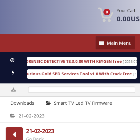
Your Cart:
0
0.00U
Main
Main Menu
Menu
ENGEN FORENSIC DETECTIVE 18.3.0.80 WITH KEYGEN free
[ 2026-07-23 08
wnload Furious Gold SPD Services Tool v1.0 With Crack Free
[ 15310 
0%
Downloads
Smart TV Led TV Firmware
21-02-2023
21-02-2023
Go Back