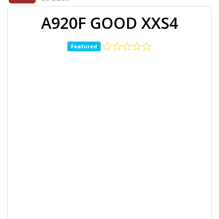
A920F GOOD XXS4
Featured