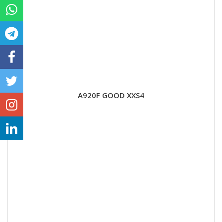
A920F GOOD XXS4