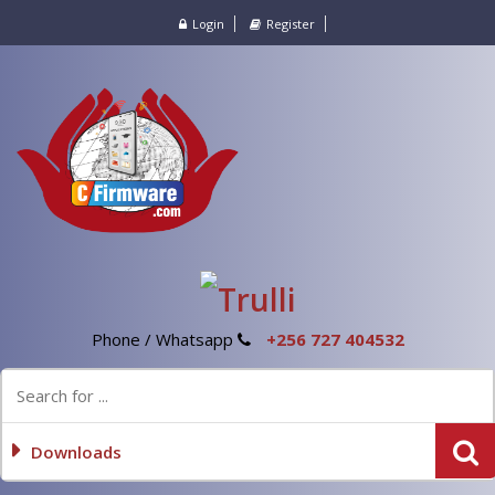
Login
Register
Phone / Whatsapp
+256 727 404532
Downloads