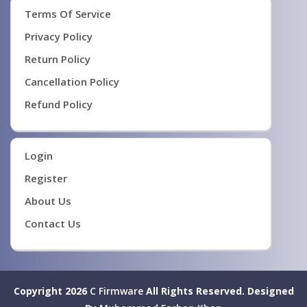
Terms Of Service
Privacy Policy
Return Policy
Cancellation Policy
Refund Policy
Login
Register
About Us
Contact Us
Copyright 2026
C Firmware
All Rights Reserved.
Designed