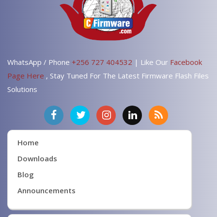
WhatsApp / Phone
+256 727 404532
| Like Our
Facebook
Page Here
, Stay Tuned For The Latest Firmware Flash Files
Solutions
Home
Downloads
Blog
Announcements