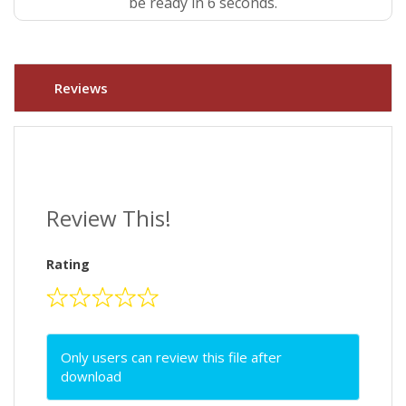
be ready in 5 seconds.
Reviews
Review This!
Rating
Only users can review this file after
download