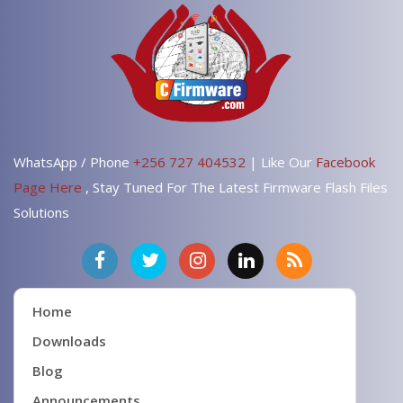
WhatsApp / Phone
+256 727 404532
| Like Our
Facebook
Page Here
, Stay Tuned For The Latest Firmware Flash Files
Solutions
Home
Downloads
Blog
Announcements