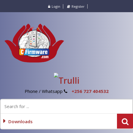
Login
Register
Phone / Whatsapp
+256 727 404532
Downloads