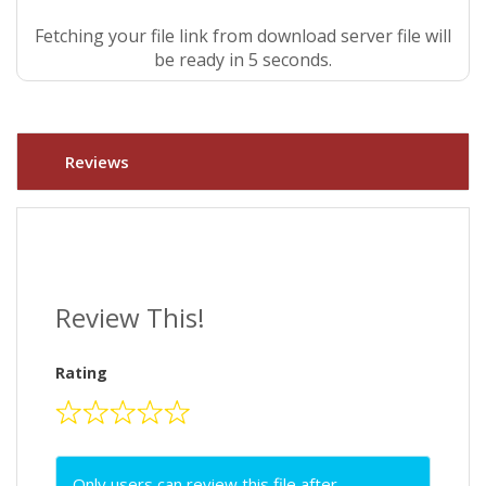
Fetching your file link from download server file will
be ready in 4 seconds.
Reviews
Review This!
Rating
Only users can review this file after