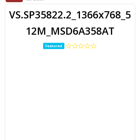
VS.SP35822.2_1366x768_5
12M_MSD6A358AT
Featured