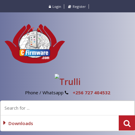
Login
Register
Phone / Whatsapp
+256 727 404532
Downloads