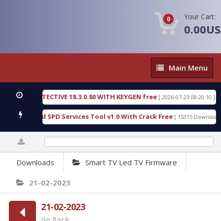
Your Cart:
0
0.00U
Main
Main Menu
Menu
NSIC DETECTIVE 18.3.0.80 WITH KEYGEN free
T738
[ 2026-07-23 08:20:10 ]
ous Gold SPD Services Tool v1.0 With Crack Free
B
[ 15315 Downloads ]
0%
Downloads
Smart TV Led TV Firmware
21-02-2023
21-02-2023
Go Back