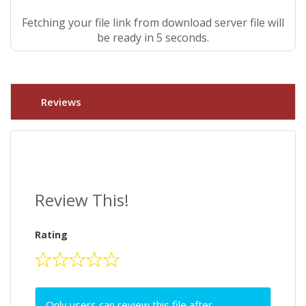
Fetching your file link from download server file will
be ready in 4 seconds.
Reviews
Review This!
Rating
Only users can review this file after