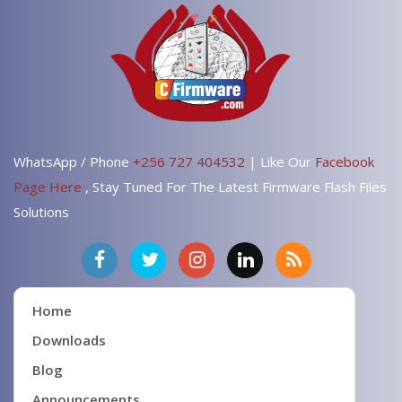
WhatsApp / Phone
+256 727 404532
| Like Our
Facebook
Page Here
, Stay Tuned For The Latest Firmware Flash Files
Solutions
Home
Downloads
Blog
Announcements