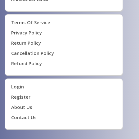
Terms Of Service
Privacy Policy
Return Policy
Cancellation Policy
Refund Policy
Login
Register
About Us
Contact Us