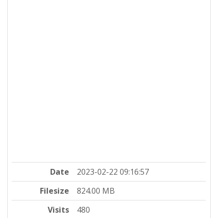
Date
2023-02-22 09:16:57
Filesize
824.00 MB
Visits
480