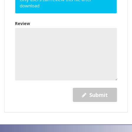
download
Review
Submit