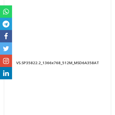
VS.SP35822.2_1366x768_512M_MSD6A358AT