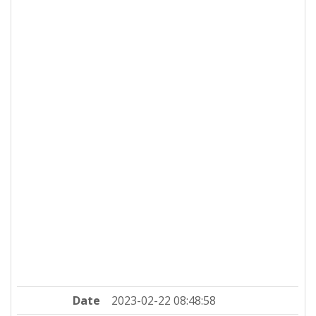
Date
2023-02-22 08:48:58