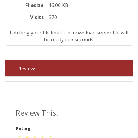
Filesize
16.00 KB
Visits
370
Fetching your file link from download server file will
be ready in 4 seconds.
Reviews
Review This!
Rating