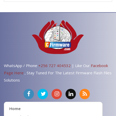
WhatsApp / Phone
+256 727 404532
| Like Our
Facebook
Page Here
, Stay Tuned For The Latest Firmware Flash Files
Solutions
Home