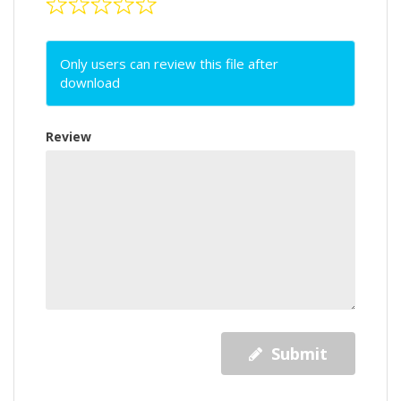
Only users can review this file after
download
Review
Submit