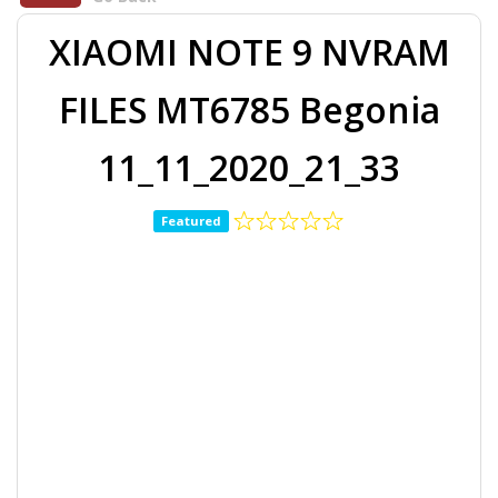
XIAOMI NOTE 9 NVRAM
FILES MT6785 Begonia
11_11_2020_21_33
Featured