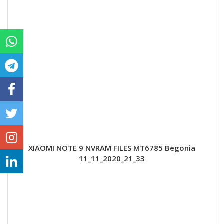
XIAOMI NOTE 9 NVRAM FILES MT6785 Begonia
11_11_2020_21_33