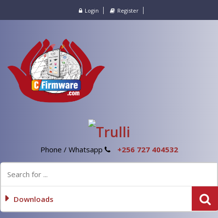
Login
Register
Phone / Whatsapp
+256 727 404532
Downloads