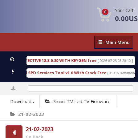
Your Cart:
0
0.00U
Main
Main Menu
Menu
SIC DETECTIVE 18.3.0.80 WITH KEYGEN free
T738
[ 2026-07-23 08:20:10 ]
us Gold SPD Services Tool v1.0 With Crack Free
B
[ 15315 Downloads ]
0%
Downloads
Smart TV Led TV Firmware
21-02-2023
21-02-2023
Go Back