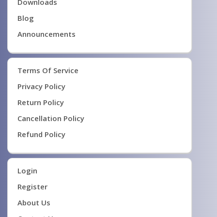
Downloads
Blog
Announcements
Terms Of Service
Privacy Policy
Return Policy
Cancellation Policy
Refund Policy
Login
Register
About Us